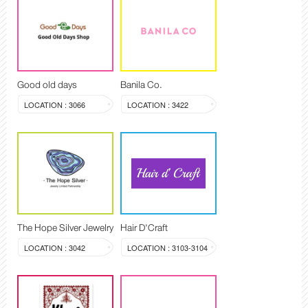
Good old days
Banila Co.
LOCATION : 3066
LOCATION : 3422
The Hope Silver Jewelry
Hair D'Craft
LOCATION : 3042
LOCATION : 3103-3104