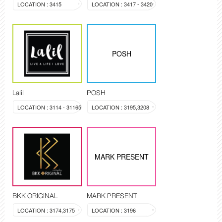
LOCATION : 3415
LOCATION : 3417 - 3420
POSH
Lalil
POSH
LOCATION : 3114 - 31165
LOCATION : 3195,3208
MARK PRESENT
BKK ORIGINAL
MARK PRESENT
LOCATION : 3174,3175
LOCATION : 3196