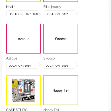
Nnails
Elika jewelry
LOCATION : 3027-3028
LOCATION : 3032
Aztique
Sirocco
Aztique
Sirocco
LOCATION : 3034
LOCATION : 3036
Happy Tell
CASE STUDY
Happy Tell