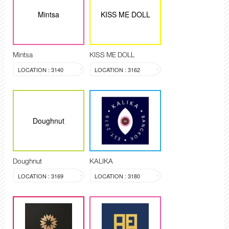
Mintsa
KISS ME DOLL
Mintsa
KISS ME DOLL
LOCATION : 3140
LOCATION : 3162
Doughnut
Doughnut
KALIKA
LOCATION : 3169
LOCATION : 3180