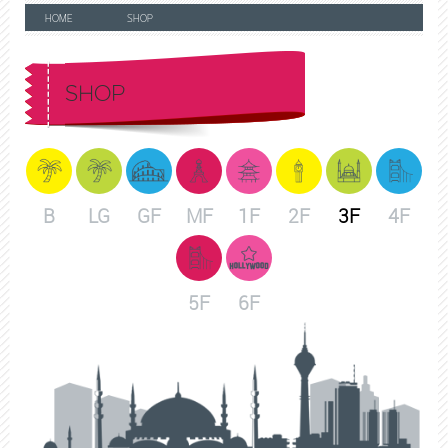
HOME
SHOP
SHOP
B
LG
GF
MF
1F
2F
3F
4F
5F
6F