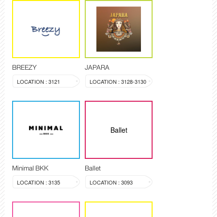
BREEZY
JAPARA
LOCATION : 3121
LOCATION : 3128-3130
Ballet
Minimal BKK
Ballet
LOCATION : 3135
LOCATION : 3093