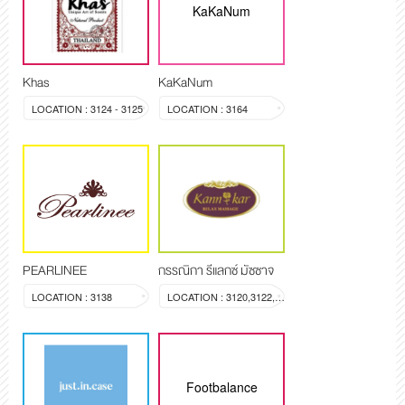
KaKaNum
Khas
KaKaNum
LOCATION : 3124 - 3125
LOCATION : 3164
PEARLINEE
กรรณิกา รีแลกซ์ มัซซาจ
LOCATION : 3138
LOCATION : 3120,3122,3123
Footbalance