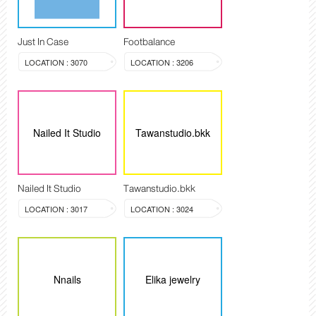
Just In Case
Footbalance
LOCATION : 3070
LOCATION : 3206
Nailed It Studio
Tawanstudio.bkk
Nailed It Studio
Tawanstudio.bkk
LOCATION : 3017
LOCATION : 3024
Nnails
Elika jewelry