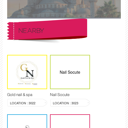
NEARBY
Nail Socute
Gold nail & spa
Nail Socute
LOCATION : 3022
LOCATION : 3023