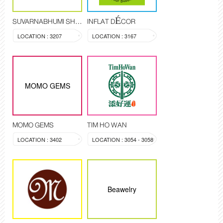
SUVARNABHUMI SHOP
INFLAT DÉCOR
LOCATION : 3207
LOCATION : 3167
MOMO GEMS
MOMO GEMS
TIM HO WAN
LOCATION : 3402
LOCATION : 3054 - 3058
Beawelry