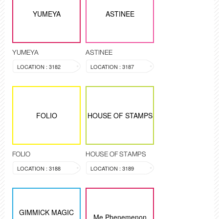
YUMEYA
ASTINEE
YUMEYA
ASTINEE
LOCATION : 3182
LOCATION : 3187
FOLIO
HOUSE OF STAMPS
FOLIO
HOUSE OF STAMPS
LOCATION : 3188
LOCATION : 3189
GIMMICK MAGIC
Me Phenemenon