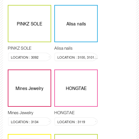
PINKZ SOLE
Alisa nails
PINKZ SOLE
Alisa nails
LOCATION : 3092
LOCATION : 3100, 3101, 3099
Mines Jewelry
HONGTAE
Mines Jewelry
HONGTAE
LOCATION : 3134
LOCATION : 3119