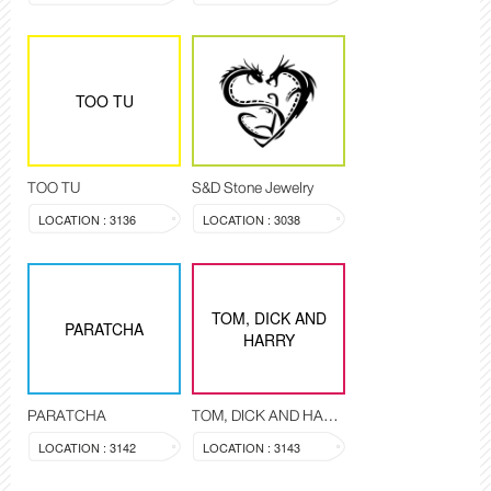
TOO TU
TOO TU
S&D Stone Jewelry
LOCATION : 3136
LOCATION : 3038
TOM, DICK AND
PARATCHA
HARRY
PARATCHA
TOM, DICK AND HARRY
LOCATION : 3142
LOCATION : 3143