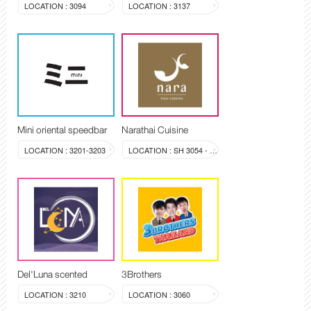
LOCATION : 3094
LOCATION : 3137
Mini oriental speedbar
Narathai Cuisine
LOCATION : 3201-3203
LOCATION : SH 3054 - 3058
Del'Luna scented
3Brothers
LOCATION : 3210
LOCATION : 3060