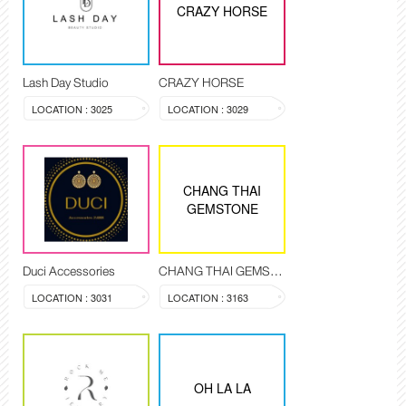
CRAZY HORSE
Lash Day Studio
CRAZY HORSE
LOCATION : 3025
LOCATION : 3029
CHANG THAI
GEMSTONE
Duci Accessories
CHANG THAI GEMSTONE
LOCATION : 3031
LOCATION : 3163
OH LA LA