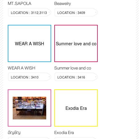
MT.SAPOLA
Beawelry
LOCATION : 3112,3113
LOCATION : 3409
WEAR A WISH
Summer love and co
WEAR A WISH
Summer love and co
LOCATION : 3410
LOCATION : 3416
Exodia Era
อัญชัญ
Exodia Era