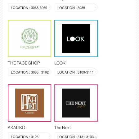
LOCATION : 3068-3069
LOCATION : 3089
THE FACE SHOP
LOOK
LOCATION : 3088 , 3102
LOCATION : 3109-3111
AKALIKO
The Next
LOCATION : 3126
LOCATION : 3131-3133, 3144