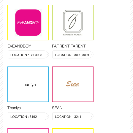
EVEANDBOY
FARRENT FARENT
LOCATION : SH 3008
LOCATION : 3090,3091
Thaniya
Thaniya
SEAN
LOCATION : 3192
LOCATION : 3211