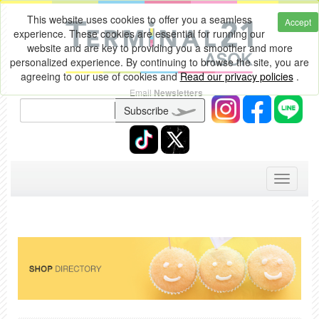
This website uses cookies to offer you a seamless
Accept
experience. These cookies are essential for running our
website and are key to providing you a smoother and more
personalized experience. By continuing to browse the site, you are
agreeing to our use of cookies and
Read our privacy policies
.
Email
Newsletters
Subscribe
Toggle
navigati