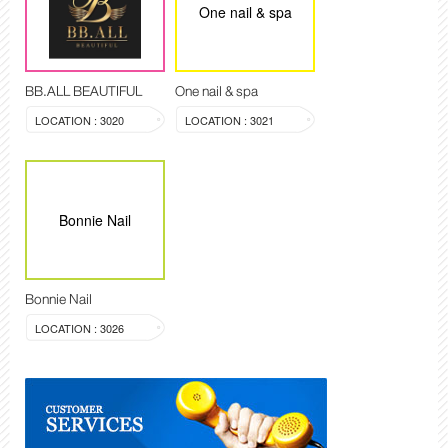
One nail & spa
BB.ALL BEAUTIFUL
One nail & spa
LOCATION : 3020
LOCATION : 3021
Bonnie Nail
Bonnie Nail
LOCATION : 3026