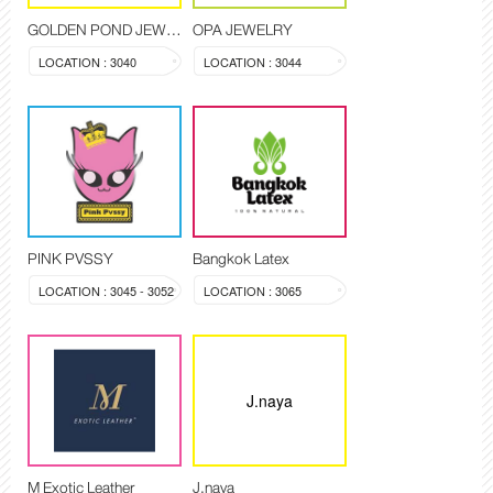
GOLDEN POND JEWELRY
OPA JEWELRY
LOCATION : 3040
LOCATION : 3044
PINK PVSSY
Bangkok Latex
LOCATION : 3045 - 3052
LOCATION : 3065
J.naya
M Exotic Leather
J.naya