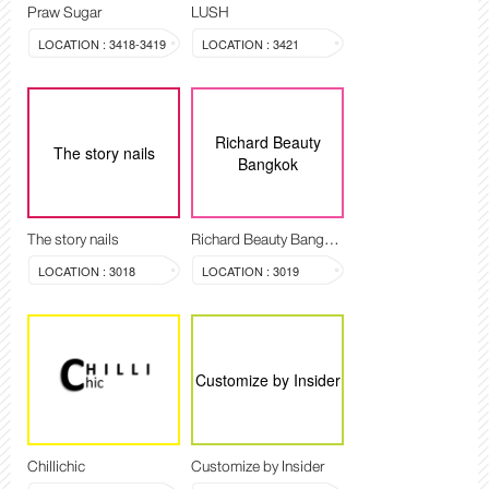
Praw Sugar
LUSH
LOCATION : 3418-3419
LOCATION : 3421
Richard Beauty
The story nails
Bangkok
The story nails
Richard Beauty Bangkok
LOCATION : 3018
LOCATION : 3019
Customize by Insider
Chillichic
Customize by Insider