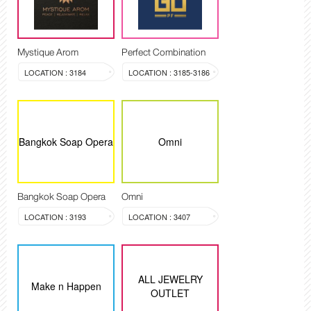
Mystique Arom
Perfect Combination
LOCATION : 3184
LOCATION : 3185-3186
Bangkok Soap Opera
Omni
Bangkok Soap Opera
Omni
LOCATION : 3193
LOCATION : 3407
ALL JEWELRY
Make n Happen
OUTLET