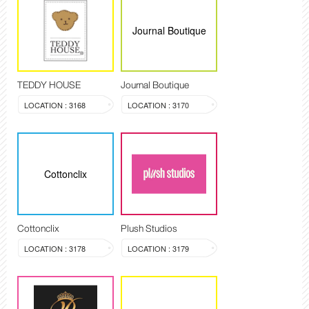
Journal Boutique
TEDDY HOUSE
Journal Boutique
LOCATION : 3168
LOCATION : 3170
Cottonclix
Cottonclix
Plush Studios
LOCATION : 3178
LOCATION : 3179