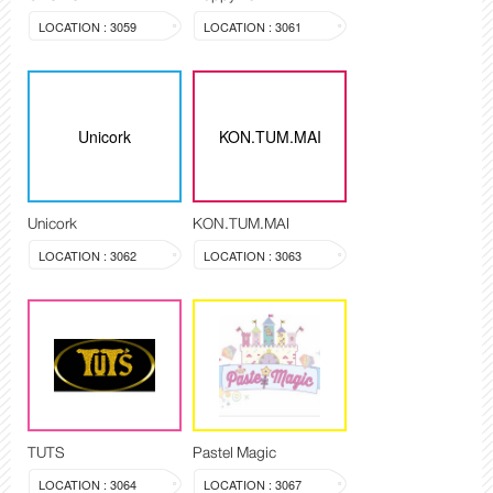
LOCATION : 3059
LOCATION : 3061
Unicork
KON.TUM.MAI
Unicork
KON.TUM.MAI
LOCATION : 3062
LOCATION : 3063
TUTS
Pastel Magic
LOCATION : 3064
LOCATION : 3067