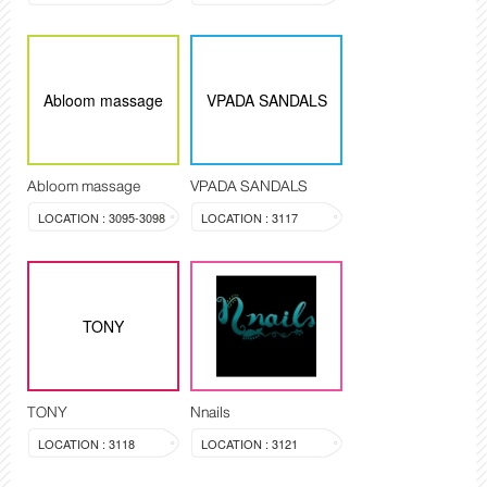
Abloom massage
VPADA SANDALS
Abloom massage
VPADA SANDALS
LOCATION : 3095-3098
LOCATION : 3117
TONY
TONY
Nnails
LOCATION : 3118
LOCATION : 3121