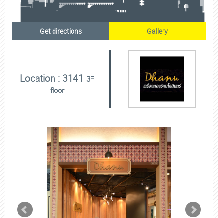
Get directions
Gallery
Location : 3141
3F
floor