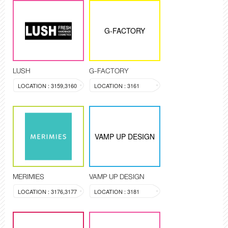
G-FACTORY
LUSH
G-FACTORY
LOCATION : 3159,3160
LOCATION : 3161
VAMP UP DESIGN
MERIMIES
VAMP UP DESIGN
LOCATION : 3176,3177
LOCATION : 3181