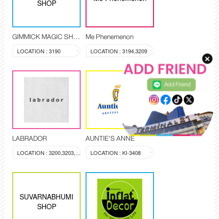
SHOP
GIMMICK MAGIC SHOP
Me Phenemenon
LOCATION : 3190
LOCATION : 3194,3209
Add Friend
LABRADOR
AUNTIE'S ANNE
LOCATION : 3200,3203,3204
LOCATION : KI-3408
SUVARNABHUMI
SHOP