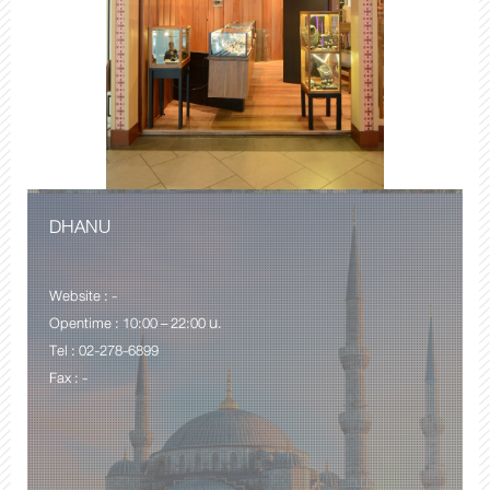
DHANU
Website : -
Opentime : 10:00 – 22:00 น.
Tel : 02-278-6899
Fax : -