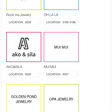
Rock me Jewelry
OH LA LA
LOCATION : 3033
LOCATION : 3165-3166
MUI MUI
AKO&SILA
MUI MUI
LOCATION : 3035
LOCATION : 3037
GOLDEN POND
OPA JEWELRY
JEWELRY