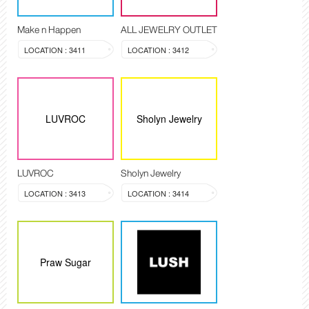
Make n Happen
ALL JEWELRY OUTLET
LOCATION : 3411
LOCATION : 3412
LUVROC
Sholyn Jewelry
LUVROC
Sholyn Jewelry
LOCATION : 3413
LOCATION : 3414
Praw Sugar