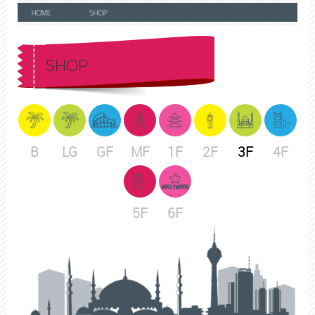
HOME
SHOP
SHOP
B
LG
GF
MF
1F
2F
3F
4F
5F
6F