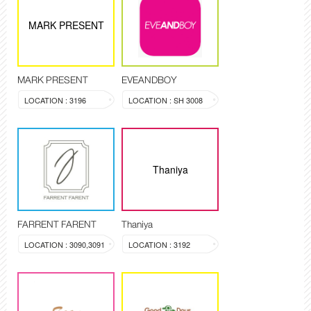
MARK PRESENT
MARK PRESENT
EVEANDBOY
LOCATION : 3196
LOCATION : SH 3008
Thaniya
FARRENT FARENT
Thaniya
LOCATION : 3090,3091
LOCATION : 3192