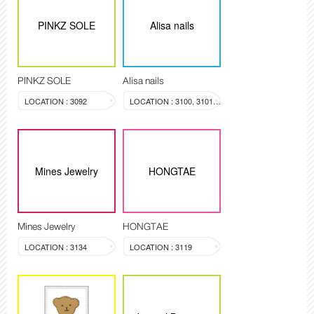
PINKZ SOLE
Alisa nails
PINKZ SOLE
Alisa nails
LOCATION : 3092
LOCATION : 3100, 3101, 3099
Mines Jewelry
HONGTAE
Mines Jewelry
HONGTAE
LOCATION : 3134
LOCATION : 3119