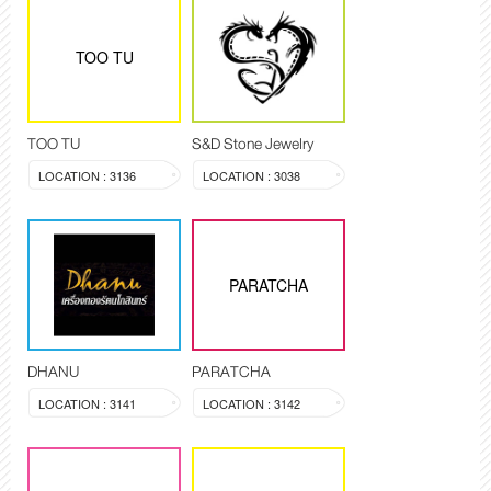
TOO TU
TOO TU
S&D Stone Jewelry
LOCATION : 3136
LOCATION : 3038
PARATCHA
DHANU
PARATCHA
LOCATION : 3141
LOCATION : 3142