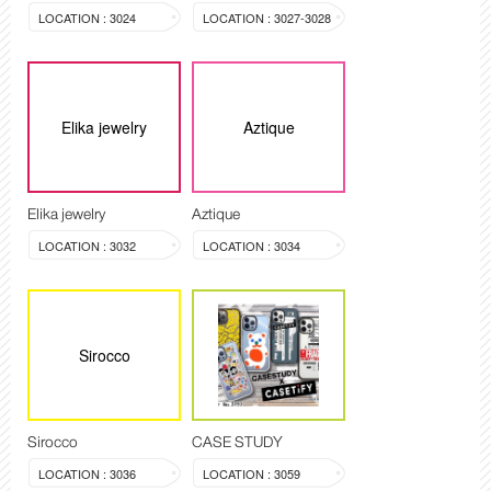
LOCATION : 3024
LOCATION : 3027-3028
Elika jewelry
Aztique
Elika jewelry
Aztique
LOCATION : 3032
LOCATION : 3034
Sirocco
Sirocco
CASE STUDY
LOCATION : 3036
LOCATION : 3059