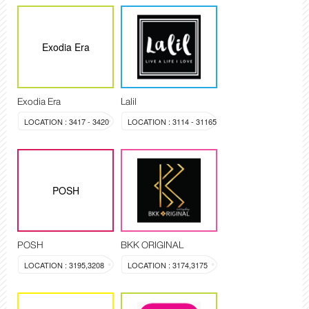
Exodia Era
Exodia Era
Lalil
LOCATION : 3417 - 3420
LOCATION : 3114 - 31165
POSH
POSH
BKK ORIGINAL
LOCATION : 3195,3208
LOCATION : 3174,3175