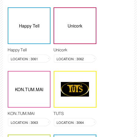
Happy Tell
Unicork
Happy Tell
Unicork
LOCATION : 3061
LOCATION : 3062
KON.TUM.MAI
KON.TUM.MAI
TUTS
LOCATION : 3063
LOCATION : 3064