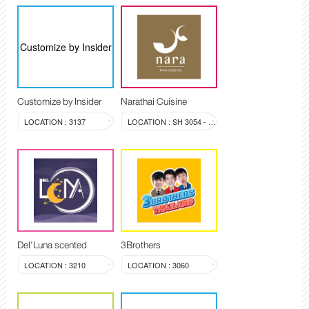
Customize by Insider
Customize by Insider
Narathai Cuisine
LOCATION : 3137
LOCATION : SH 3054 - 3058
Del'Luna scented
3Brothers
LOCATION : 3210
LOCATION : 3060