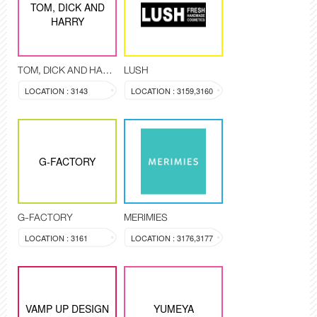
TOM, DICK AND
HARRY
TOM, DICK AND HARRY
LUSH
LOCATION : 3143
LOCATION : 3159,3160
G-FACTORY
G-FACTORY
MERIMIES
LOCATION : 3161
LOCATION : 3176,3177
VAMP UP DESIGN
YUMEYA