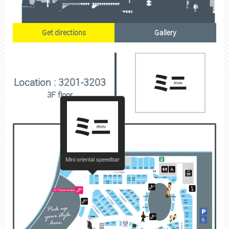
Get directions
Gallery
Location : 3201-3203
3F floor
Mini oriental speedbar