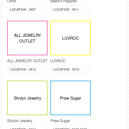
Omni
Make n Happen
LOCATION : 3407
LOCATION : 3411
ALL JEWELRY
LUVROC
OUTLET
ALL JEWELRY OUTLET
LUVROC
LOCATION : 3412
LOCATION : 3413
Sholyn Jewelry
Praw Sugar
Sholyn Jewelry
Praw Sugar