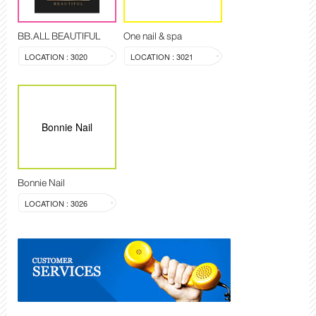
BB.ALL BEAUTIFUL
One nail & spa
LOCATION : 3020
LOCATION : 3021
Bonnie Nail
Bonnie Nail
LOCATION : 3026