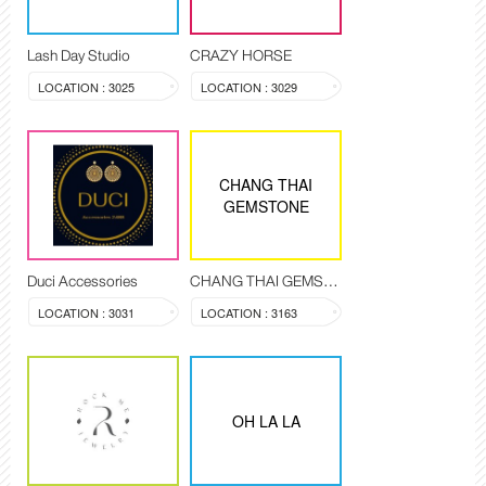
Lash Day Studio
CRAZY HORSE
LOCATION : 3025
LOCATION : 3029
CHANG THAI
GEMSTONE
Duci Accessories
CHANG THAI GEMSTONE
LOCATION : 3031
LOCATION : 3163
OH LA LA