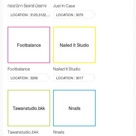
กรรณิกา รีแลกซ์ มัซซาจ
Just In Case
LOCATION : 3120,3122,3123
LOCATION : 3070
Footbalance
Nailed It Studio
Footbalance
Nailed It Studio
LOCATION : 3206
LOCATION : 3017
Tawanstudio.bkk
Nnails
Tawanstudio.bkk
Nnails