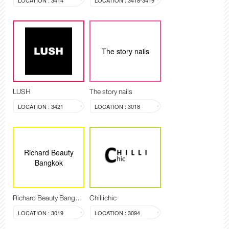
LOCATION : 3414
LOCATION : 3418-3419
The story nails
LUSH
The story nails
LOCATION : 3421
LOCATION : 3018
Richard Beauty
Bangkok
Richard Beauty Bangkok
Chillichic
LOCATION : 3019
LOCATION : 3094