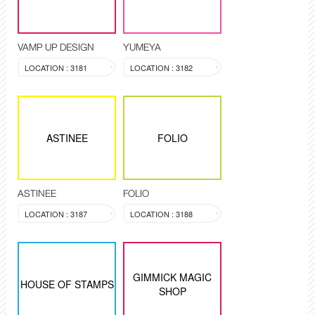
VAMP UP DESIGN
YUMEYA
LOCATION : 3181
LOCATION : 3182
ASTINEE
FOLIO
ASTINEE
FOLIO
LOCATION : 3187
LOCATION : 3188
GIMMICK MAGIC
HOUSE OF STAMPS
SHOP