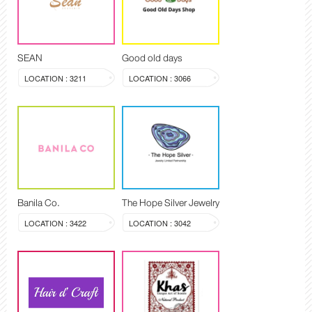
SEAN
Good old days
LOCATION : 3211
LOCATION : 3066
Banila Co.
The Hope Silver Jewelry
LOCATION : 3422
LOCATION : 3042