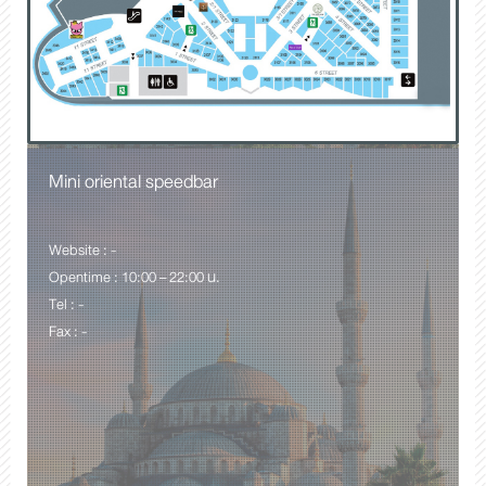
Mini oriental speedbar
Website : -
Opentime : 10:00 – 22:00 น.
Tel : -
Fax : -