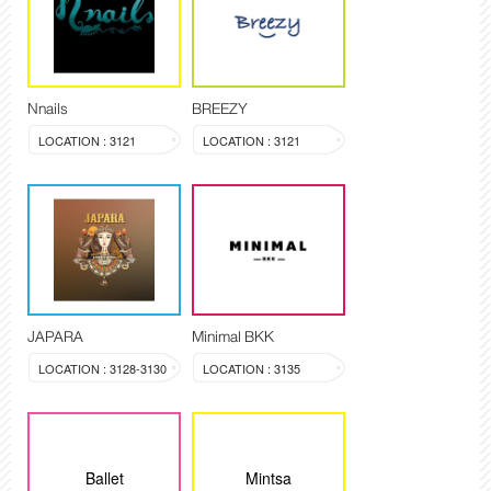
Nnails
BREEZY
LOCATION : 3121
LOCATION : 3121
JAPARA
Minimal BKK
LOCATION : 3128-3130
LOCATION : 3135
Ballet
Mintsa