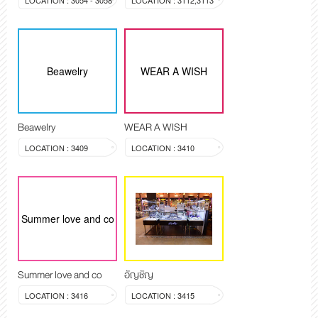
LOCATION : 3054 - 3058
LOCATION : 3112,3113
Beawelry
WEAR A WISH
Beawelry
WEAR A WISH
LOCATION : 3409
LOCATION : 3410
Summer love and co
Summer love and co
อัญชัญ
LOCATION : 3416
LOCATION : 3415