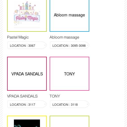
Abloom massage
Pastel Magic
Abloom massage
LOCATION : 3067
LOCATION : 3095-3098
VPADA SANDALS
TONY
VPADA SANDALS
TONY
LOCATION : 3117
LOCATION : 3118