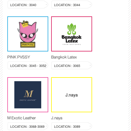
LOCATION : 3040
LOCATION : 3044
PINK PVSSY
Bangkok Latex
LOCATION : 3045 - 3052
LOCATION : 3065
J.naya
M Exotic Leather
J.naya
LOCATION : 3068-3069
LOCATION : 3089