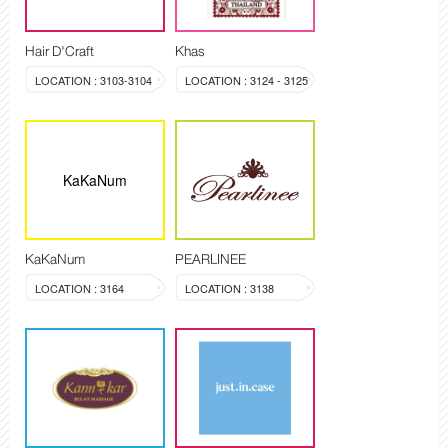
Hair D'Craft
Khas
LOCATION : 3103-3104
LOCATION : 3124 - 3125
KaKaNum
KaKaNum
PEARLINEE
LOCATION : 3164
LOCATION : 3138