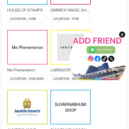
HOUSE OF STAMPS
GIMMICK MAGIC SHOP
LOCATION : 3189
LOCATION : 3190
Me Phenemenon
Add Friend
Me Phenemenon
LABRADOR
LOCATION : 3194,3209
LOCATION : 3200,3203,3204
SUVARNABHUMI
SHOP