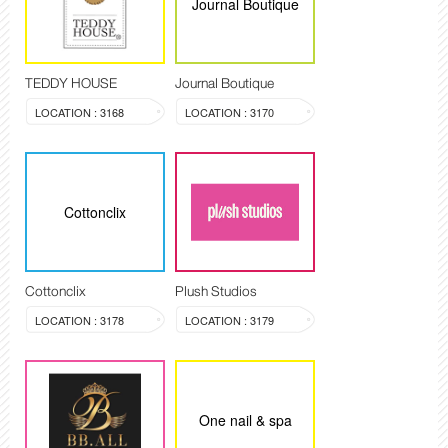
Journal Boutique
TEDDY HOUSE
Journal Boutique
LOCATION : 3168
LOCATION : 3170
Cottonclix
Cottonclix
Plush Studios
LOCATION : 3178
LOCATION : 3179
One nail & spa