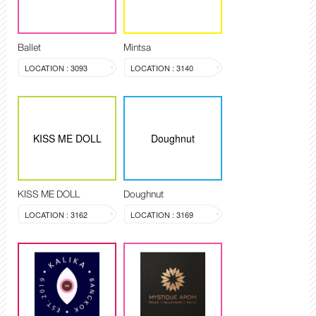
Ballet
Mintsa
LOCATION : 3093
LOCATION : 3140
KISS ME DOLL
Doughnut
KISS ME DOLL
Doughnut
LOCATION : 3162
LOCATION : 3169