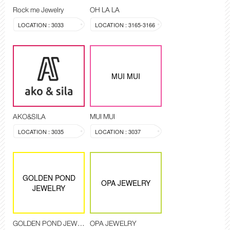
Rock me Jewelry
OH LA LA
LOCATION : 3033
LOCATION : 3165-3166
MUI MUI
AKO&SILA
MUI MUI
LOCATION : 3035
LOCATION : 3037
GOLDEN POND
OPA JEWELRY
JEWELRY
GOLDEN POND JEWELRY
OPA JEWELRY