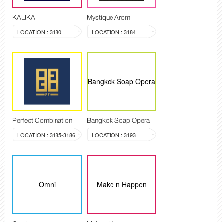
KALIKA
Mystique Arom
LOCATION : 3180
LOCATION : 3184
Bangkok Soap Opera
Perfect Combination
Bangkok Soap Opera
LOCATION : 3185-3186
LOCATION : 3193
Omni
Make n Happen