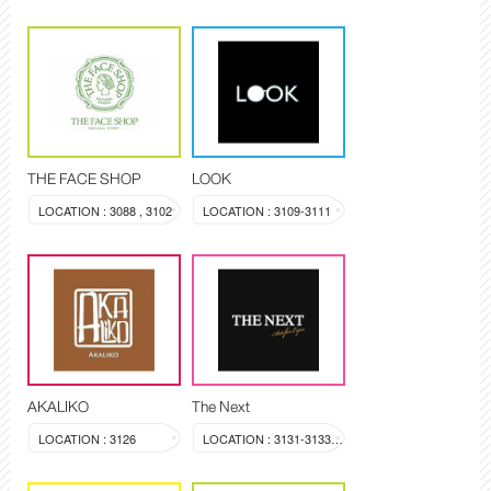
THE FACE SHOP
LOOK
LOCATION : 3088 , 3102
LOCATION : 3109-3111
AKALIKO
The Next
LOCATION : 3126
LOCATION : 3131-3133, 3144