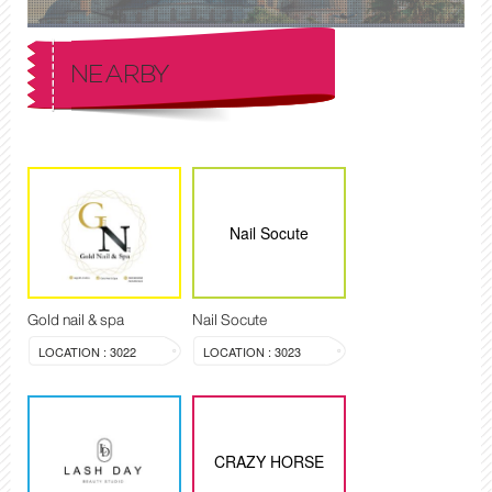
NEARBY
Nail Socute
Gold nail & spa
Nail Socute
LOCATION : 3022
LOCATION : 3023
CRAZY HORSE