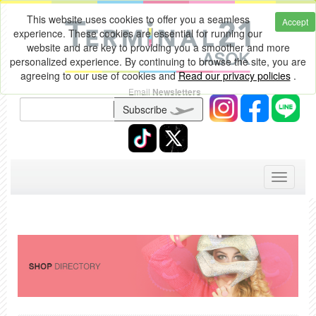
This website uses cookies to offer you a seamless
Accept
experience. These cookies are essential for running our
website and are key to providing you a smoother and more
personalized experience. By continuing to browse the site, you are
agreeing to our use of cookies and
Read our privacy policies
.
Email
Newsletters
Subscribe
Toggle
navigati