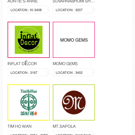
AUNTIE'S ANNE
SUVARNABHUMI SHOP
LOCATION : KI-3408
LOCATION : 3207
MOMO GEMS
INFLAT DÉCOR
MOMO GEMS
LOCATION : 3167
LOCATION : 3402
TIM HO WAN
MT.SAPOLA