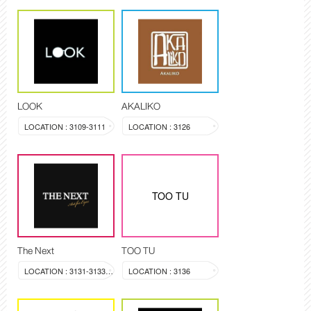
LOOK
AKALIKO
LOCATION : 3109-3111
LOCATION : 3126
TOO TU
The Next
TOO TU
LOCATION : 3131-3133, 3144
LOCATION : 3136