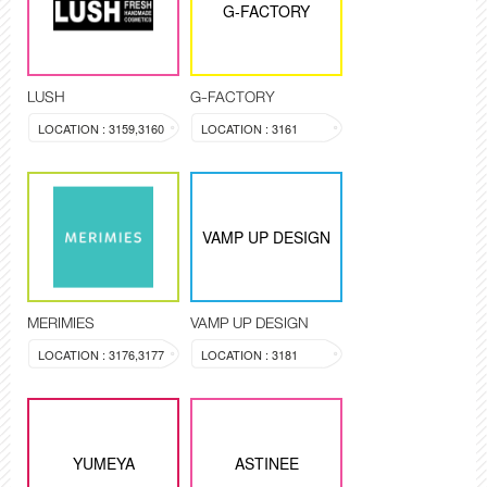
G-FACTORY
LUSH
G-FACTORY
LOCATION : 3159,3160
LOCATION : 3161
VAMP UP DESIGN
MERIMIES
VAMP UP DESIGN
LOCATION : 3176,3177
LOCATION : 3181
YUMEYA
ASTINEE