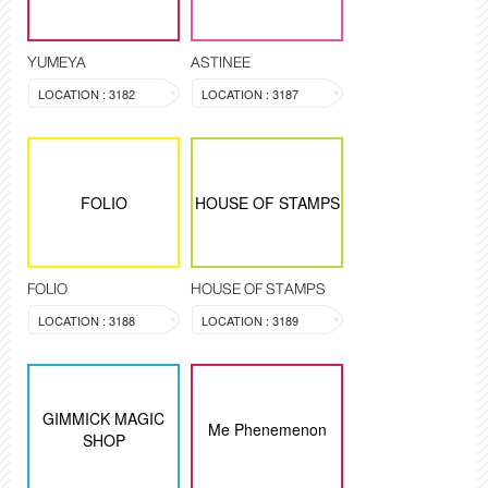
YUMEYA
ASTINEE
LOCATION : 3182
LOCATION : 3187
FOLIO
HOUSE OF STAMPS
FOLIO
HOUSE OF STAMPS
LOCATION : 3188
LOCATION : 3189
GIMMICK MAGIC
Me Phenemenon
SHOP