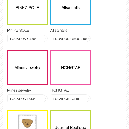
PINKZ SOLE
Alisa nails
PINKZ SOLE
Alisa nails
LOCATION : 3092
LOCATION : 3100, 3101, 3099
Mines Jewelry
HONGTAE
Mines Jewelry
HONGTAE
LOCATION : 3134
LOCATION : 3119
Journal Boutique