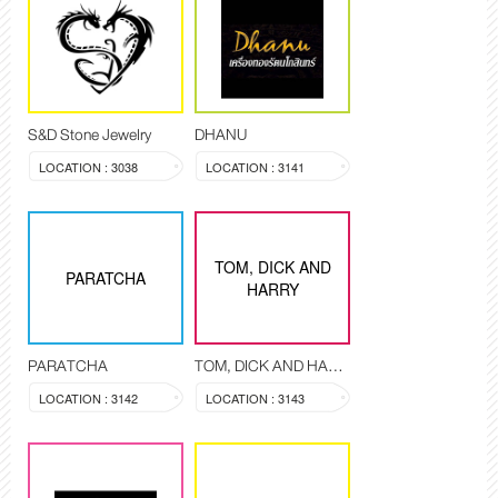
S&D Stone Jewelry
DHANU
LOCATION : 3038
LOCATION : 3141
TOM, DICK AND
PARATCHA
HARRY
PARATCHA
TOM, DICK AND HARRY
LOCATION : 3142
LOCATION : 3143