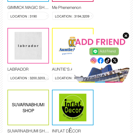
GIMMICK MAGIC SHOP
Me Phenemenon
LOCATION : 3190
LOCATION : 3194,3209
Add Friend
LABRADOR
AUNTIE'S ANNE
LOCATION : 3200,3203,3204
LOCATION : KI-3408
SUVARNABHUMI
SHOP
SUVARNABHUMI SHOP
INFLAT DÉCOR