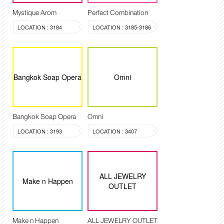
Mystique Arom
Perfect Combination
LOCATION : 3184
LOCATION : 3185-3186
Bangkok Soap Opera
Omni
Bangkok Soap Opera
Omni
LOCATION : 3193
LOCATION : 3407
ALL JEWELRY
Make n Happen
OUTLET
Make n Happen
ALL JEWELRY OUTLET