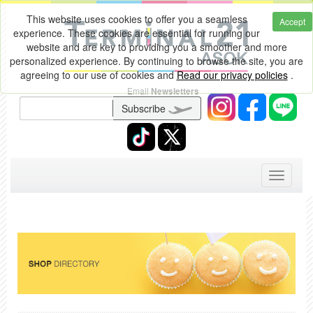
This website uses cookies to offer you a seamless
Accept
experience. These cookies are essential for running our
website and are key to providing you a smoother and more
personalized experience. By continuing to browse the site, you are
agreeing to our use of cookies and
Read our privacy policies
.
Email
Newsletters
Subscribe
Toggle
navigati