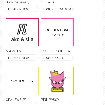
Rock me Jewelry
OH LA LA
LOCATION : 3033
LOCATION : 3165-3166
GOLDEN POND
JEWELRY
AKO&SILA
GOLDEN POND JEWELRY
LOCATION : 3035
LOCATION : 3040
OPA JEWELRY
OPA JEWELRY
PINK PVSSY