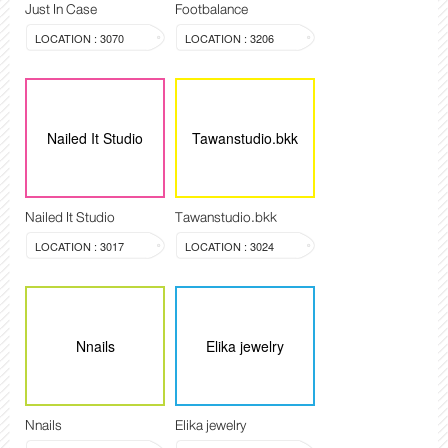
Just In Case
Footbalance
LOCATION : 3070
LOCATION : 3206
Nailed It Studio
Tawanstudio.bkk
Nailed It Studio
Tawanstudio.bkk
LOCATION : 3017
LOCATION : 3024
Nnails
Elika jewelry
Nnails
Elika jewelry