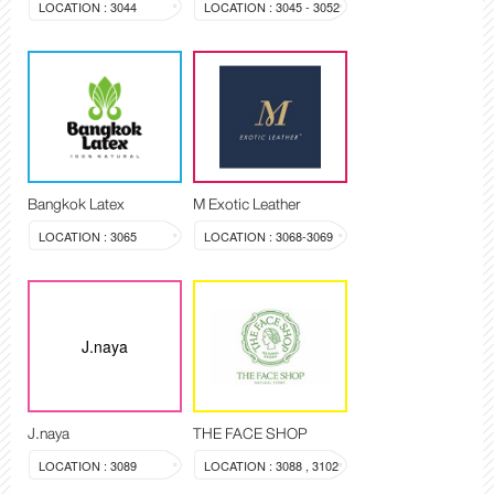
LOCATION : 3044
LOCATION : 3045 - 3052
Bangkok Latex
M Exotic Leather
LOCATION : 3065
LOCATION : 3068-3069
J.naya
J.naya
THE FACE SHOP
LOCATION : 3089
LOCATION : 3088 , 3102