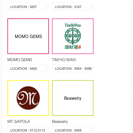
LOCATION : 3207
LOCATION : 3167
MOMO GEMS
MOMO GEMS
TIM HO WAN
LOCATION : 3402
LOCATION : 3054 - 3058
Beawelry
MT.SAPOLA
Beawelry
LOCATION : 3112,3113
LOCATION : 3409