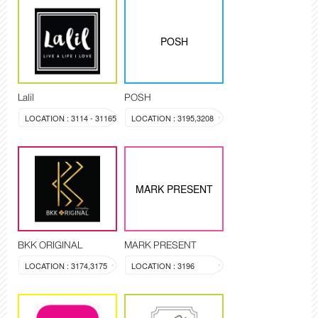
POSH
Lalil
POSH
LOCATION : 3114 - 31165
LOCATION : 3195,3208
MARK PRESENT
BKK ORIGINAL
MARK PRESENT
LOCATION : 3174,3175
LOCATION : 3196