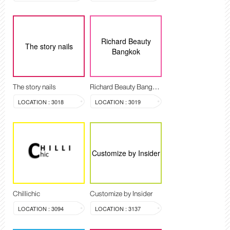
Richard Beauty
The story nails
Bangkok
The story nails
Richard Beauty Bangkok
LOCATION : 3018
LOCATION : 3019
Customize by Insider
Chillichic
Customize by Insider
LOCATION : 3094
LOCATION : 3137