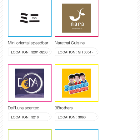
Mini oriental speedbar
Narathai Cuisine
LOCATION : 3201-3203
LOCATION : SH 3054 - 3058
Del'Luna scented
3Brothers
LOCATION : 3210
LOCATION : 3060