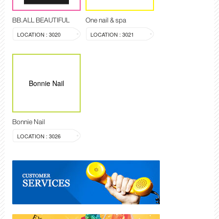
BB.ALL BEAUTIFUL
One nail & spa
LOCATION : 3020
LOCATION : 3021
Bonnie Nail
Bonnie Nail
LOCATION : 3026