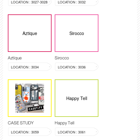
LOCATION : 3027-3028
LOCATION : 3032
Aztique
Sirocco
Aztique
Sirocco
LOCATION : 3034
LOCATION : 3036
Happy Tell
CASE STUDY
Happy Tell
LOCATION : 3059
LOCATION : 3061