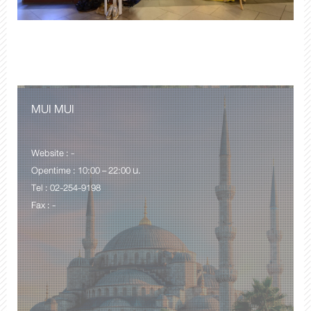
MUI MUI
Website : -
Opentime : 10:00 – 22:00 น.
Tel : 02-254-9198
Fax : -