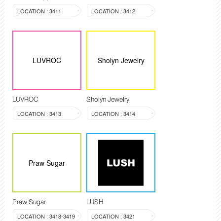
LOCATION : 3411
LOCATION : 3412
LUVROC
Sholyn Jewelry
LUVROC
Sholyn Jewelry
LOCATION : 3413
LOCATION : 3414
Praw Sugar
Praw Sugar
LUSH
LOCATION : 3418-3419
LOCATION : 3421