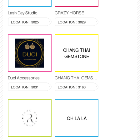
Lash Day Studio
CRAZY HORSE
LOCATION : 3025
LOCATION : 3029
CHANG THAI
GEMSTONE
Duci Accessories
CHANG THAI GEMSTONE
LOCATION : 3031
LOCATION : 3163
OH LA LA