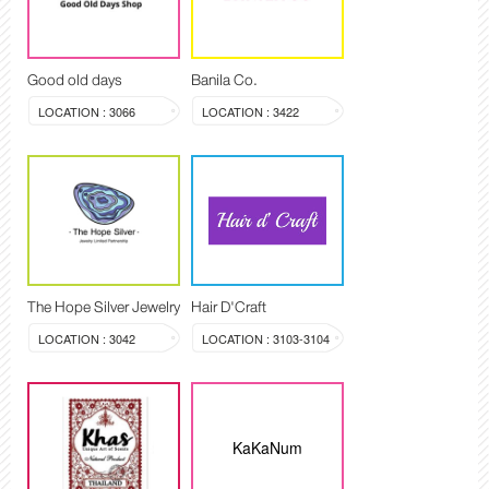
Good old days
Banila Co.
LOCATION : 3066
LOCATION : 3422
The Hope Silver Jewelry
Hair D'Craft
LOCATION : 3042
LOCATION : 3103-3104
KaKaNum