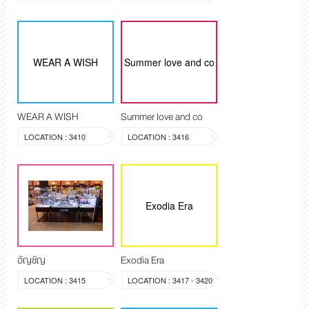
WEAR A WISH
Summer love and co
WEAR A WISH
Summer love and co
LOCATION : 3410
LOCATION : 3416
Exodia Era
อัญชัญ
Exodia Era
LOCATION : 3415
LOCATION : 3417 - 3420