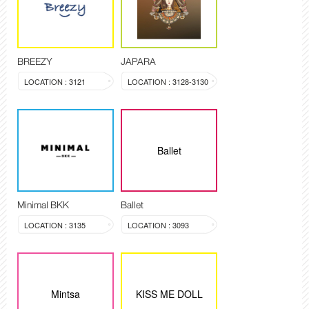
BREEZY
JAPARA
LOCATION : 3121
LOCATION : 3128-3130
Ballet
Minimal BKK
Ballet
LOCATION : 3135
LOCATION : 3093
Mintsa
KISS ME DOLL