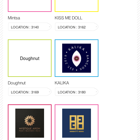
Mintsa
KISS ME DOLL
LOCATION : 3140
LOCATION : 3162
Doughnut
Doughnut
KALIKA
LOCATION : 3169
LOCATION : 3180