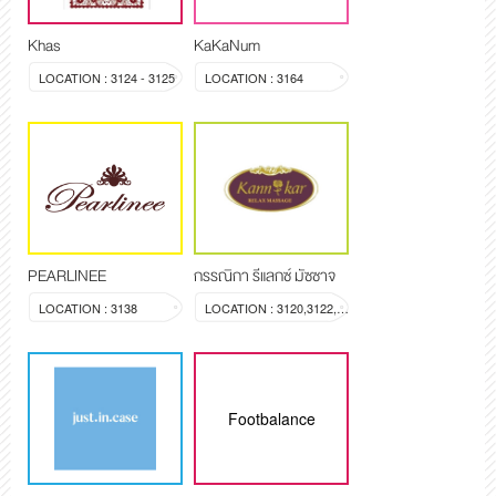
Khas
KaKaNum
LOCATION : 3124 - 3125
LOCATION : 3164
PEARLINEE
กรรณิกา รีแลกซ์ มัซซาจ
LOCATION : 3138
LOCATION : 3120,3122,3123
Footbalance