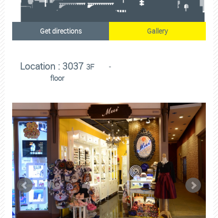
Get directions
Gallery
Location : 3037
3F
floor