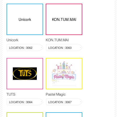
Unicork
KON.TUM.MAI
Unicork
KON.TUM.MAI
LOCATION : 3062
LOCATION : 3063
TUTS
Pastel Magic
LOCATION : 3064
LOCATION : 3067