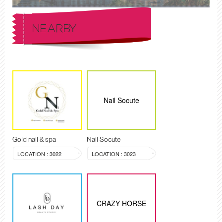
NEARBY
Nail Socute
Gold nail & spa
Nail Socute
LOCATION : 3022
LOCATION : 3023
CRAZY HORSE