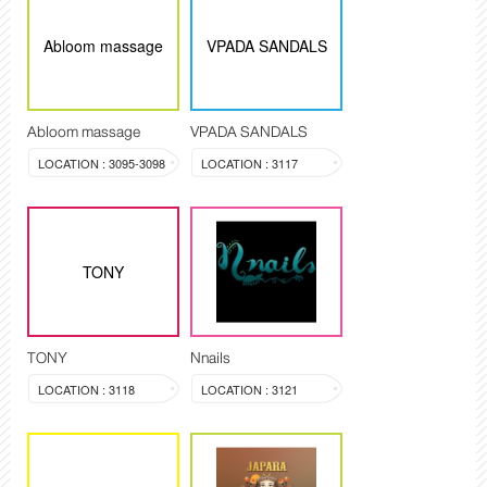
Abloom massage
VPADA SANDALS
Abloom massage
VPADA SANDALS
LOCATION : 3095-3098
LOCATION : 3117
TONY
TONY
Nnails
LOCATION : 3118
LOCATION : 3121