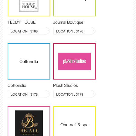
TEDDY HOUSE
Journal Boutique
LOCATION : 3168
LOCATION : 3170
Cottonclix
Cottonclix
Plush Studios
LOCATION : 3178
LOCATION : 3179
One nail & spa