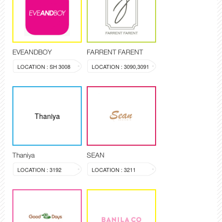
EVEANDBOY
FARRENT FARENT
LOCATION : SH 3008
LOCATION : 3090,3091
Thaniya
Thaniya
SEAN
LOCATION : 3192
LOCATION : 3211