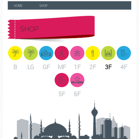
HOME
SHOP
SHOP
B
LG
GF
MF
1F
2F
3F
4F
5F
6F