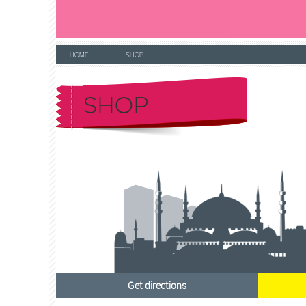
HOME
SHOP
SHOP
Get directions