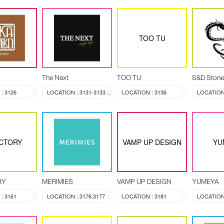
TOO TU
The Next
TOO TU
S&D Stone
: 3126
LOCATION : 3131-3133, 3144
LOCATION : 3136
LOCATION 
CTORY
VAMP UP DESIGN
YU
RY
MERIMIES
VAMP UP DESIGN
YUMEYA
: 3161
LOCATION : 3176,3177
LOCATION : 3181
LOCATION 