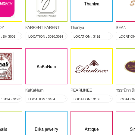
Thaniya
OY
FARRENT FARENT
Thaniya
SEAN
: SH 3008
LOCATION : 3090,3091
LOCATION : 3192
LOCATION 
KaKaNum
KaKaNum
PEARLINEE
กรรณิกา รีแ
 3124 - 3125
LOCATION : 3164
LOCATION : 3138
ails
Elika jewelry
Aztique
Si