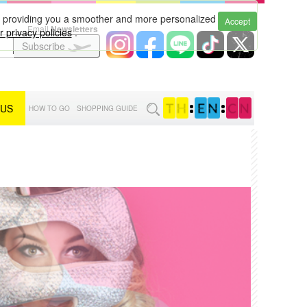
to providing you a smoother and more personalized
Accept
Email
Newsletters
 privacy policies
.
Subscribe
 US
:
:
HOW TO GO
SHOPPING GUIDE