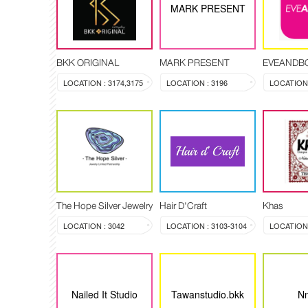
MARK PRESENT
BKK ORIGINAL
MARK PRESENT
EVEANDB
LOCATION : 3174,3175
LOCATION : 3196
LOCATION 
The Hope Silver Jewelry
Hair D'Craft
Khas
LOCATION : 3042
LOCATION : 3103-3104
LOCATION :
Nailed It Studio
Tawanstudio.bkk
Nn