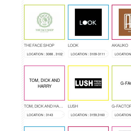
THE FACE SHOP
LOOK
AKALIKO
LOCATION : 3088 , 3102
LOCATION : 3109-3111
LOCATION 
TOM, DICK AND
G-FA
HARRY
TOM, DICK AND HARRY
LUSH
G-FACTO
LOCATION : 3143
LOCATION : 3159,3160
LOCATION 