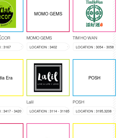
MOMO GEMS
DÉCOR
MOMO GEMS
TIM HO WAN
: 3167
LOCATION : 3402
LOCATION : 3054 - 3058
ia Era
POSH
Lalil
POSH
: 3417 - 3420
LOCATION : 3114 - 31165
LOCATION : 3195,3208