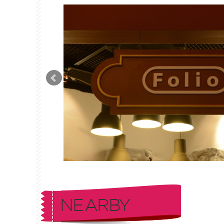
NEARBY