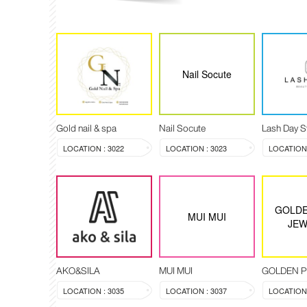
Nail Socute
Gold nail & spa
Nail Socute
Lash Day S
LOCATION : 3022
LOCATION : 3023
LOCATION 
GOLDE
MUI MUI
JEW
AKO&SILA
MUI MUI
LOCATION : 3035
LOCATION : 3037
LOCATION 