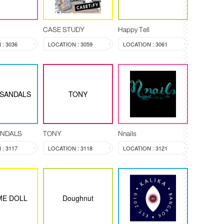
CASE STUDY
Happy Tell
: 3036
LOCATION : 3059
LOCATION : 3061
 SANDALS
TONY
ANDALS
TONY
Nnails
: 3117
LOCATION : 3118
LOCATION : 3121
ME DOLL
Doughnut