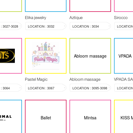
Elika jewelry
Aztique
Sirocco
: 3027-3028
LOCATION : 3032
LOCATION : 3034
LOCATION 
Abloom massage
VPADA
Pastel Magic
Abloom massage
VPADA S
: 3064
LOCATION : 3067
LOCATION : 3095-3098
LOCATION 
Ballet
Mintsa
KISS 