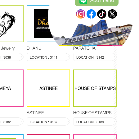
Add Friend
PARATCHA
 Jewelry
DHANU
PARATCHA
: 3038
LOCATION : 3141
LOCATION : 3142
MEYA
ASTINEE
HOUSE OF STAMPS
ASTINEE
HOUSE OF STAMPS
: 3182
LOCATION : 3187
LOCATION : 3189