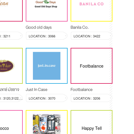
Good old days
Banila Co.
: 3211
LOCATION : 3066
LOCATION : 3422
Footbalance
ลกซ์ มัซซาจ
Just In Case
Footbalance
LOCATION : 3120,3122,3123
LOCATION : 3070
LOCATION : 3206
rocco
Happy Tell