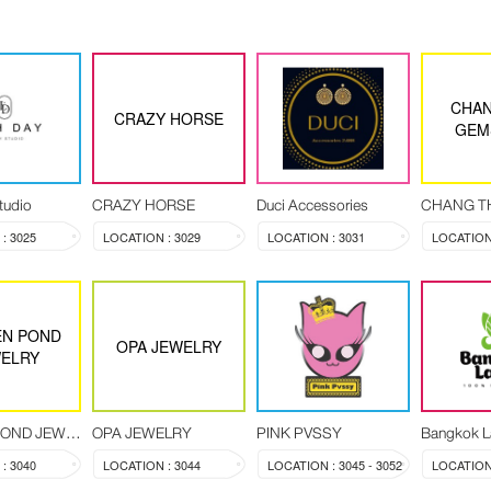
CHAN
CRAZY HORSE
GEM
tudio
CRAZY HORSE
Duci Accessories
: 3025
LOCATION : 3029
LOCATION : 3031
LOCATION 
N POND
OPA JEWELRY
ELRY
GOLDEN POND JEWELRY
OPA JEWELRY
PINK PVSSY
Bangkok L
: 3040
LOCATION : 3044
LOCATION : 3045 - 3052
LOCATION 