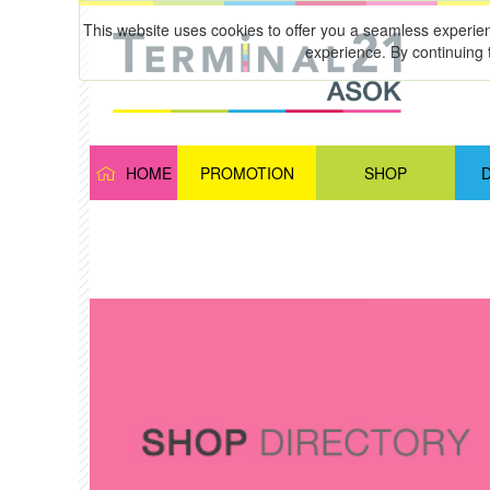
This website uses cookies to offer you a seamless experie
experience. By continuing 
HOME
PROMOTION
SHOP