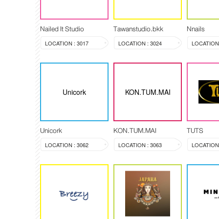
Nailed It Studio
Tawanstudio.bkk
Nnails
LOCATION : 3017
LOCATION : 3024
LOCATION 
Unicork
KON.TUM.MAI
Unicork
KON.TUM.MAI
TUTS
LOCATION : 3062
LOCATION : 3063
LOCATION 