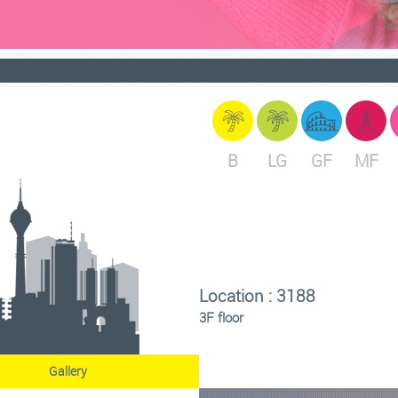
B
LG
GF
MF
Location : 3188
3F floor
Gallery