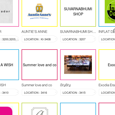
SUVARNABHUMI
SHOP
R
AUNTIE'S ANNE
SUVARNABHUMI SHOP
INFLAT 
LOCATION : 3200,3203,3204
LOCATION : KI-3408
LOCATION : 3207
LOCATION 
A WISH
Summer love and co
Exod
ISH
Summer love and co
อัญชัญ
Exodia Era
: 3410
LOCATION : 3416
LOCATION : 3415
LOCATION 