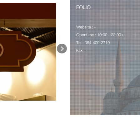
FOLIO
Website : -
Opentime : 10:00 – 22:00 น.
Tel : 064-409-2719
Fax : -