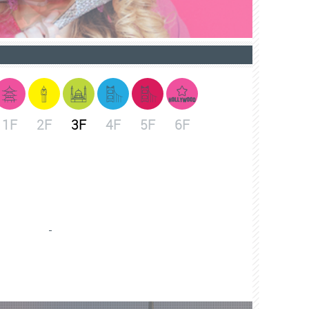
1F
2F
3F
4F
5F
6F