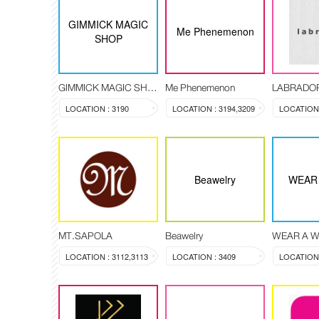
GIMMICK MAGIC
Me Phenemenon
SHOP
GIMMICK MAGIC SHOP
Me Phenemenon
LABRADO
LOCATION : 3190
LOCATION : 3194,3209
Beawelry
WEAR 
MT.SAPOLA
Beawelry
WEAR A W
LOCATION : 3112,3113
LOCATION : 3409
LOCATION 