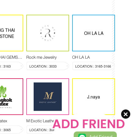
G THAI
OH LA LA
STONE
CHANG THAI GEMSTONE
Rock me Jewelry
OH LA LA
: 3163
LOCATION : 3033
LOCATION : 3165-3166
J.naya
atex
M Exotic Leather
J.naya
: 3065
LOCATION : 3068-3069
LOCATION : 3089