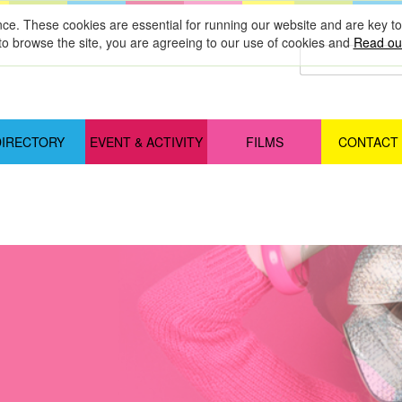
nce. These cookies are essential for running our website and are key 
to browse the site, you are agreeing to our use of cookies and
Read our
DIRECTORY
EVENT & ACTIVITY
FILMS
CONTACT