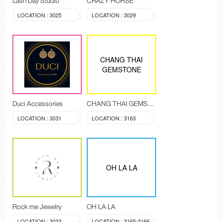
Lash Day Studio
CRAZY HORSE
LOCATION : 3025
LOCATION : 3029
CHANG THAI
GEMSTONE
Duci Accessories
CHANG THAI GEMSTONE
LOCATION : 3031
LOCATION : 3163
OH LA LA
Rock me Jewelry
OH LA LA
LOCATION : 3033
LOCATION : 3165-3166