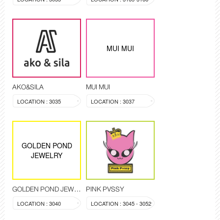
MUI MUI
AKO&SILA
MUI MUI
LOCATION : 3035
LOCATION : 3037
GOLDEN POND
JEWELRY
GOLDEN POND JEWELRY
PINK PVSSY
LOCATION : 3040
LOCATION : 3045 - 3052