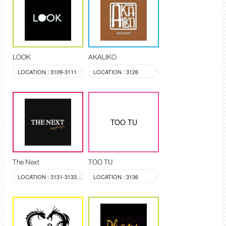
LOOK
AKALIKO
LOCATION : 3109-3111
LOCATION : 3126
TOO TU
The Next
TOO TU
LOCATION : 3131-3133, 3144
LOCATION : 3136