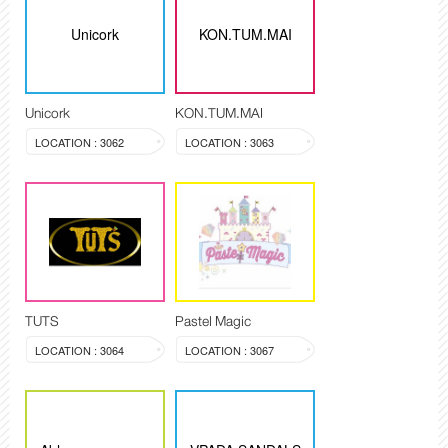
Unicork
KON.TUM.MAI
Unicork
KON.TUM.MAI
LOCATION : 3062
LOCATION : 3063
TUTS
Pastel Magic
LOCATION : 3064
LOCATION : 3067