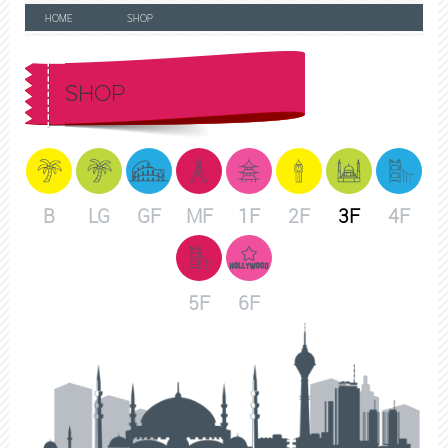
HOME
SHOP
SHOP
B
LG
GF
MF
1F
2F
3F
4F
5F
6F