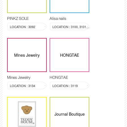
PINKZ SOLE
Alisa nails
LOCATION : 3092
LOCATION : 3100, 3101, 3099
Mines Jewelry
HONGTAE
Mines Jewelry
HONGTAE
LOCATION : 3134
LOCATION : 3119
Journal Boutique