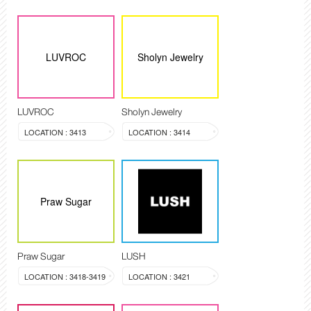
LUVROC
Sholyn Jewelry
LUVROC
Sholyn Jewelry
LOCATION : 3413
LOCATION : 3414
Praw Sugar
Praw Sugar
LUSH
LOCATION : 3418-3419
LOCATION : 3421