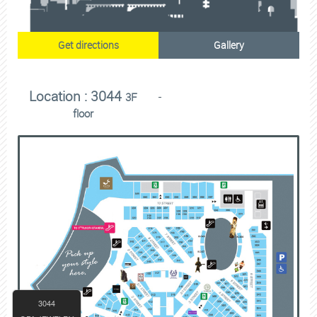
Get directions
Gallery
Location : 3044
3F
floor
3044