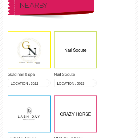
NEARBY
Nail Socute
Gold nail & spa
Nail Socute
LOCATION : 3022
LOCATION : 3023
CRAZY HORSE