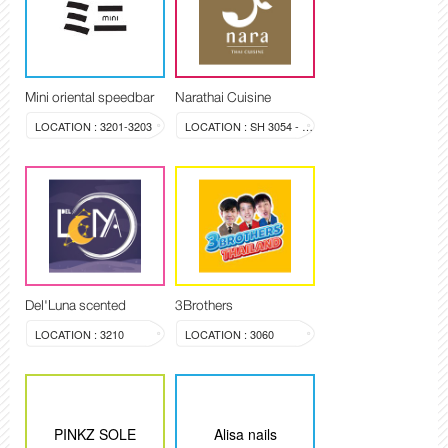
Mini oriental speedbar
Narathai Cuisine
LOCATION : 3201-3203
LOCATION : SH 3054 - 3058
Del'Luna scented
3Brothers
LOCATION : 3210
LOCATION : 3060
PINKZ SOLE
Alisa nails