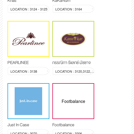
Khas
KaKaNum
LOCATION : 3124 - 3125
LOCATION : 3164
PEARLINEE
กรรณิกา รีแลกซ์ มัซซาจ
LOCATION : 3138
LOCATION : 3120,3122,3123
Footbalance
Just In Case
Footbalance
LOCATION : 3070
LOCATION : 3206