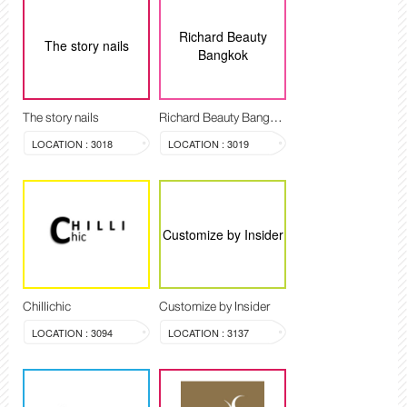
Richard Beauty
The story nails
Bangkok
The story nails
Richard Beauty Bangkok
LOCATION : 3018
LOCATION : 3019
Customize by Insider
Chillichic
Customize by Insider
LOCATION : 3094
LOCATION : 3137