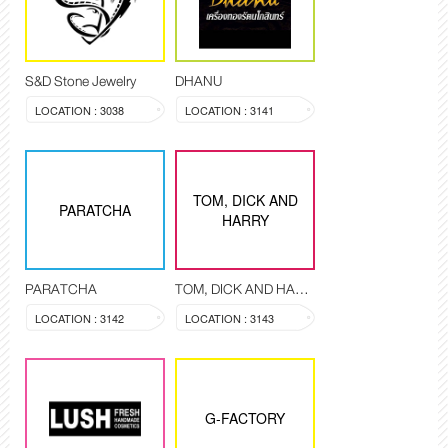
S&D Stone Jewelry
DHANU
LOCATION : 3038
LOCATION : 3141
TOM, DICK AND
PARATCHA
HARRY
PARATCHA
TOM, DICK AND HARRY
LOCATION : 3142
LOCATION : 3143
G-FACTORY