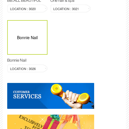
BB.ALL BEAUTIFUL
One nail & spa
LOCATION : 3020
LOCATION : 3021
Bonnie Nail
Bonnie Nail
LOCATION : 3026