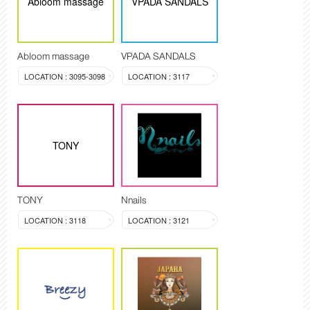
Abloom massage
VPADA SANDALS
Abloom massage
VPADA SANDALS
LOCATION : 3095-3098
LOCATION : 3117
TONY
TONY
Nnails
LOCATION : 3118
LOCATION : 3121