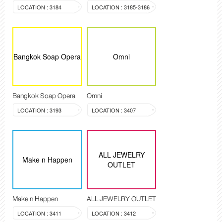
LOCATION : 3184
LOCATION : 3185-3186
Bangkok Soap Opera
Omni
Bangkok Soap Opera
Omni
LOCATION : 3193
LOCATION : 3407
ALL JEWELRY
Make n Happen
OUTLET
Make n Happen
ALL JEWELRY OUTLET
LOCATION : 3411
LOCATION : 3412