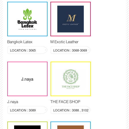
Bangkok Latex
M Exotic Leather
LOCATION : 3065
LOCATION : 3068-3069
J.naya
J.naya
THE FACE SHOP
LOCATION : 3089
LOCATION : 3088 , 3102