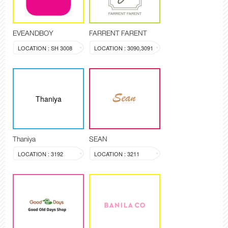
EVEANDBOY
FARRENT FARENT
LOCATION : SH 3008
LOCATION : 3090,3091
Thaniya
Thaniya
SEAN
LOCATION : 3192
LOCATION : 3211