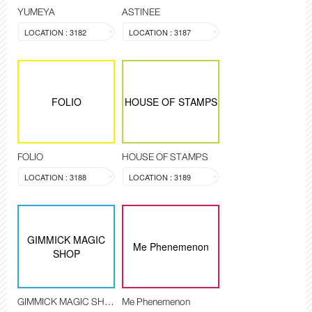
YUMEYA
ASTINEE
LOCATION : 3182
LOCATION : 3187
FOLIO
HOUSE OF STAMPS
FOLIO
HOUSE OF STAMPS
LOCATION : 3188
LOCATION : 3189
GIMMICK MAGIC
Me Phenemenon
SHOP
GIMMICK MAGIC SHOP
Me Phenemenon