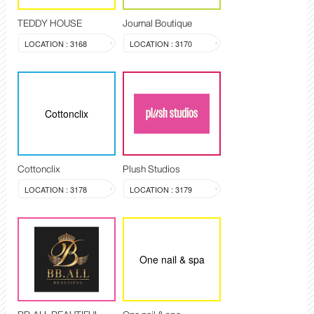
TEDDY HOUSE
Journal Boutique
LOCATION : 3168
LOCATION : 3170
Cottonclix
Cottonclix
Plush Studios
LOCATION : 3178
LOCATION : 3179
One nail & spa