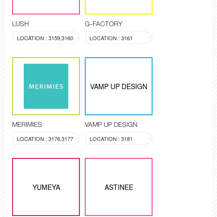
LUSH
G-FACTORY
LOCATION : 3159,3160
LOCATION : 3161
VAMP UP DESIGN
MERIMIES
VAMP UP DESIGN
LOCATION : 3176,3177
LOCATION : 3181
YUMEYA
ASTINEE