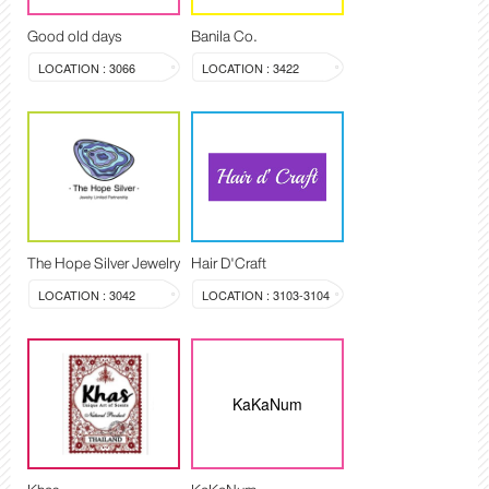
Good old days
Banila Co.
LOCATION : 3066
LOCATION : 3422
The Hope Silver Jewelry
Hair D'Craft
LOCATION : 3042
LOCATION : 3103-3104
KaKaNum