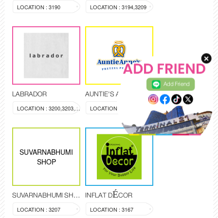
LOCATION : 3190
LOCATION : 3194,3209
Add Friend
LABRADOR
AUNTIE'S ANNE
LOCATION : 3200,3203,3204
LOCATION : KI-3408
SUVARNABHUMI
SHOP
SUVARNABHUMI SHOP
INFLAT DÉCOR
LOCATION : 3207
LOCATION : 3167