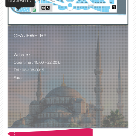
OPA JEWELRY
OPA JEWELRY
Website : -
Opentime : 10:00 – 22:00 น.
Tel : 02-108-0915
Fax : -