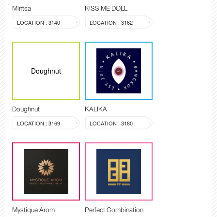
Mintsa
KISS ME DOLL
LOCATION : 3140
LOCATION : 3162
Doughnut
Doughnut
KALIKA
LOCATION : 3169
LOCATION : 3180
Mystique Arom
Perfect Combination