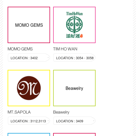
MOMO GEMS
MOMO GEMS
TIM HO WAN
LOCATION : 3402
LOCATION : 3054 - 3058
Beawelry
MT.SAPOLA
Beawelry
LOCATION : 3112,3113
LOCATION : 3409