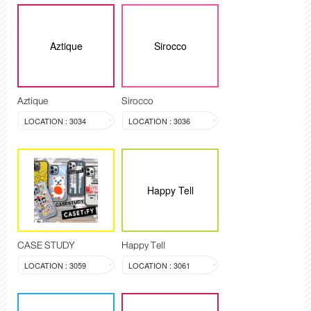
Aztique
Sirocco
Aztique
Sirocco
LOCATION : 3034
LOCATION : 3036
Happy Tell
CASE STUDY
Happy Tell
LOCATION : 3059
LOCATION : 3061