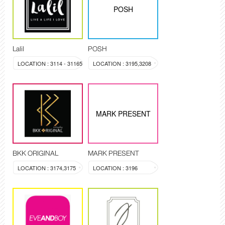
POSH
Lalil
POSH
LOCATION : 3114 - 31165
LOCATION : 3195,3208
MARK PRESENT
BKK ORIGINAL
MARK PRESENT
LOCATION : 3174,3175
LOCATION : 3196