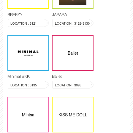
BREEZY
JAPARA
LOCATION : 3121
LOCATION : 3128-3130
Ballet
Minimal BKK
Ballet
LOCATION : 3135
LOCATION : 3093
Mintsa
KISS ME DOLL