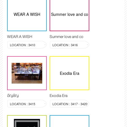
WEAR A WISH
Summer love and co
WEAR A WISH
Summer love and co
LOCATION : 3410
LOCATION : 3416
Exodia Era
อัญชัญ
Exodia Era
LOCATION : 3415
LOCATION : 3417 - 3420