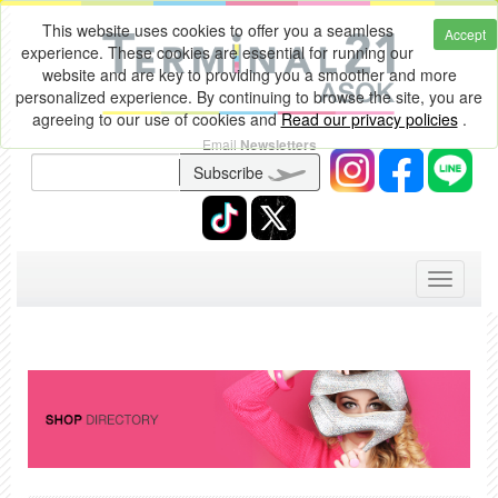
This website uses cookies to offer you a seamless
Accept
experience. These cookies are essential for running our
website and are key to providing you a smoother and more
personalized experience. By continuing to browse the site, you are
agreeing to our use of cookies and
Read our privacy policies
.
Email
Newsletters
Subscribe
Toggle
navigati