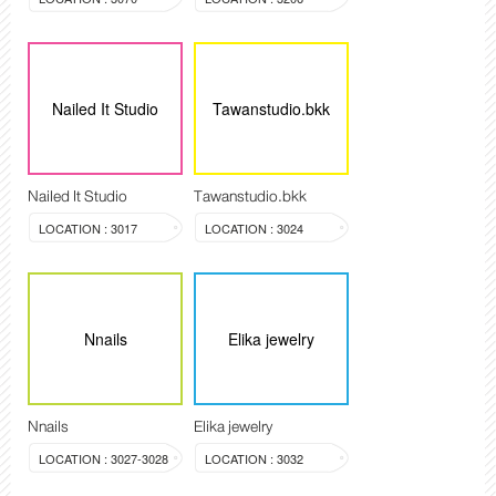
Nailed It Studio
Tawanstudio.bkk
Nailed It Studio
Tawanstudio.bkk
LOCATION : 3017
LOCATION : 3024
Nnails
Elika jewelry
Nnails
Elika jewelry
LOCATION : 3027-3028
LOCATION : 3032