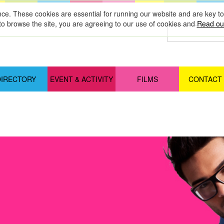
nce. These cookies are essential for running our website and are key 
to browse the site, you are agreeing to our use of cookies and
Read our
DIRECTORY
EVENT & ACTIVITY
FILMS
CONTACT