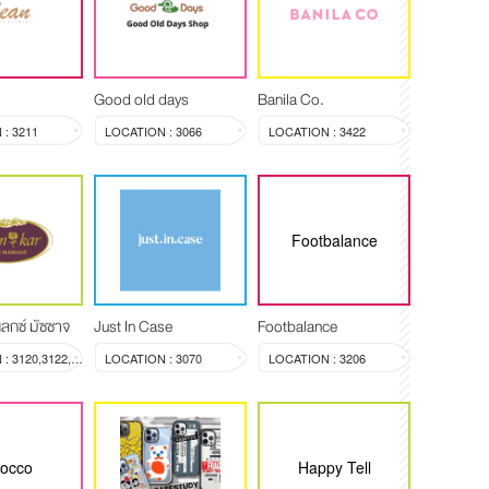
Good old days
Banila Co.
: 3211
LOCATION : 3066
LOCATION : 3422
Footbalance
ลกซ์ มัซซาจ
Just In Case
Footbalance
LOCATION : 3120,3122,3123
LOCATION : 3070
LOCATION : 3206
rocco
Happy Tell