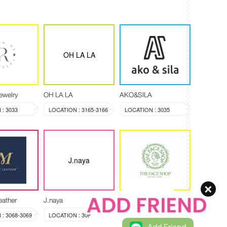
OH LA LA
ewelry
OH LA LA
AKO&SILA
: 3033
LOCATION : 3165-3166
LOCATION : 3035
J.naya
eather
J.naya
THE FACE SHOP
: 3068-3069
LOCATION : 3089
LOCATION : 3088 , 3102