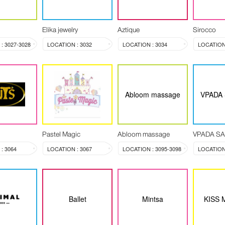
Elika jewelry
Aztique
Sirocco
: 3027-3028
LOCATION : 3032
LOCATION : 3034
LOCATION 
Abloom massage
VPADA
Pastel Magic
Abloom massage
VPADA S
: 3064
LOCATION : 3067
LOCATION : 3095-3098
LOCATION 
Ballet
Mintsa
KISS 