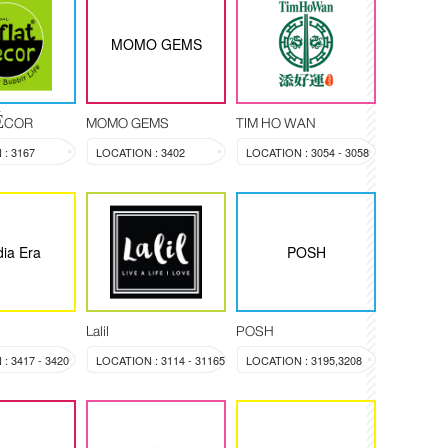
MOMO GEMS
DÉCOR
MOMO GEMS
TIM HO WAN
: 3167
LOCATION : 3402
LOCATION : 3054 - 3058
ia Era
POSH
Lalil
POSH
: 3417 - 3420
LOCATION : 3114 - 31165
LOCATION : 3195,3208