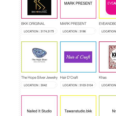
MARK PRESENT
BKK ORIGINAL
MARK PRESENT
EVEANDB
LOCATION : 3174,3175
LOCATION : 3196
LOCATION 
The Hope Silver Jewelry
Hair D'Craft
Khas
LOCATION : 3042
LOCATION : 3103-3104
LOCATION :
Nailed It Studio
Tawanstudio.bkk
Nn