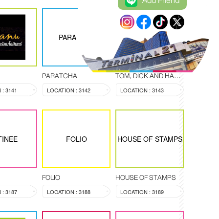
Add Friend
TOM, DICK AND
PARATCHA
HARRY
PARATCHA
TOM, DICK AND HARRY
: 3141
LOCATION : 3142
LOCATION : 3143
TINEE
FOLIO
HOUSE OF STAMPS
FOLIO
HOUSE OF STAMPS
: 3187
LOCATION : 3188
LOCATION : 3189