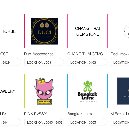
CHANG THAI
 HORSE
GEMSTONE
ORSE
Duci Accessories
CHANG THAI GEMSTONE
Rock me J
: 3029
LOCATION : 3031
LOCATION : 3163
LOCATION 
EWELRY
ELRY
PINK PVSSY
Bangkok Latex
M Exotic L
: 3044
LOCATION : 3045 - 3052
LOCATION : 3065
LOCATION 