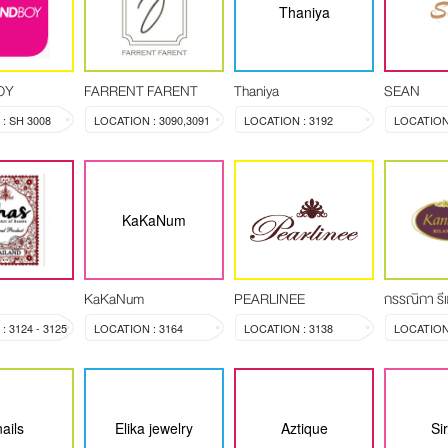
Thaniya
OY
FARRENT FARENT
Thaniya
SEAN
: SH 3008
LOCATION : 3090,3091
LOCATION : 3192
LOCATION 
KaKaNum
KaKaNum
PEARLINEE
กรรณิกา รีแ
 3124 - 3125
LOCATION : 3164
LOCATION : 3138
ails
Elika jewelry
Aztique
Si