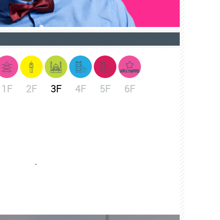
1F
2F
3F
4F
5F
6F