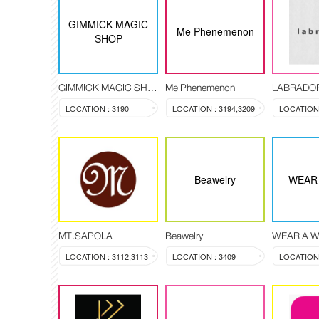
GIMMICK MAGIC
Me Phenemenon
SHOP
GIMMICK MAGIC SHOP
Me Phenemenon
LABRADO
LOCATION : 3190
LOCATION : 3194,3209
Beawelry
WEAR 
MT.SAPOLA
Beawelry
WEAR A W
LOCATION : 3112,3113
LOCATION : 3409
LOCATION 