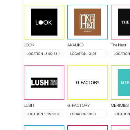
LOOK
AKALIKO
The Next
LOCATION : 3109-3111
LOCATION : 3126
G-FACTORY
LUSH
G-FACTORY
MERIMIES
LOCATION : 3159,3160
LOCATION : 3161
LOCATION 