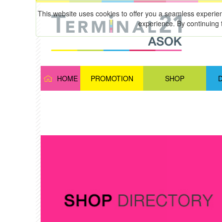
This website uses cookies to offer you a seamless experie
experience. By continuing 
HOME
PROMOTION
SHOP