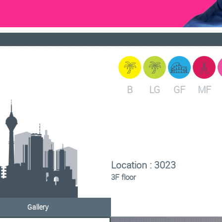
B
LG
GF
MF
Location : 3023
3F floor
Gallery