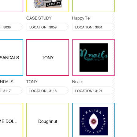
CASE STUDY
Happy Tell
: 3036
LOCATION : 3059
LOCATION : 3061
 SANDALS
TONY
ANDALS
TONY
Nnails
: 3117
LOCATION : 3118
LOCATION : 3121
ME DOLL
Doughnut