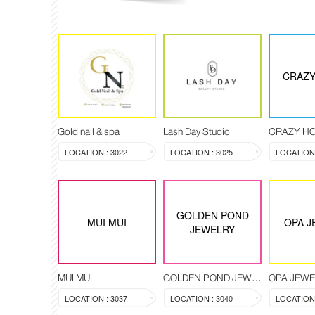
CRAZY
Gold nail & spa
Lash Day Studio
CRAZY H
LOCATION : 3022
LOCATION : 3025
LOCATION 
GOLDEN POND
MUI MUI
OPA J
JEWELRY
MUI MUI
GOLDEN POND JEWELRY
OPA JEW
LOCATION : 3037
LOCATION : 3040
LOCATION 