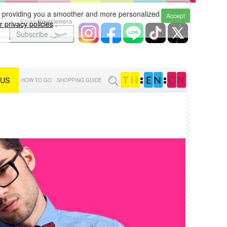
to providing you a smoother and more personalized
Accept
Email
Newsletters
 privacy policies
.
Subscribe
 US
:
:
HOW TO GO
SHOPPING GUIDE