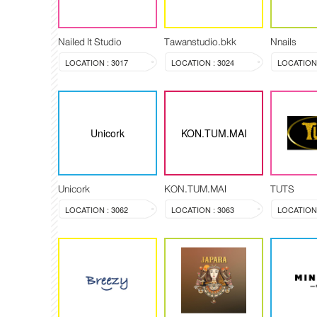
Nailed It Studio
Tawanstudio.bkk
Nnails
LOCATION : 3017
LOCATION : 3024
LOCATION 
Unicork
KON.TUM.MAI
Unicork
KON.TUM.MAI
TUTS
LOCATION : 3062
LOCATION : 3063
LOCATION 