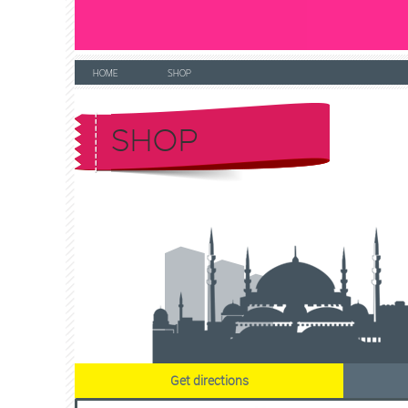
HOME
SHOP
SHOP
Get directions