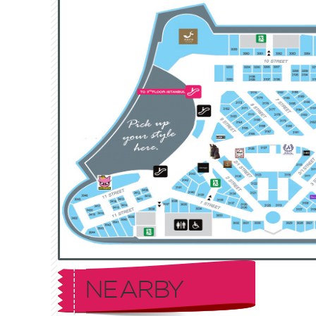
NEARBY