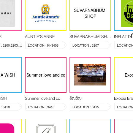
SUVARNABHUMI
SHOP
R
AUNTIE'S ANNE
SUVARNABHUMI SHOP
INFLAT 
LOCATION : 3200,3203,3204
LOCATION : KI-3408
LOCATION : 3207
LOCATION 
A WISH
Summer love and co
Exod
ISH
Summer love and co
อัญชัญ
Exodia Era
: 3410
LOCATION : 3416
LOCATION : 3415
LOCATION 