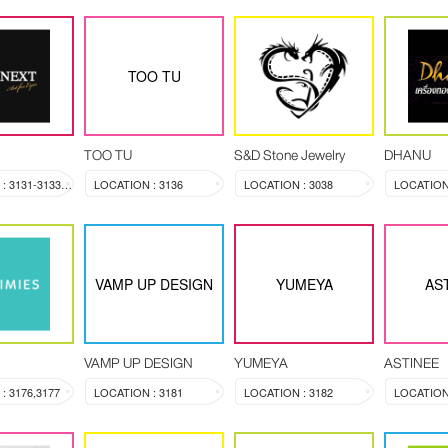
TOO TU
TOO TU
S&D Stone Jewelry
DHANU
LOCATION : 3131-3133, 3144
LOCATION : 3136
LOCATION : 3038
LOCATION 
VAMP UP DESIGN
YUMEYA
AS
VAMP UP DESIGN
YUMEYA
ASTINEE
: 3176,3177
LOCATION : 3181
LOCATION : 3182
LOCATION 