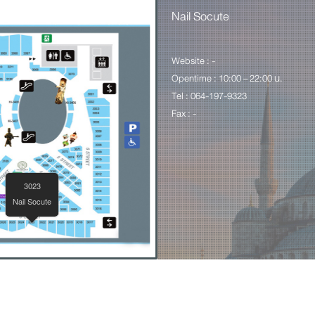
Nail Socute
Website : -
Opentime : 10:00 – 22:00 น.
Tel : 064-197-9323
Fax : -
3023
Nail Socute