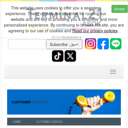
This website uses cookies to offer you a seamless
Accept
experience. These cookies are essential for running our
website and are key to providing you a smoother and more
personalized experience. By continuing to browse the site, you are
agreeing to our use of cookies and
Read our privacy policies
.
Email
Newsletters
Subscribe
Toggle
navigati
HOME
CUSTOMER SERVICE