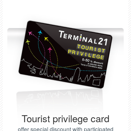
Tourist privilege card
offer special discount with participated