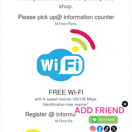
shop.
Please pick up@ information counter
M Floor-Paris.
FREE WI-FI
with hi speed internet 100/100 Mbps.
Identification may required.
Register @ information counter
Add Friend
M Floor-Paris.