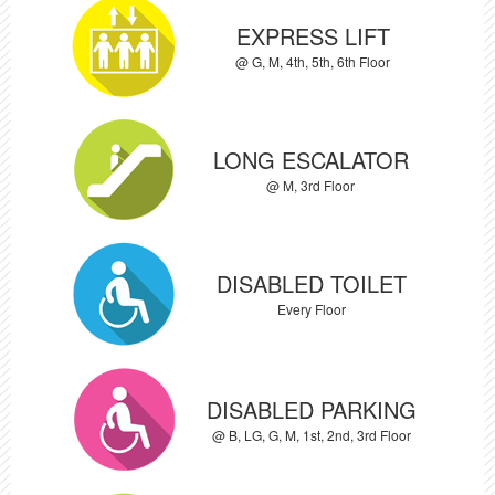
EXPRESS LIFT
@ G, M, 4th, 5th, 6th Floor
LONG ESCALATOR
@ M, 3rd Floor
DISABLED TOILET
Every Floor
DISABLED PARKING
@ B, LG, G, M, 1st, 2nd, 3rd Floor