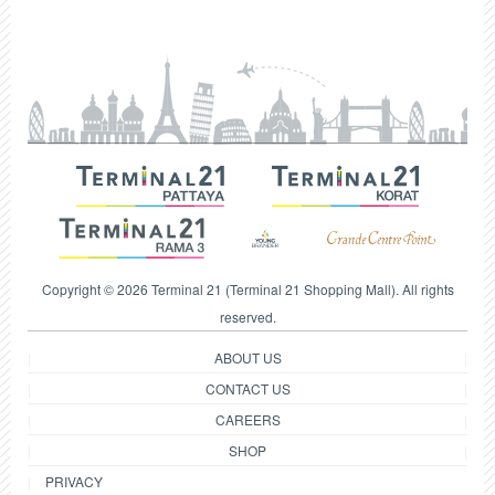
Copyright © 2026 Terminal 21 (Terminal 21 Shopping Mall). All rights
reserved.
ABOUT US
CONTACT US
CAREERS
SHOP
PRIVACY