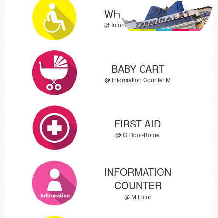
WHEEL CHAIR
@ Information Counter M
BABY CART
@ Information Counter M
FIRST AID
@ G Floor-Rome
INFORMATION
COUNTER
@ M Floor