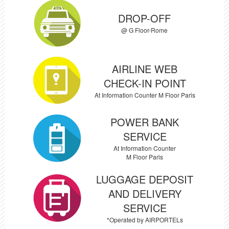
DROP-OFF
@ G Floor-Rome
AIRLINE WEB
CHECK-IN POINT
At Information Counter M Floor Paris
POWER BANK
SERVICE
At Information Counter
M Floor Paris
LUGGAGE DEPOSIT
AND DELIVERY
SERVICE
*Operated by AIRPORTELs