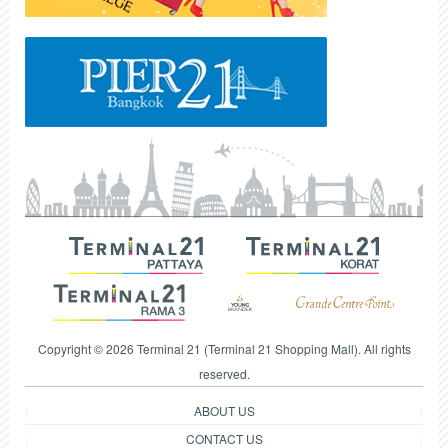
Copyright © 2026 Terminal 21 (Terminal 21 Shopping Mall). All rights
reserved.
ABOUT US
CONTACT US