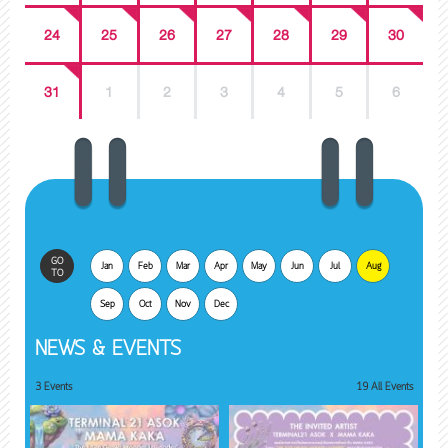
24
25
26
27
28
29
30
31
1
2
3
4
5
6
GO
Jan
Feb
Mar
Apr
May
Jun
Jul
Aug
TO
Sep
Oct
Nov
Dec
NEWS & EVENTS
3 Events
19 All Events