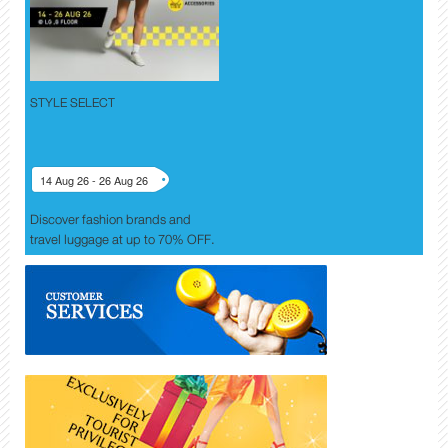
STYLE SELECT
14 Aug 26 - 26 Aug 26
Discover fashion brands and
travel luggage at up to 70% OFF.