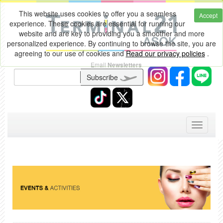
This website uses cookies to offer you a seamless
Accept
experience. These cookies are essential for running our
website and are key to providing you a smoother and more
personalized experience. By continuing to browse the site, you are
agreeing to our use of cookies and
Read our privacy policies
.
Email
Newsletters
Subscribe
Toggle
navigati