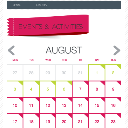
HOME
EVENTS
EVENTS & ACTIVITIES
AUGUST
MON
TUE
WES
THU
FRI
SAT
SUN
27
28
29
30
31
1
2
3
4
5
6
7
8
9
10
11
12
13
14
15
16
17
18
19
20
21
22
23