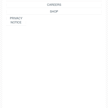
CAREERS
SHOP
PRIVACY
NOTICE