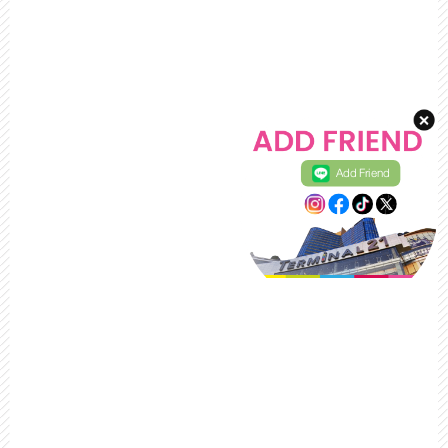
Add Friend