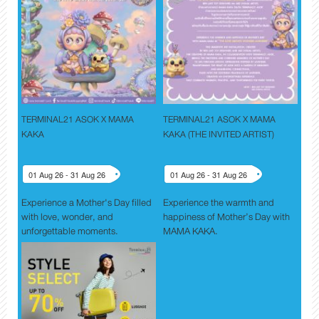
TERMINAL21 ASOK X MAMA
TERMINAL21 ASOK X MAMA
KAKA
KAKA (THE INVITED ARTIST)
01 Aug 26 - 31 Aug 26
01 Aug 26 - 31 Aug 26
Experience a Mother's Day filled
Experience the warmth and
with love, wonder, and
happiness of Mother’s Day with
unforgettable moments.
MAMA KAKA.