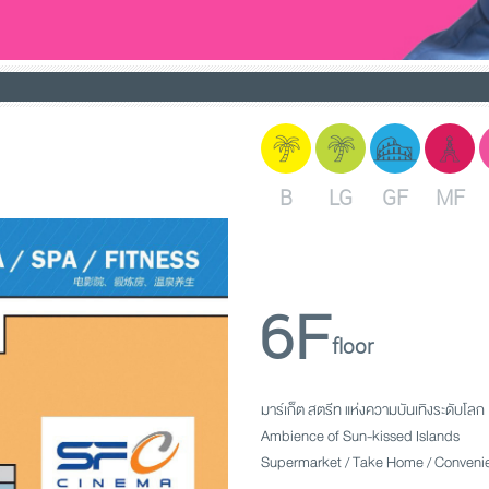
B
LG
GF
MF
6F
floor
มาร์เก็ต สตรีท แห่งความบันเทิงระดับโลก
Ambience of Sun-kissed Islands
Supermarket / Take Home / Convenie