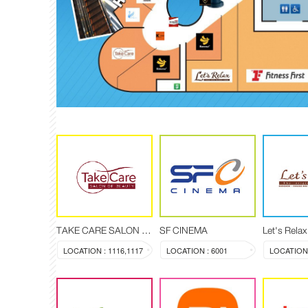
TAKE CARE SALON OF BEAUTY
SF CINEMA
LOCATION : 1116,1117
LOCATION : 6001
LOCATION 