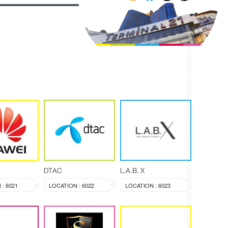
DTAC
L.A.B. X
: 6021
LOCATION : 6022
LOCATION : 6023