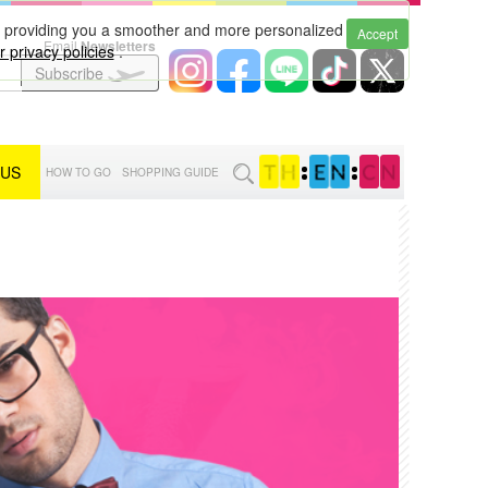
to providing you a smoother and more personalized
Accept
Email
Newsletters
 privacy policies
.
Subscribe
 US
:
:
HOW TO GO
SHOPPING GUIDE