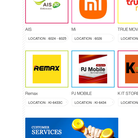
AIS
Mi
TRUE MOV
LOCATION : 6024 - 6025
LOCATION : 6026
LOCATION 
Remax
PJ MOBILE
K IT STOR
LOCATION : KI-6433C
LOCATION : KI-6434
LOCATION 