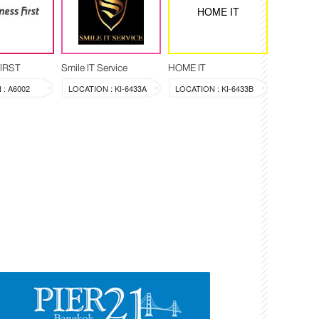
HOME IT
FIRST
Smile IT Service
HOME IT
: A6002
LOCATION : KI-6433A
LOCATION : KI-6433B