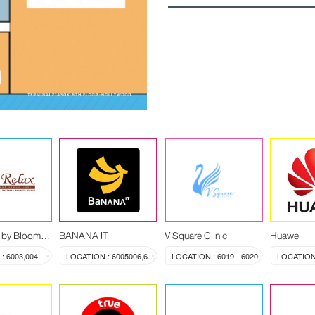
Let's Relax by Blooming Spa
BANANA IT
V Square Clinic
Huawei
: 6003,004
LOCATION : 6005006,603a
LOCATION : 6019 - 6020
LOCATION 