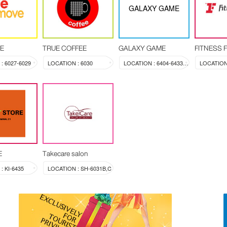
GALAXY GAME
E
TRUE COFFEE
GALAXY GAME
FITNESS 
: 6027-6029
LOCATION : 6030
LOCATION : 6404-6433A-6433B-6433C
LOCATION 
E
Takecare salon
: KI-6435
LOCATION : SH-6031B,C