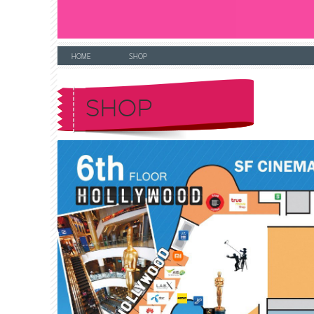
HOME
SHOP
SHOP