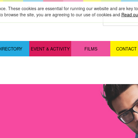
nce. These cookies are essential for running our website and are key 
to browse the site, you are agreeing to our use of cookies and
Read our
DIRECTORY
EVENT & ACTIVITY
FILMS
CONTACT