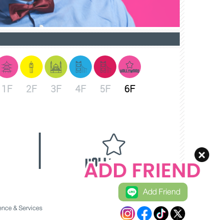
1F
2F
3F
4F
5F
6F
Add Friend
nce & Services