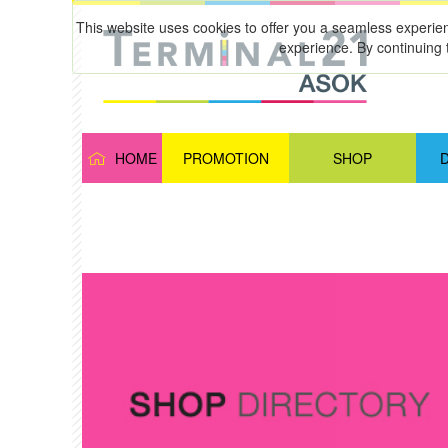
This website uses cookies to offer you a seamless experie
experience. By continuing 
HOME
PROMOTION
SHOP