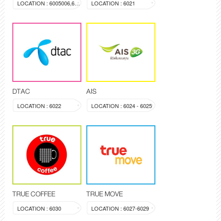
LOCATION : 6005006,603a
LOCATION : 6021
DTAC
AIS
LOCATION : 6022
LOCATION : 6024 - 6025
TRUE COFFEE
TRUE MOVE
LOCATION : 6030
LOCATION : 6027-6029