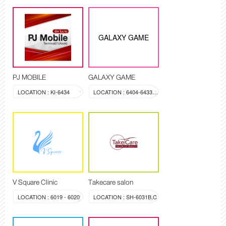
GALAXY GAME
PJ MOBILE
GALAXY GAME
LOCATION : KI-6434
LOCATION : 6404-6433A-6433B-6433C
V Square Clinic
Takecare salon
LOCATION : 6019 - 6020
LOCATION : SH-6031B,C