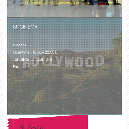
SF CINEMA
Website : -
Opentime : 10:00 – 22:00 น.
Tel : SF Smart Call 1349
Fax : -
NEARBY