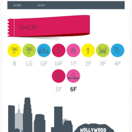
HOME
SHOP
SHOP
B
LG
GF
MF
1F
2F
3F
4F
5F
6F