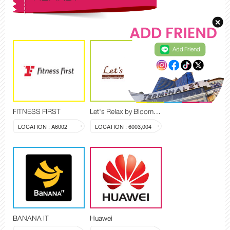
Add Friend
FITNESS FIRST
Let's Relax by Blooming Spa
LOCATION : A6002
LOCATION : 6003,004
BANANA IT
Huawei