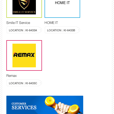
HOME IT
Smile IT Service
HOME IT
LOCATION : KI-6433A
LOCATION : KI-6433B
Remax
LOCATION : KI-6433C