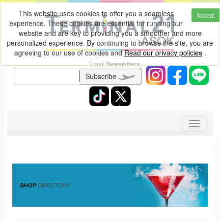
This website uses cookies to offer you a seamless
Accept
experience. These cookies are essential for running our
website and are key to providing you a smoother and more
personalized experience. By continuing to browse the site, you are
agreeing to our use of cookies and
Read our privacy policies
.
Email
Newsletters
Subscribe
Toggle
navigati