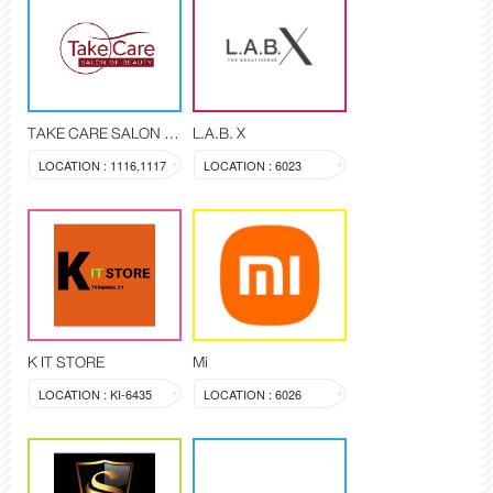
TAKE CARE SALON OF BEAUTY
L.A.B. X
LOCATION : 1116,1117
LOCATION : 6023
K IT STORE
Mi
LOCATION : KI-6435
LOCATION : 6026