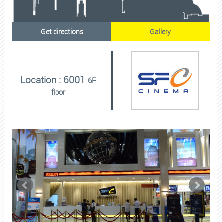
Get directions
Gallery
Location : 6001
6F
floor