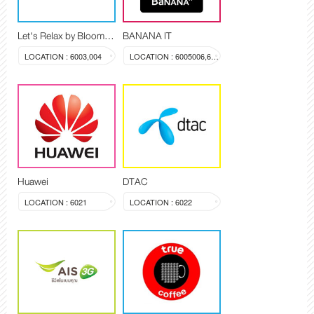
Let's Relax by Blooming Spa
BANANA IT
LOCATION : 6003,004
LOCATION : 6005006,603a
Huawei
DTAC
LOCATION : 6021
LOCATION : 6022