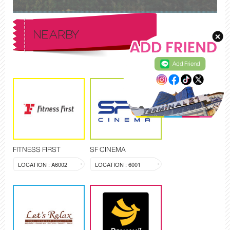
NEARBY
Add Friend
FITNESS FIRST
SF CINEMA
LOCATION : A6002
LOCATION : 6001