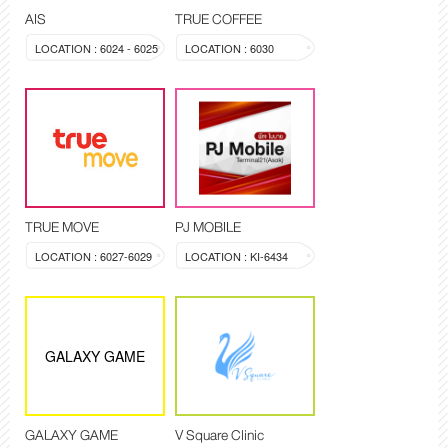
AIS
TRUE COFFEE
LOCATION : 6024 - 6025
LOCATION : 6030
TRUE MOVE
PJ MOBILE
LOCATION : 6027-6029
LOCATION : KI-6434
GALAXY GAME
GALAXY GAME
V Square Clinic