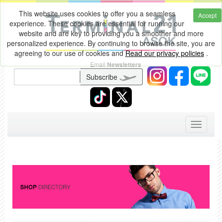
This website uses cookies to offer you a seamless
Accept
experience. These cookies are essential for running our
website and are key to providing you a smoother and more
personalized experience. By continuing to browse the site, you are
agreeing to our use of cookies and
Read our privacy policies
.
Email
Newsletters
Subscribe
Toggle
navigati