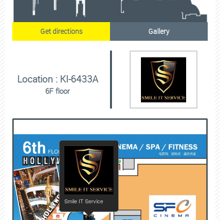
Get directions
Gallery
Location : KI-6433A
6F floor
Smile IT Service