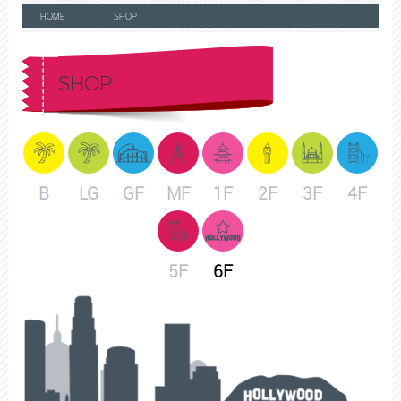
HOME
SHOP
SHOP
B
LG
GF
MF
1F
2F
3F
4F
5F
6F