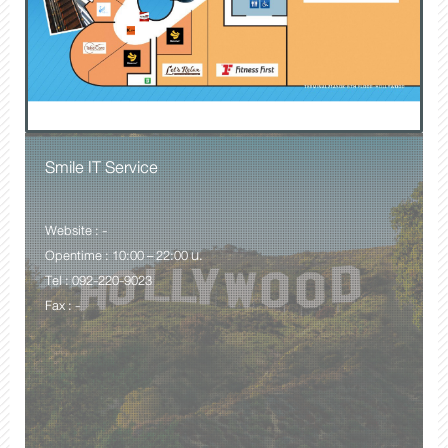
Smile IT Service
Website : -
Opentime : 10:00 – 22:00 น.
Tel : 092-220-9023
Fax : -