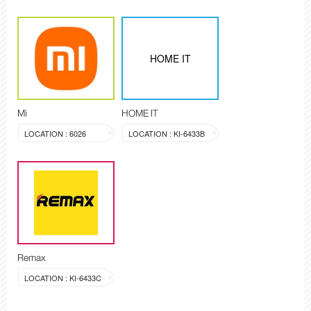
HOME IT
Mi
HOME IT
LOCATION : 6026
LOCATION : KI-6433B
Remax
LOCATION : KI-6433C