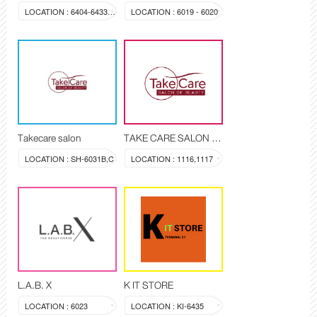
LOCATION : 6404-6433A-6433B-6433C
LOCATION : 6019 - 6020
Takecare salon
TAKE CARE SALON OF BEAUTY
LOCATION : SH-6031B,C
LOCATION : 1116,1117
L.A.B. X
K IT STORE
LOCATION : 6023
LOCATION : KI-6435