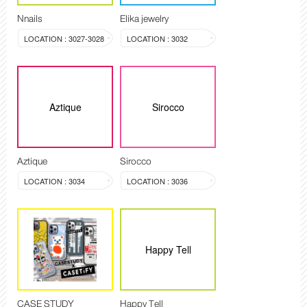
Nnails
Elika jewelry
LOCATION : 3027-3028
LOCATION : 3032
Aztique
Sirocco
Aztique
Sirocco
LOCATION : 3034
LOCATION : 3036
Happy Tell
CASE STUDY
Happy Tell