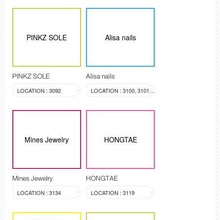
PINKZ SOLE
Alisa nails
PINKZ SOLE
Alisa nails
LOCATION : 3092
LOCATION : 3100, 3101, 3099
Mines Jewelry
HONGTAE
Mines Jewelry
HONGTAE
LOCATION : 3134
LOCATION : 3119