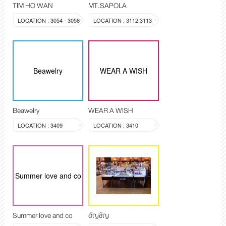
TIM HO WAN
MT.SAPOLA
LOCATION : 3054 - 3058
LOCATION : 3112,3113
Beawelry
WEAR A WISH
Beawelry
WEAR A WISH
LOCATION : 3409
LOCATION : 3410
Summer love and co
Summer love and co
อัญชัญ