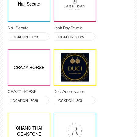
Nail Socute
Nail Socute
Lash Day Studio
LOCATION : 3023
LOCATION : 3025
CRAZY HORSE
CRAZY HORSE
Duci Accessories
LOCATION : 3029
LOCATION : 3031
CHANG THAI
GEMSTONE