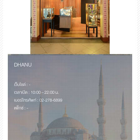
DHANU
เว็บไซด์ : -
เวลาเปิด : 10:00 – 22:00 น.
เบอร์โทรศัพท์ : 02-278-6899
แพ็กซ์ : -