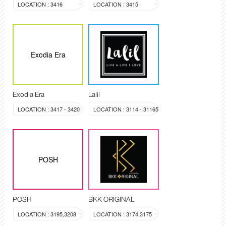
LOCATION : 3416
LOCATION : 3415
Exodia Era
Exodia Era
Lalil
LOCATION : 3417 - 3420
LOCATION : 3114 - 31165
POSH
POSH
BKK ORIGINAL
LOCATION : 3195,3208
LOCATION : 3174,3175