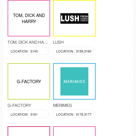
TOM, DICK AND
HARRY
TOM, DICK AND HARRY
LUSH
LOCATION : 3143
LOCATION : 3159,3160
G-FACTORY
G-FACTORY
MERIMIES
LOCATION : 3161
LOCATION : 3176,3177