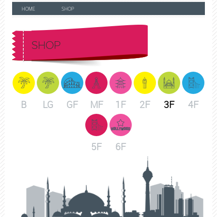
HOME
SHOP
SHOP
B
LG
GF
MF
1F
2F
3F
4F
5F
6F