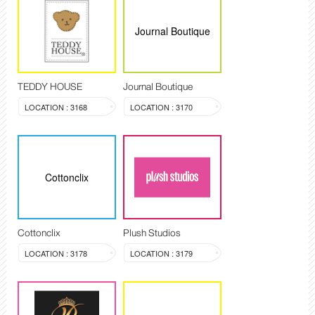
Journal Boutique
TEDDY HOUSE
Journal Boutique
LOCATION : 3168
LOCATION : 3170
Cottonclix
Cottonclix
Plush Studios
LOCATION : 3178
LOCATION : 3179