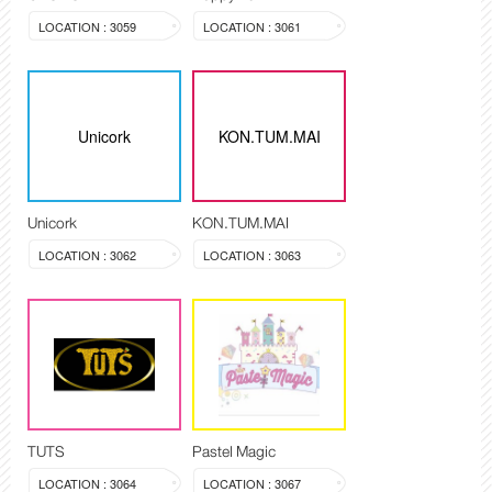
LOCATION : 3059
LOCATION : 3061
Unicork
KON.TUM.MAI
Unicork
KON.TUM.MAI
LOCATION : 3062
LOCATION : 3063
TUTS
Pastel Magic
LOCATION : 3064
LOCATION : 3067