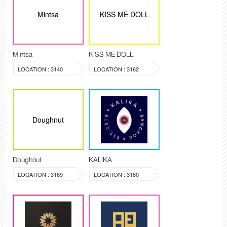
Mintsa
KISS ME DOLL
Mintsa
KISS ME DOLL
LOCATION : 3140
LOCATION : 3162
Doughnut
Doughnut
KALIKA
LOCATION : 3169
LOCATION : 3180