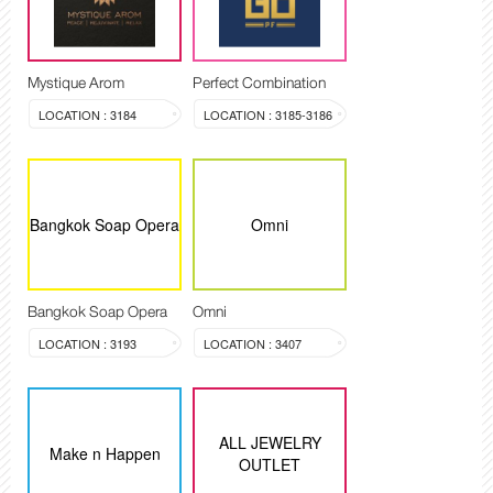
Mystique Arom
Perfect Combination
LOCATION : 3184
LOCATION : 3185-3186
Bangkok Soap Opera
Omni
Bangkok Soap Opera
Omni
LOCATION : 3193
LOCATION : 3407
ALL JEWELRY
Make n Happen
OUTLET