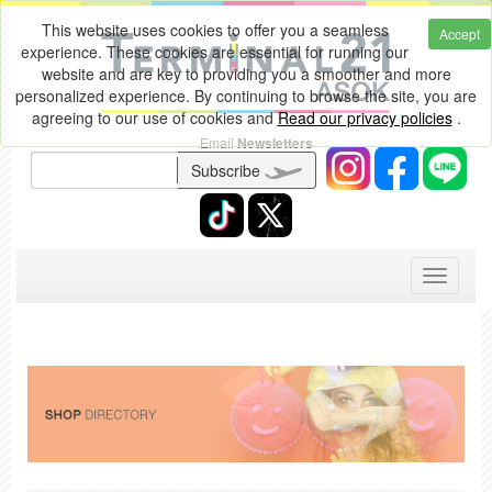
This website uses cookies to offer you a seamless
Accept
experience. These cookies are essential for running our
website and are key to providing you a smoother and more
personalized experience. By continuing to browse the site, you are
agreeing to our use of cookies and
Read our privacy policies
.
Email
Newsletters
Subscribe
Toggle
navigati