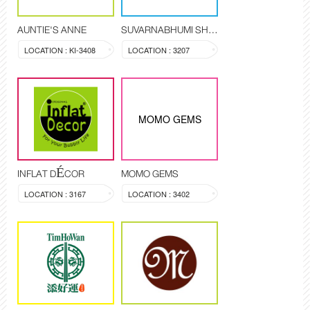
AUNTIE'S ANNE
SUVARNABHUMI SHOP
LOCATION : KI-3408
LOCATION : 3207
MOMO GEMS
INFLAT DÉCOR
MOMO GEMS
LOCATION : 3167
LOCATION : 3402