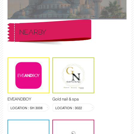
NEARBY
EVEANDBOY
Gold nail & spa
LOCATION : SH 3008
LOCATION : 3022