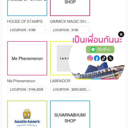
SHOP
HOUSE OF STAMPS
GIMMICK MAGIC SHOP
LOCATION : 3189
LOCATION : 3190
เพิ่มเพื่อน
Me Phenemenon
Me Phenemenon
LABRADOR
LOCATION : 3194,3209
LOCATION : 3200,3203,3204
SUVARNABHUMI
SHOP