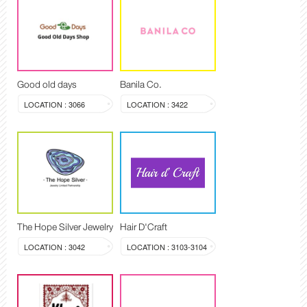
Good old days
Banila Co.
LOCATION : 3066
LOCATION : 3422
The Hope Silver Jewelry
Hair D'Craft
LOCATION : 3042
LOCATION : 3103-3104