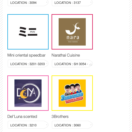
LOCATION : 3094
LOCATION : 3137
Mini oriental speedbar
Narathai Cuisine
LOCATION : 3201-3203
LOCATION : SH 3054 - 3058
Del'Luna scented
3Brothers
LOCATION : 3210
LOCATION : 3060