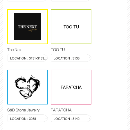
TOO TU
The Next
TOO TU
LOCATION : 3131-3133, 3144
LOCATION : 3136
PARATCHA
S&D Stone Jewelry
PARATCHA
LOCATION : 3038
LOCATION : 3142