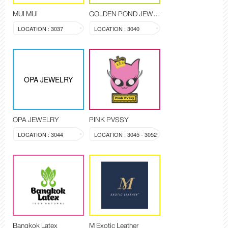
MUI MUI
GOLDEN POND JEWELRY
LOCATION : 3037
LOCATION : 3040
OPA JEWELRY
OPA JEWELRY
PINK PVSSY
LOCATION : 3044
LOCATION : 3045 - 3052
Bangkok Latex
M Exotic Leather