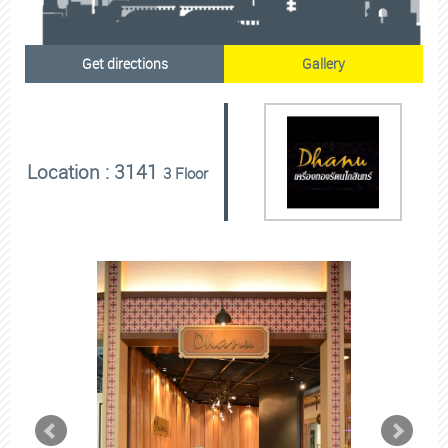
Get directions
Gallery
Location : 3141
3 Floor