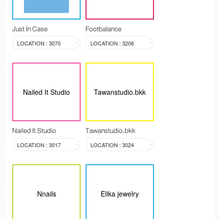
Just In Case
Footbalance
LOCATION : 3070
LOCATION : 3206
Nailed It Studio
Tawanstudio.bkk
Nailed It Studio
Tawanstudio.bkk
LOCATION : 3017
LOCATION : 3024
Nnails
Elika jewelry