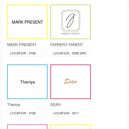
MARK PRESENT
MARK PRESENT
FARRENT FARENT
LOCATION : 3196
LOCATION : 3090,3091
Thaniya
Thaniya
SEAN
LOCATION : 3192
LOCATION : 3211