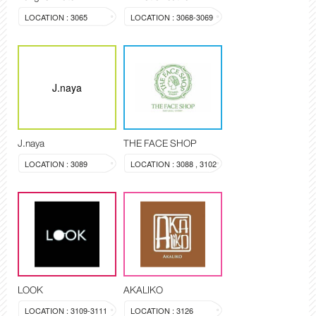
LOCATION : 3065
LOCATION : 3068-3069
J.naya
J.naya
THE FACE SHOP
LOCATION : 3089
LOCATION : 3088 , 3102
LOOK
AKALIKO
LOCATION : 3109-3111
LOCATION : 3126