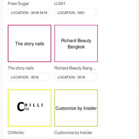
Praw Sugar
LUSH
LOCATION : 3418-3419
LOCATION : 3421
Richard Beauty
The story nails
Bangkok
The story nails
Richard Beauty Bangkok
LOCATION : 3018
LOCATION : 3019
Customize by Insider
Chillichic
Customize by Insider