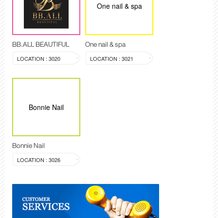
One nail & spa
BB.ALL BEAUTIFUL
One nail & spa
LOCATION : 3020
LOCATION : 3021
Bonnie Nail
Bonnie Nail
LOCATION : 3026