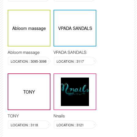
Abloom massage
VPADA SANDALS
Abloom massage
VPADA SANDALS
LOCATION : 3095-3098
LOCATION : 3117
TONY
TONY
Nnails
LOCATION : 3118
LOCATION : 3121