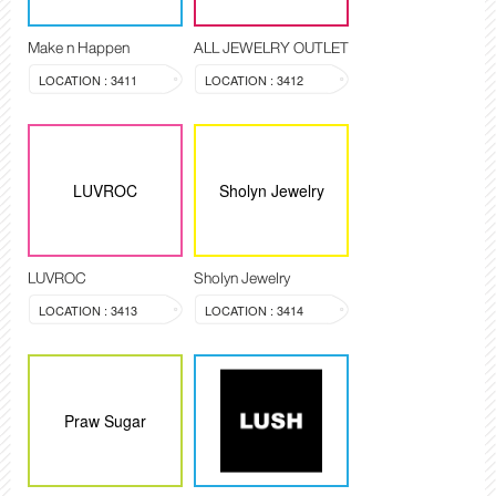
Make n Happen
ALL JEWELRY OUTLET
LOCATION : 3411
LOCATION : 3412
LUVROC
Sholyn Jewelry
LUVROC
Sholyn Jewelry
LOCATION : 3413
LOCATION : 3414
Praw Sugar