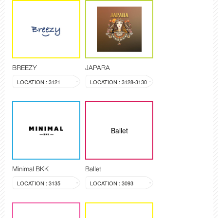
BREEZY
JAPARA
LOCATION : 3121
LOCATION : 3128-3130
Ballet
Minimal BKK
Ballet
LOCATION : 3135
LOCATION : 3093