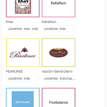
KaKaNum
Khas
KaKaNum
LOCATION : 3124 - 3125
LOCATION : 3164
PEARLINEE
กรรณิกา รีแลกซ์ มัซซาจ
LOCATION : 3138
LOCATION : 3120,3122,3123
Footbalance