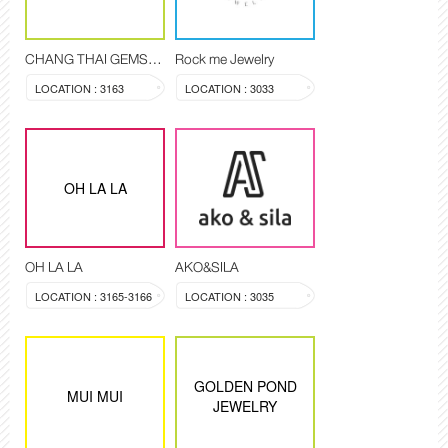
CHANG THAI GEMSTONE
Rock me Jewelry
LOCATION : 3163
LOCATION : 3033
OH LA LA
OH LA LA
AKO&SILA
LOCATION : 3165-3166
LOCATION : 3035
GOLDEN POND
MUI MUI
JEWELRY