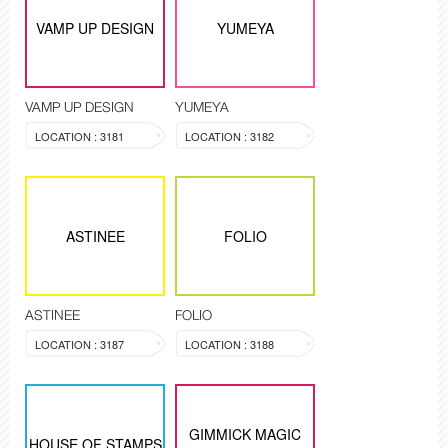
VAMP UP DESIGN
YUMEYA
VAMP UP DESIGN
YUMEYA
LOCATION : 3181
LOCATION : 3182
ASTINEE
FOLIO
ASTINEE
FOLIO
LOCATION : 3187
LOCATION : 3188
GIMMICK MAGIC
HOUSE OF STAMPS