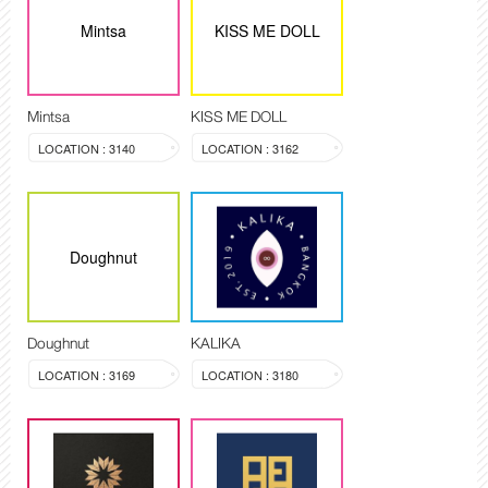
Mintsa
KISS ME DOLL
Mintsa
KISS ME DOLL
LOCATION : 3140
LOCATION : 3162
Doughnut
Doughnut
KALIKA
LOCATION : 3169
LOCATION : 3180