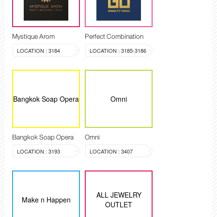
Mystique Arom
Perfect Combination
LOCATION : 3184
LOCATION : 3185-3186
Bangkok Soap Opera
Omni
Bangkok Soap Opera
Omni
LOCATION : 3193
LOCATION : 3407
ALL JEWELRY
Make n Happen
OUTLET