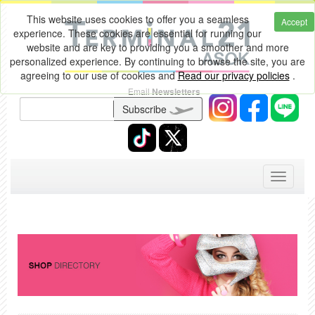
This website uses cookies to offer you a seamless
Accept
experience. These cookies are essential for running our
website and are key to providing you a smoother and more
personalized experience. By continuing to browse the site, you are
agreeing to our use of cookies and
Read our privacy policies
.
Email
Newsletters
Subscribe
Toggle
navigati