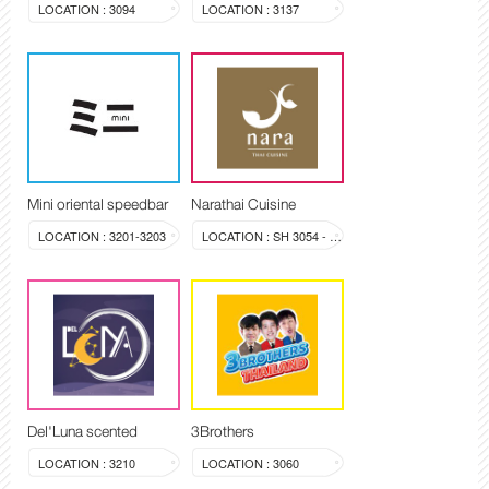
LOCATION : 3094
LOCATION : 3137
Mini oriental speedbar
Narathai Cuisine
LOCATION : 3201-3203
LOCATION : SH 3054 - 3058
Del'Luna scented
3Brothers
LOCATION : 3210
LOCATION : 3060