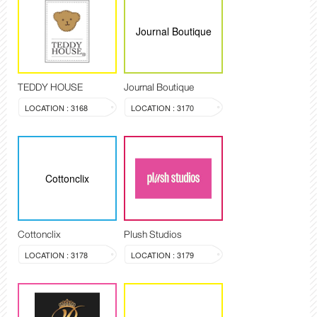
Journal Boutique
TEDDY HOUSE
Journal Boutique
LOCATION : 3168
LOCATION : 3170
Cottonclix
Cottonclix
Plush Studios
LOCATION : 3178
LOCATION : 3179