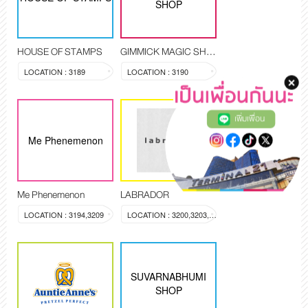
SHOP
HOUSE OF STAMPS
GIMMICK MAGIC SHOP
LOCATION : 3189
LOCATION : 3190
เพิ่มเพื่อน
Me Phenemenon
Me Phenemenon
LABRADOR
LOCATION : 3194,3209
LOCATION : 3200,3203,3204
SUVARNABHUMI
SHOP