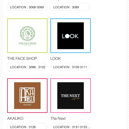
LOCATION : 3068-3069
LOCATION : 3089
THE FACE SHOP
LOOK
LOCATION : 3088 , 3102
LOCATION : 3109-3111
AKALIKO
The Next
LOCATION : 3126
LOCATION : 3131-3133, 3144