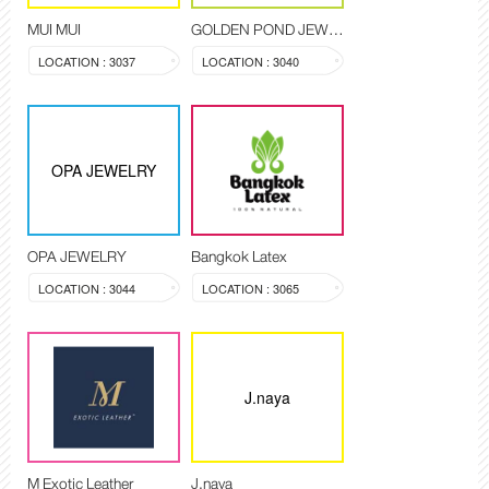
MUI MUI
GOLDEN POND JEWELRY
LOCATION : 3037
LOCATION : 3040
OPA JEWELRY
OPA JEWELRY
Bangkok Latex
LOCATION : 3044
LOCATION : 3065
J.naya
M Exotic Leather
J.naya