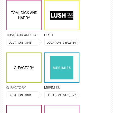
TOM, DICK AND
HARRY
TOM, DICK AND HARRY
LUSH
LOCATION : 3143
LOCATION : 3159,3160
G-FACTORY
G-FACTORY
MERIMIES
LOCATION : 3161
LOCATION : 3176,3177