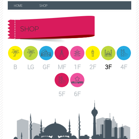
HOME
SHOP
SHOP
B
LG
GF
MF
1F
2F
3F
4F
5F
6F