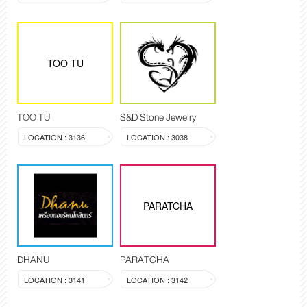
TOO TU
TOO TU
S&D Stone Jewelry
LOCATION : 3136
LOCATION : 3038
PARATCHA
DHANU
PARATCHA
LOCATION : 3141
LOCATION : 3142