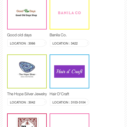
Good old days
Banila Co.
LOCATION : 3066
LOCATION : 3422
The Hope Silver Jewelry
Hair D'Craft
LOCATION : 3042
LOCATION : 3103-3104