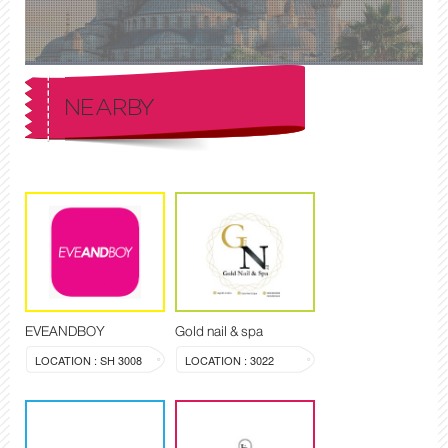
NEARBY
EVEANDBOY
Gold nail & spa
LOCATION : SH 3008
LOCATION : 3022