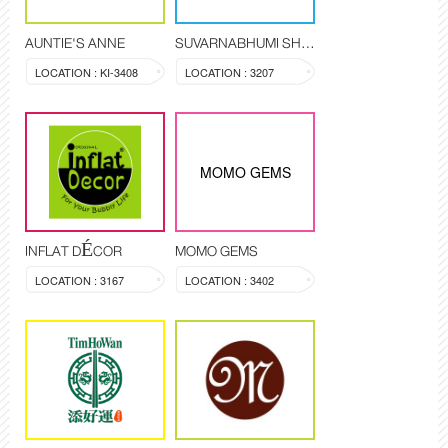
AUNTIE'S ANNE
SUVARNABHUMI SHOP
LOCATION : KI-3408
LOCATION : 3207
MOMO GEMS
INFLAT DÉCOR
MOMO GEMS
LOCATION : 3167
LOCATION : 3402