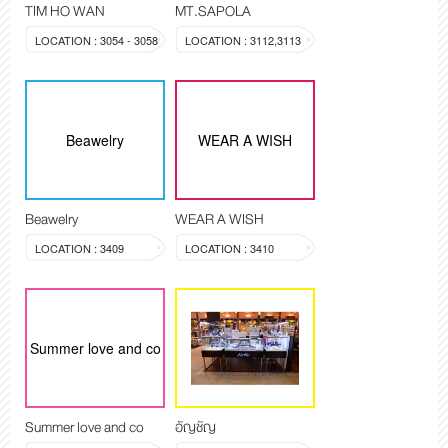
TIM HO WAN
MT.SAPOLA
LOCATION : 3054 - 3058
LOCATION : 3112,3113
Beawelry
WEAR A WISH
Beawelry
WEAR A WISH
LOCATION : 3409
LOCATION : 3410
Summer love and co
Summer love and co
อัญชัญ