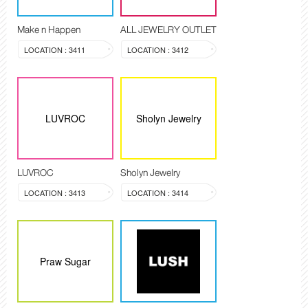
Make n Happen
ALL JEWELRY OUTLET
LOCATION : 3411
LOCATION : 3412
LUVROC
Sholyn Jewelry
LUVROC
Sholyn Jewelry
LOCATION : 3413
LOCATION : 3414
Praw Sugar