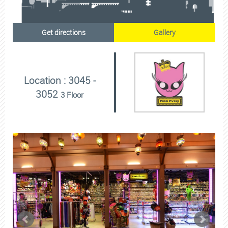
Get directions
Gallery
Location : 3045 -
3052
3 Floor