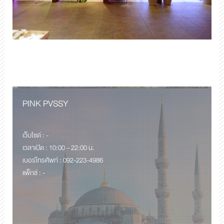
PINK PVSSY
เว็บไซด์ : -
เวลาเปิด : 10:00 – 22:00 น.
เบอร์โทรศัพท์ : 092-223-4986
แพ็กซ์ : -