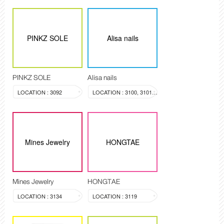
PINKZ SOLE
Alisa nails
PINKZ SOLE
Alisa nails
LOCATION : 3092
LOCATION : 3100, 3101, 3099
Mines Jewelry
HONGTAE
Mines Jewelry
HONGTAE
LOCATION : 3134
LOCATION : 3119