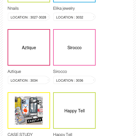
Nnails
Elika jewelry
LOCATION : 3027-3028
LOCATION : 3032
Aztique
Sirocco
Aztique
Sirocco
LOCATION : 3034
LOCATION : 3036
Happy Tell
CASE STUDY
Happy Tell