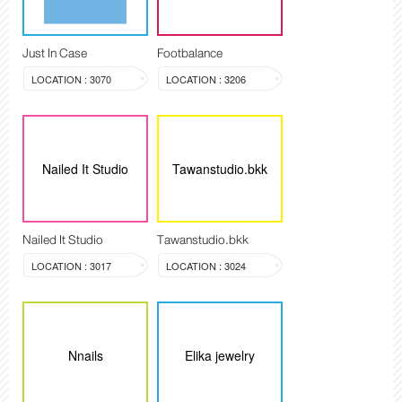
Just In Case
Footbalance
LOCATION : 3070
LOCATION : 3206
Nailed It Studio
Tawanstudio.bkk
Nailed It Studio
Tawanstudio.bkk
LOCATION : 3017
LOCATION : 3024
Nnails
Elika jewelry