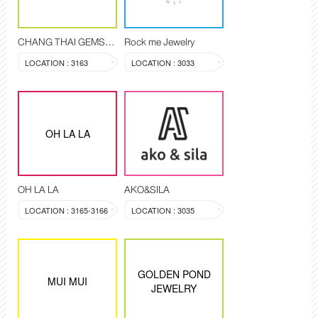
CHANG THAI GEMSTONE
Rock me Jewelry
LOCATION : 3163
LOCATION : 3033
OH LA LA
OH LA LA
AKO&SILA
LOCATION : 3165-3166
LOCATION : 3035
GOLDEN POND
MUI MUI
JEWELRY