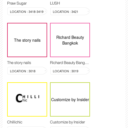
Praw Sugar
LUSH
LOCATION : 3418-3419
LOCATION : 3421
Richard Beauty
The story nails
Bangkok
The story nails
Richard Beauty Bangkok
LOCATION : 3018
LOCATION : 3019
Customize by Insider
Chillichic
Customize by Insider