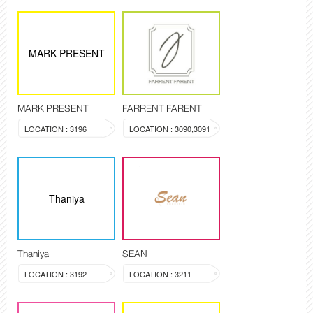
MARK PRESENT
MARK PRESENT
FARRENT FARENT
LOCATION : 3196
LOCATION : 3090,3091
Thaniya
Thaniya
SEAN
LOCATION : 3192
LOCATION : 3211