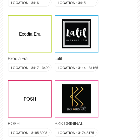
LOCATION : 3416
LOCATION : 3415
Exodia Era
Exodia Era
Lalil
LOCATION : 3417 - 3420
LOCATION : 3114 - 31165
POSH
POSH
BKK ORIGINAL
LOCATION : 3195,3208
LOCATION : 3174,3175