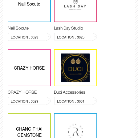
Nail Socute
Nail Socute
Lash Day Studio
LOCATION : 3023
LOCATION : 3025
CRAZY HORSE
CRAZY HORSE
Duci Accessories
LOCATION : 3029
LOCATION : 3031
CHANG THAI
GEMSTONE