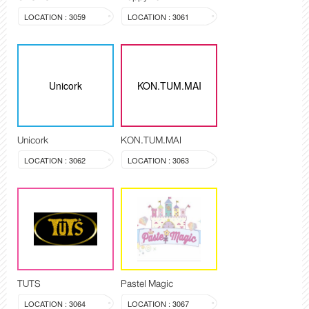
LOCATION : 3059
LOCATION : 3061
Unicork
KON.TUM.MAI
Unicork
KON.TUM.MAI
LOCATION : 3062
LOCATION : 3063
TUTS
Pastel Magic
LOCATION : 3064
LOCATION : 3067