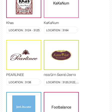
KaKaNum
Khas
KaKaNum
LOCATION : 3124 - 3125
LOCATION : 3164
PEARLINEE
กรรณิกา รีแลกซ์ มัซซาจ
LOCATION : 3138
LOCATION : 3120,3122,3123
Footbalance