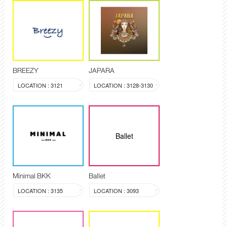
BREEZY
JAPARA
LOCATION : 3121
LOCATION : 3128-3130
Ballet
Minimal BKK
Ballet
LOCATION : 3135
LOCATION : 3093