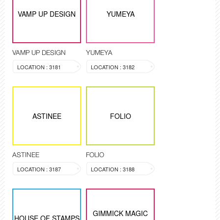
VAMP UP DESIGN
YUMEYA
VAMP UP DESIGN
YUMEYA
LOCATION : 3181
LOCATION : 3182
ASTINEE
FOLIO
ASTINEE
FOLIO
LOCATION : 3187
LOCATION : 3188
GIMMICK MAGIC
HOUSE OF STAMPS