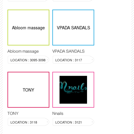
Abloom massage
VPADA SANDALS
Abloom massage
VPADA SANDALS
LOCATION : 3095-3098
LOCATION : 3117
TONY
TONY
Nnails
LOCATION : 3118
LOCATION : 3121