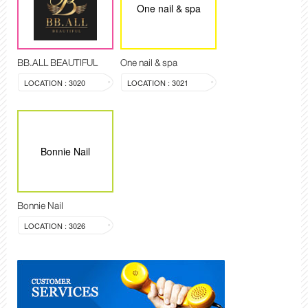
One nail & spa
BB.ALL BEAUTIFUL
One nail & spa
LOCATION : 3020
LOCATION : 3021
Bonnie Nail
Bonnie Nail
LOCATION : 3026