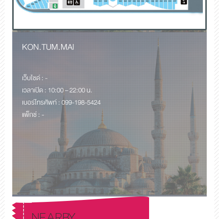
KON.TUM.MAI
เว็บไซด์ : -
เวลาเปิด : 10:00 – 22:00 น.
เบอร์โทรศัพท์ : 099-198-5424
แพ็กซ์ : -
NEARBY