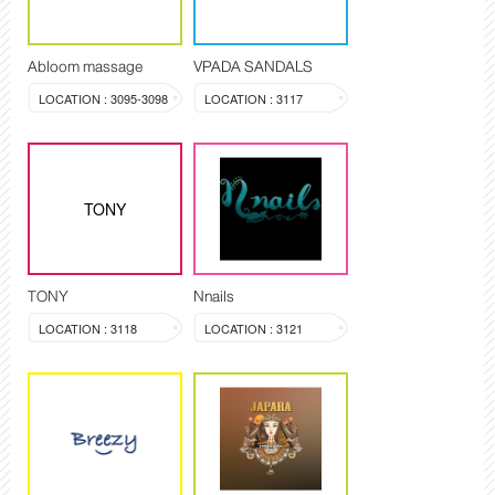
Abloom massage
VPADA SANDALS
LOCATION : 3095-3098
LOCATION : 3117
TONY
TONY
Nnails
LOCATION : 3118
LOCATION : 3121