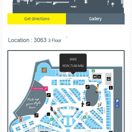
Get directions
Gallery
Location : 3063
3 Floor
3063
KON.TUM.MAI