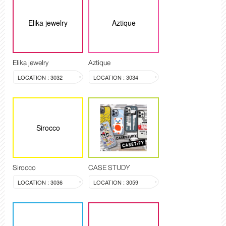
Elika jewelry
Aztique
Elika jewelry
Aztique
LOCATION : 3032
LOCATION : 3034
Sirocco
Sirocco
CASE STUDY
LOCATION : 3036
LOCATION : 3059