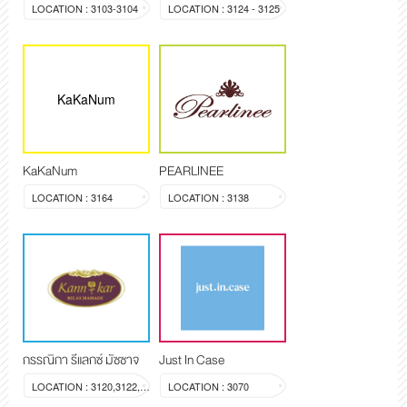
LOCATION : 3103-3104
LOCATION : 3124 - 3125
KaKaNum
KaKaNum
PEARLINEE
LOCATION : 3164
LOCATION : 3138
กรรณิกา รีแลกซ์ มัซซาจ
Just In Case
LOCATION : 3120,3122,3123
LOCATION : 3070