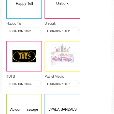
Happy Tell
Unicork
Happy Tell
Unicork
LOCATION : 3061
LOCATION : 3062
TUTS
Pastel Magic
LOCATION : 3064
LOCATION : 3067
Abloom massage
VPADA SANDALS