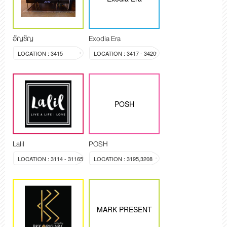
อัญชัญ
Exodia Era
LOCATION : 3415
LOCATION : 3417 - 3420
POSH
Lalil
POSH
LOCATION : 3114 - 31165
LOCATION : 3195,3208
MARK PRESENT