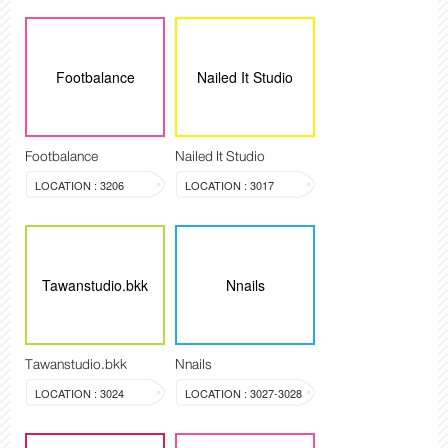
Footbalance
Nailed It Studio
Footbalance
Nailed It Studio
LOCATION : 3206
LOCATION : 3017
Tawanstudio.bkk
Nnails
Tawanstudio.bkk
Nnails
LOCATION : 3024
LOCATION : 3027-3028