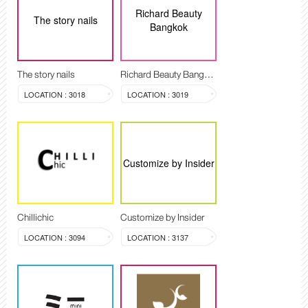
Richard Beauty
The story nails
Bangkok
The story nails
Richard Beauty Bangkok
LOCATION : 3018
LOCATION : 3019
Customize by Insider
Chillichic
Customize by Insider
LOCATION : 3094
LOCATION : 3137