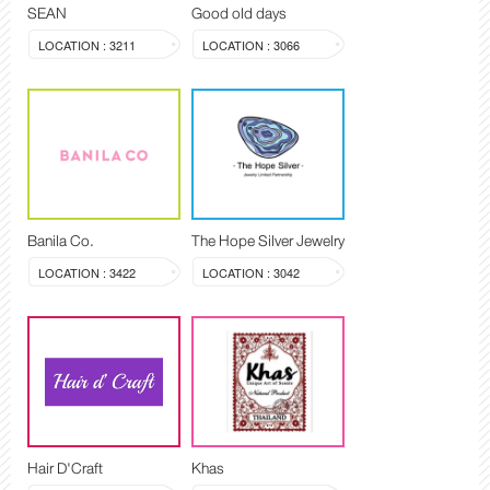
SEAN
Good old days
LOCATION : 3211
LOCATION : 3066
Banila Co.
The Hope Silver Jewelry
LOCATION : 3422
LOCATION : 3042
Hair D'Craft
Khas