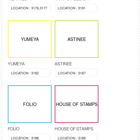
LOCATION : 3176,3177
LOCATION : 3181
YUMEYA
ASTINEE
YUMEYA
ASTINEE
LOCATION : 3182
LOCATION : 3187
FOLIO
HOUSE OF STAMPS
FOLIO
HOUSE OF STAMPS
LOCATION : 3188
LOCATION : 3189