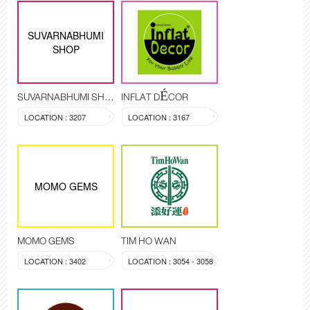
SUVARNABHUMI
SHOP
SUVARNABHUMI SHOP
INFLAT DÉCOR
LOCATION : 3207
LOCATION : 3167
MOMO GEMS
MOMO GEMS
TIM HO WAN
LOCATION : 3402
LOCATION : 3054 - 3058