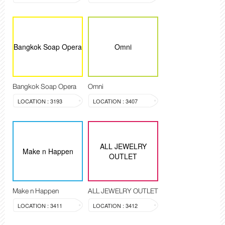
Bangkok Soap Opera
Omni
Bangkok Soap Opera
Omni
LOCATION : 3193
LOCATION : 3407
ALL JEWELRY
Make n Happen
OUTLET
Make n Happen
ALL JEWELRY OUTLET
LOCATION : 3411
LOCATION : 3412