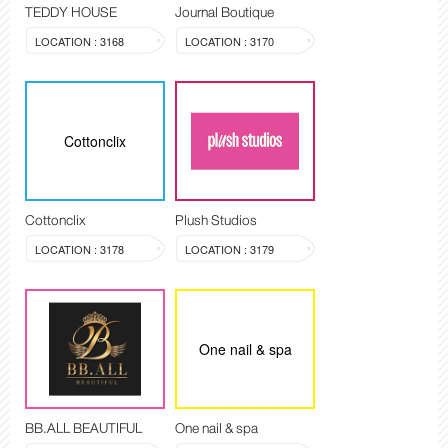
TEDDY HOUSE
Journal Boutique
LOCATION : 3168
LOCATION : 3170
Cottonclix
Cottonclix
Plush Studios
LOCATION : 3178
LOCATION : 3179
One nail & spa
BB.ALL BEAUTIFUL
One nail & spa