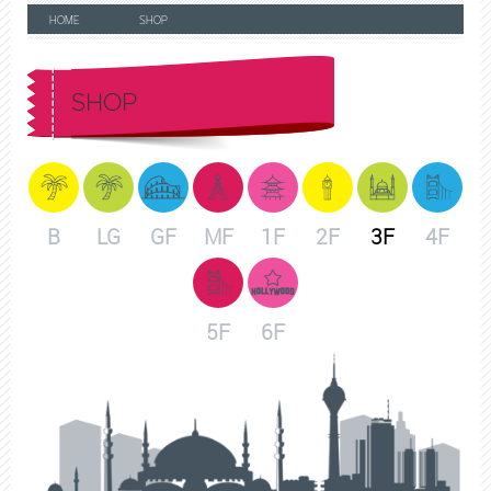
HOME
SHOP
SHOP
B
LG
GF
MF
1F
2F
3F
4F
5F
6F