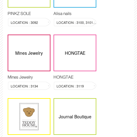
PINKZ SOLE
Alisa nails
LOCATION : 3092
LOCATION : 3100, 3101, 3099
Mines Jewelry
HONGTAE
Mines Jewelry
HONGTAE
LOCATION : 3134
LOCATION : 3119
Journal Boutique