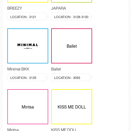
BREEZY
JAPARA
LOCATION : 3121
LOCATION : 3128-3130
Ballet
Minimal BKK
Ballet
LOCATION : 3135
LOCATION : 3093
Mintsa
KISS ME DOLL
Mintsa
KISS ME DOLL