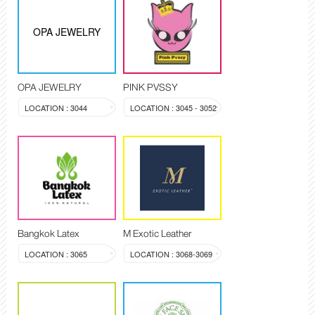
OPA JEWELRY
OPA JEWELRY
PINK PVSSY
LOCATION : 3044
LOCATION : 3045 - 3052
Bangkok Latex
M Exotic Leather
LOCATION : 3065
LOCATION : 3068-3069