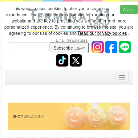
This website uses cookies to offer you a seamless
Accept
experience. These cookies are essential for running our
website and are key to providing you a smoother and more
personalized experience. By continuing to browse the site, you are
agreeing to our use of cookies and
Read our privacy policies
.
Email
Newsletters
Subscribe
Toggle
navigati