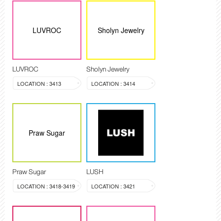
LUVROC
Sholyn Jewelry
LUVROC
Sholyn Jewelry
LOCATION : 3413
LOCATION : 3414
Praw Sugar
Praw Sugar
LUSH
LOCATION : 3418-3419
LOCATION : 3421