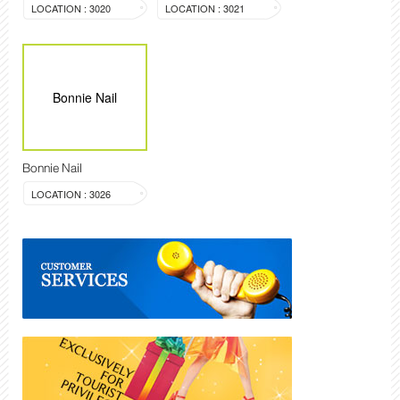
LOCATION : 3020
LOCATION : 3021
Bonnie Nail
Bonnie Nail
LOCATION : 3026