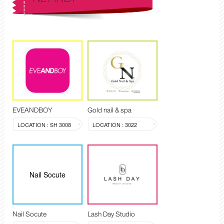
EVEANDBOY
Gold nail & spa
LOCATION : SH 3008
LOCATION : 3022
Nail Socute
Nail Socute
Lash Day Studio