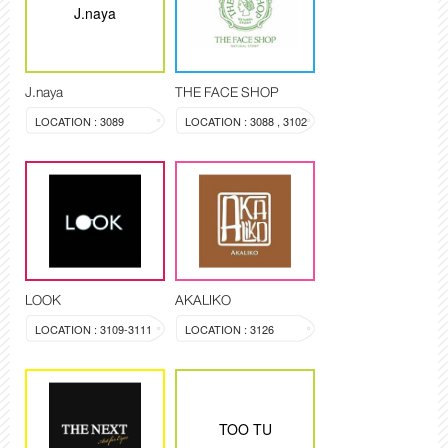
J.naya
J.naya
THE FACE SHOP
LOCATION : 3089
LOCATION : 3088 , 3102
LOOK
AKALIKO
LOCATION : 3109-3111
LOCATION : 3126
TOO TU