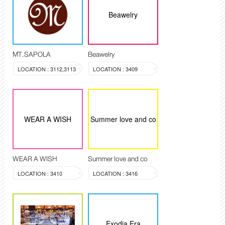
Beawelry
MT.SAPOLA
Beawelry
LOCATION : 3112,3113
LOCATION : 3409
WEAR A WISH
Summer love and co
WEAR A WISH
Summer love and co
LOCATION : 3410
LOCATION : 3416
Exodia Era