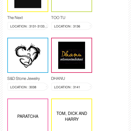
The Next
TOO TU
LOCATION : 3131-3133, 3144
LOCATION : 3136
S&D Stone Jewelry
DHANU
LOCATION : 3038
LOCATION : 3141
TOM, DICK AND
PARATCHA
HARRY