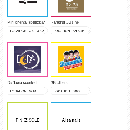
Mini oriental speedbar
Narathai Cuisine
LOCATION : 3201-3203
LOCATION : SH 3054 - 3058
Del'Luna scented
3Brothers
LOCATION : 3210
LOCATION : 3060
PINKZ SOLE
Alisa nails