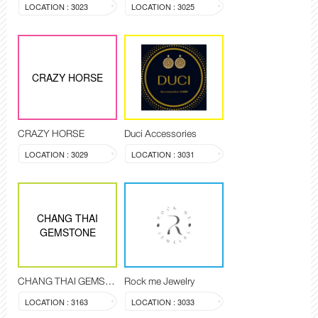
LOCATION : 3023
LOCATION : 3025
CRAZY HORSE
CRAZY HORSE
Duci Accessories
LOCATION : 3029
LOCATION : 3031
CHANG THAI
GEMSTONE
CHANG THAI GEMSTONE
Rock me Jewelry
LOCATION : 3163
LOCATION : 3033