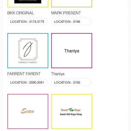
BKK ORIGINAL
MARK PRESENT
LOCATION : 3174,3175
LOCATION : 3196
Thaniya
FARRENT FARENT
Thaniya
LOCATION : 3090,3091
LOCATION : 3192