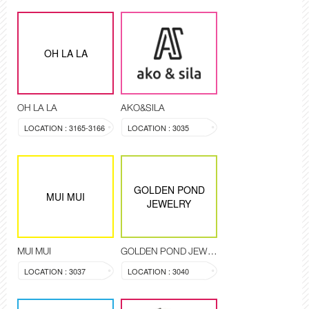
OH LA LA
OH LA LA
AKO&SILA
LOCATION : 3165-3166
LOCATION : 3035
GOLDEN POND
MUI MUI
JEWELRY
MUI MUI
GOLDEN POND JEWELRY
LOCATION : 3037
LOCATION : 3040