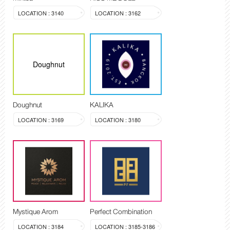
LOCATION : 3140
LOCATION : 3162
Doughnut
Doughnut
KALIKA
LOCATION : 3169
LOCATION : 3180
Mystique Arom
Perfect Combination
LOCATION : 3184
LOCATION : 3185-3186