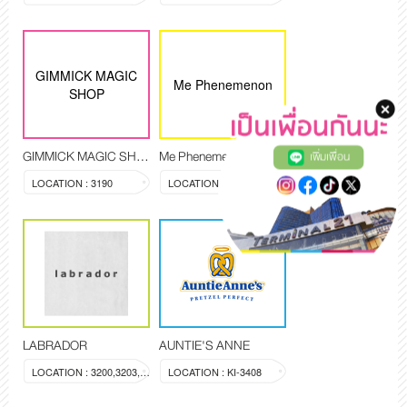
GIMMICK MAGIC
Me Phenemenon
SHOP
GIMMICK MAGIC SHOP
Me Phenemenon
เพิ่มเพื่อน
LOCATION : 3190
LOCATION : 3194,3209
LABRADOR
AUNTIE'S ANNE
LOCATION : 3200,3203,3204
LOCATION : KI-3408