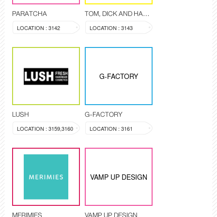
PARATCHA
TOM, DICK AND HARRY
LOCATION : 3142
LOCATION : 3143
G-FACTORY
LUSH
G-FACTORY
LOCATION : 3159,3160
LOCATION : 3161
VAMP UP DESIGN
MERIMIES
VAMP UP DESIGN