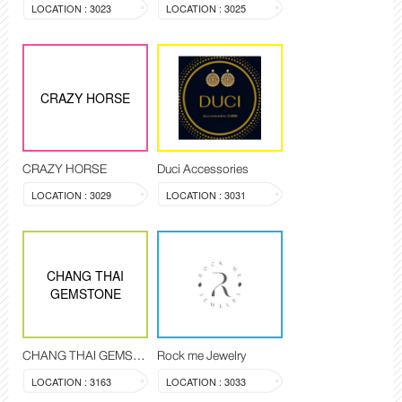
LOCATION : 3023
LOCATION : 3025
CRAZY HORSE
CRAZY HORSE
Duci Accessories
LOCATION : 3029
LOCATION : 3031
CHANG THAI
GEMSTONE
CHANG THAI GEMSTONE
Rock me Jewelry
LOCATION : 3163
LOCATION : 3033