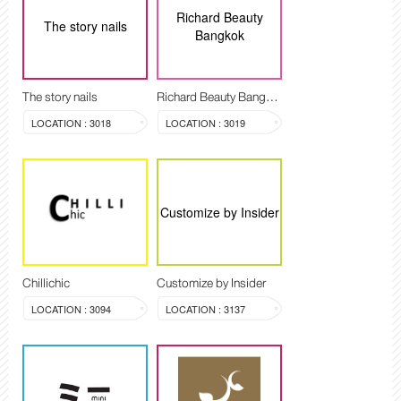
Richard Beauty
The story nails
Bangkok
The story nails
Richard Beauty Bangkok
LOCATION : 3018
LOCATION : 3019
Customize by Insider
Chillichic
Customize by Insider
LOCATION : 3094
LOCATION : 3137