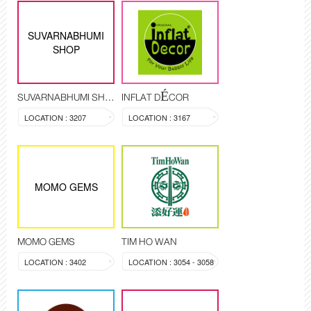
SUVARNABHUMI
SHOP
SUVARNABHUMI SHOP
INFLAT DÉCOR
LOCATION : 3207
LOCATION : 3167
MOMO GEMS
MOMO GEMS
TIM HO WAN
LOCATION : 3402
LOCATION : 3054 - 3058