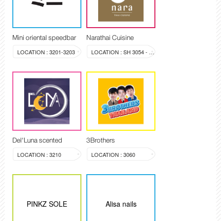
Mini oriental speedbar
Narathai Cuisine
LOCATION : 3201-3203
LOCATION : SH 3054 - 3058
Del'Luna scented
3Brothers
LOCATION : 3210
LOCATION : 3060
PINKZ SOLE
Alisa nails