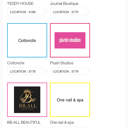
TEDDY HOUSE
Journal Boutique
LOCATION : 3168
LOCATION : 3170
Cottonclix
Cottonclix
Plush Studios
LOCATION : 3178
LOCATION : 3179
One nail & spa
BB.ALL BEAUTIFUL
One nail & spa