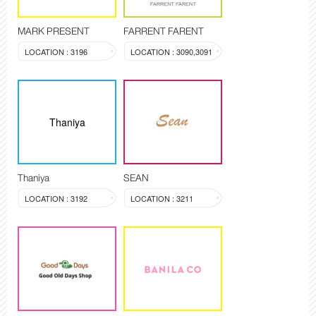
MARK PRESENT
FARRENT FARENT
LOCATION : 3196
LOCATION : 3090,3091
Thaniya
Thaniya
SEAN
LOCATION : 3192
LOCATION : 3211