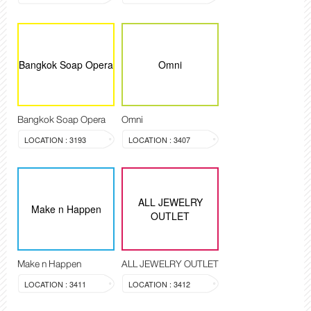
Bangkok Soap Opera
Omni
Bangkok Soap Opera
Omni
LOCATION : 3193
LOCATION : 3407
ALL JEWELRY
Make n Happen
OUTLET
Make n Happen
ALL JEWELRY OUTLET
LOCATION : 3411
LOCATION : 3412