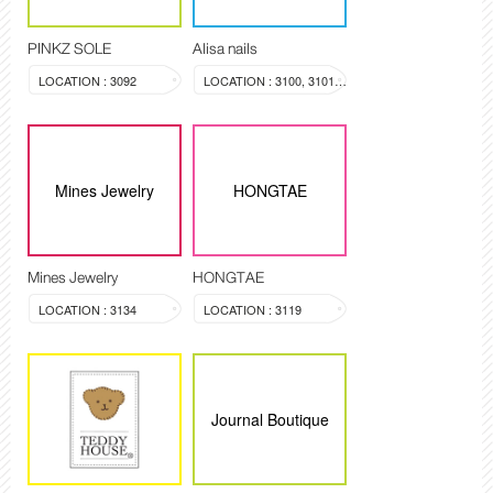
PINKZ SOLE
Alisa nails
LOCATION : 3092
LOCATION : 3100, 3101, 3099
Mines Jewelry
HONGTAE
Mines Jewelry
HONGTAE
LOCATION : 3134
LOCATION : 3119
Journal Boutique