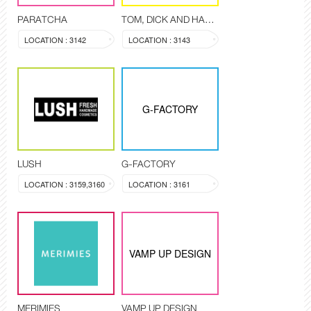
PARATCHA
TOM, DICK AND HARRY
LOCATION : 3142
LOCATION : 3143
G-FACTORY
LUSH
G-FACTORY
LOCATION : 3159,3160
LOCATION : 3161
VAMP UP DESIGN
MERIMIES
VAMP UP DESIGN