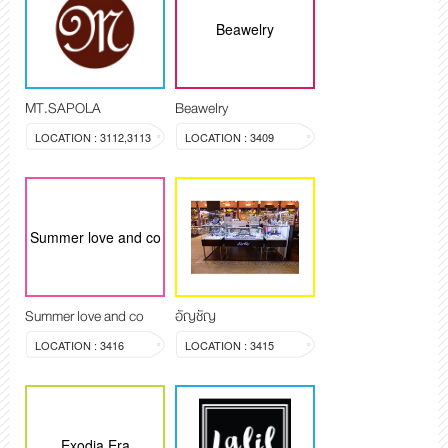
Beawelry
MT.SAPOLA
Beawelry
LOCATION : 3112,3113
LOCATION : 3409
Summer love and co
Summer love and co
อัญชัญ
LOCATION : 3416
LOCATION : 3415
Exodia Era