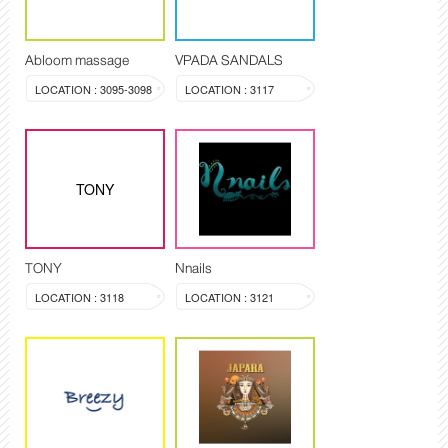
Abloom massage
VPADA SANDALS
LOCATION : 3095-3098
LOCATION : 3117
TONY
TONY
Nnails
LOCATION : 3118
LOCATION : 3121