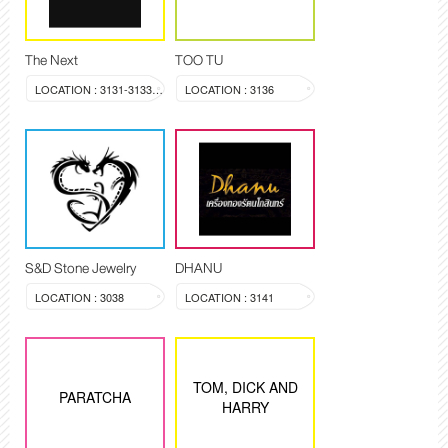
The Next
TOO TU
LOCATION : 3131-3133, 3144
LOCATION : 3136
S&D Stone Jewelry
DHANU
LOCATION : 3038
LOCATION : 3141
TOM, DICK AND
PARATCHA
HARRY