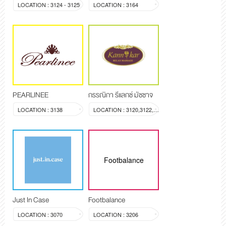
LOCATION : 3124 - 3125
LOCATION : 3164
PEARLINEE
กรรณิกา รีแลกซ์ มัซซาจ
LOCATION : 3138
LOCATION : 3120,3122,3123
Footbalance
Just In Case
Footbalance
LOCATION : 3070
LOCATION : 3206