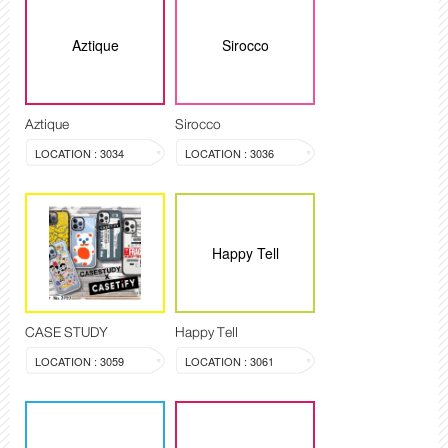
Aztique
Sirocco
Aztique
Sirocco
LOCATION : 3034
LOCATION : 3036
Happy Tell
CASE STUDY
Happy Tell
LOCATION : 3059
LOCATION : 3061