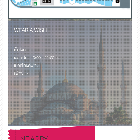
WEAR A WISH
เว็บไซด์ : -
เวลาเปิด : 10:00 – 22:00 น.
เบอร์โทรศัพท์ : -
แพ็กซ์ : -
NEARBY