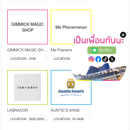
GIMMICK MAGIC
Me Phenemenon
SHOP
GIMMICK MAGIC SHOP
Me Phenemenon
เพิ่มเพื่อน
LOCATION : 3190
LOCATION : 3194,3209
LABRADOR
AUNTIE'S ANNE
LOCATION : 3200,3203,3204
LOCATION : KI-3408