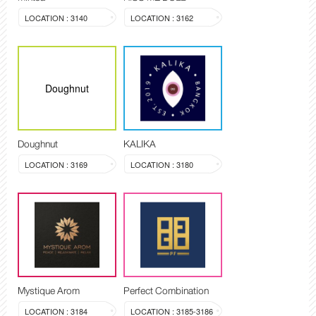
LOCATION : 3140
LOCATION : 3162
Doughnut
Doughnut
KALIKA
LOCATION : 3169
LOCATION : 3180
Mystique Arom
Perfect Combination
LOCATION : 3184
LOCATION : 3185-3186