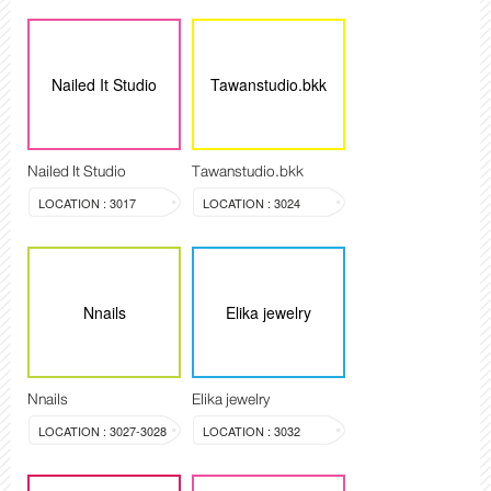
Nailed It Studio
Tawanstudio.bkk
Nailed It Studio
Tawanstudio.bkk
LOCATION : 3017
LOCATION : 3024
Nnails
Elika jewelry
Nnails
Elika jewelry
LOCATION : 3027-3028
LOCATION : 3032