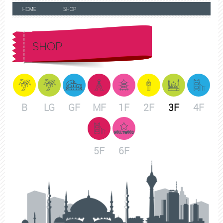
HOME
SHOP
SHOP
B
LG
GF
MF
1F
2F
3F
4F
5F
6F