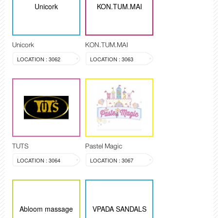
Unicork
KON.TUM.MAI
Unicork
KON.TUM.MAI
LOCATION : 3062
LOCATION : 3063
TUTS
Pastel Magic
LOCATION : 3064
LOCATION : 3067
Abloom massage
VPADA SANDALS