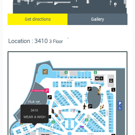
Get directions
Gallery
Location : 3410
3 Floor
3410
WEAR A WISH