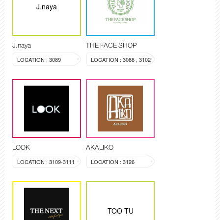
J.naya
J.naya
THE FACE SHOP
LOCATION : 3089
LOCATION : 3088 , 3102
LOOK
AKALIKO
LOCATION : 3109-3111
LOCATION : 3126
TOO TU