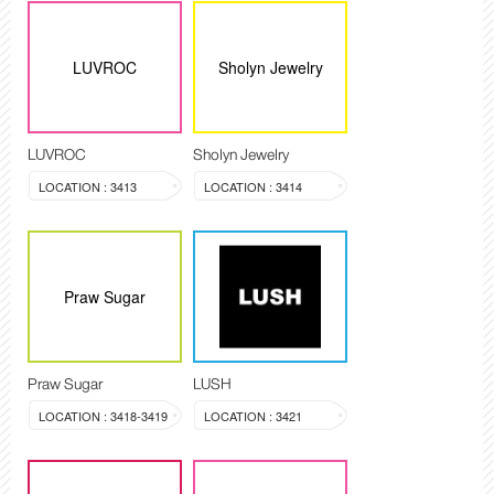
LUVROC
Sholyn Jewelry
LUVROC
Sholyn Jewelry
LOCATION : 3413
LOCATION : 3414
Praw Sugar
Praw Sugar
LUSH
LOCATION : 3418-3419
LOCATION : 3421