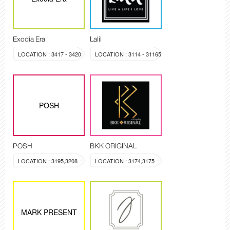
Exodia Era
Lalil
LOCATION : 3417 - 3420
LOCATION : 3114 - 31165
POSH
POSH
BKK ORIGINAL
LOCATION : 3195,3208
LOCATION : 3174,3175
MARK PRESENT