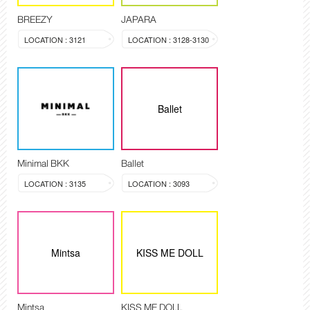
BREEZY
JAPARA
LOCATION : 3121
LOCATION : 3128-3130
Ballet
Minimal BKK
Ballet
LOCATION : 3135
LOCATION : 3093
Mintsa
KISS ME DOLL
Mintsa
KISS ME DOLL