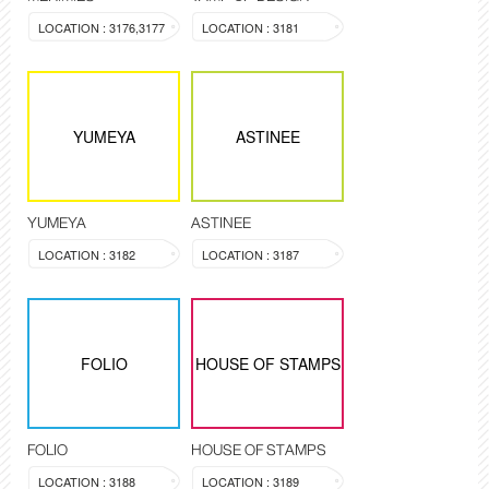
LOCATION : 3176,3177
LOCATION : 3181
YUMEYA
ASTINEE
YUMEYA
ASTINEE
LOCATION : 3182
LOCATION : 3187
FOLIO
HOUSE OF STAMPS
FOLIO
HOUSE OF STAMPS
LOCATION : 3188
LOCATION : 3189