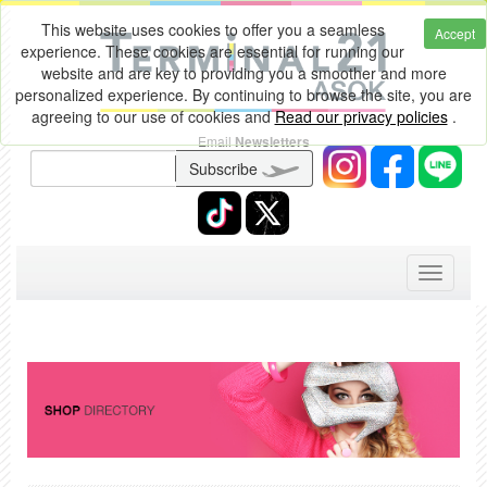
This website uses cookies to offer you a seamless
Accept
experience. These cookies are essential for running our
website and are key to providing you a smoother and more
personalized experience. By continuing to browse the site, you are
agreeing to our use of cookies and
Read our privacy policies
.
Email
Newsletters
Subscribe
Toggle
navigati