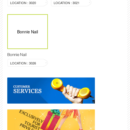
LOCATION : 3020
LOCATION : 3021
Bonnie Nail
Bonnie Nail
LOCATION : 3026