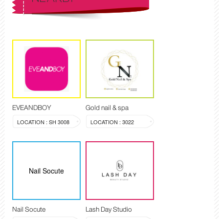
EVEANDBOY
Gold nail & spa
LOCATION : SH 3008
LOCATION : 3022
Nail Socute
Nail Socute
Lash Day Studio