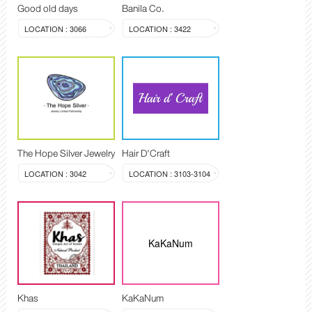
Good old days
Banila Co.
LOCATION : 3066
LOCATION : 3422
The Hope Silver Jewelry
Hair D'Craft
LOCATION : 3042
LOCATION : 3103-3104
KaKaNum
Khas
KaKaNum