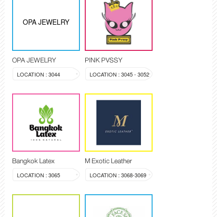
OPA JEWELRY
OPA JEWELRY
PINK PVSSY
LOCATION : 3044
LOCATION : 3045 - 3052
Bangkok Latex
M Exotic Leather
LOCATION : 3065
LOCATION : 3068-3069