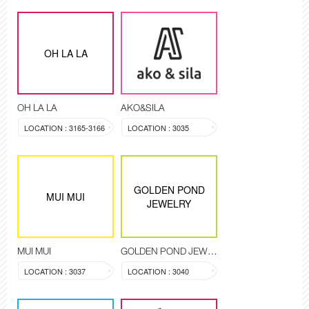
OH LA LA
OH LA LA
AKO&SILA
LOCATION : 3165-3166
LOCATION : 3035
GOLDEN POND
MUI MUI
JEWELRY
MUI MUI
GOLDEN POND JEWELRY
LOCATION : 3037
LOCATION : 3040