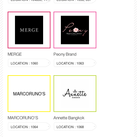
MERGE
Peony Brand
LOCATION : 1060
LOCATION : 1063
MARCORUNO'S
MARCORUNO'S
Annette Bangkok
LOCATION : 1064
LOCATION : 1068