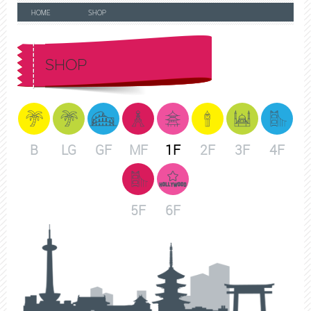
HOME
SHOP
SHOP
B
LG
GF
MF
1F
2F
3F
4F
5F
6F