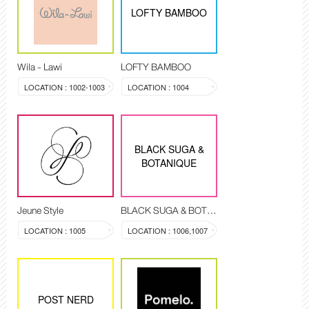
LOFTY BAMBOO
Wila - Lawi
LOFTY BAMBOO
LOCATION : 1002-1003
LOCATION : 1004
BLACK SUGA &
BOTANIQUE
Jeune Style
BLACK SUGA & BOTANIQUE
LOCATION : 1005
LOCATION : 1006,1007
POST NERD