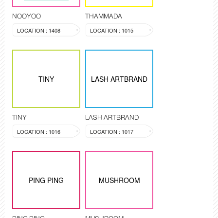
NOOYOO
THAMMADA
LOCATION : 1408
LOCATION : 1015
TINY
LASH ARTBRAND
TINY
LASH ARTBRAND
LOCATION : 1016
LOCATION : 1017
PING PING
MUSHROOM