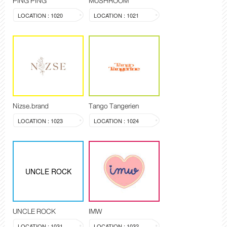
PING PING
MUSHROOM
LOCATION : 1020
LOCATION : 1021
Nizse.brand
Tango Tangerien
LOCATION : 1023
LOCATION : 1024
UNCLE ROCK
UNCLE ROCK
IMW
LOCATION : 1031
LOCATION : 1032