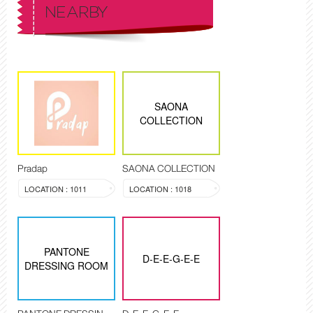
NEARBY
SAONA
COLLECTION
Pradap
SAONA COLLECTION
LOCATION : 1011
LOCATION : 1018
PANTONE
D-E-E-G-E-E
DRESSING ROOM