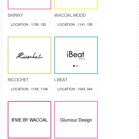
SKINNY
WACOAL MOOD
LOCATION : 1139, 152
LOCATION : 1141, 150
RICOCHET
I-BEAT
LOCATION : 1145, 1146
LOCATION : 1043, 044
B'ME BY WACOAL
Glumour Design