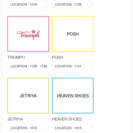
LOCATION : 1019
LOCATION : 1129
POSH
TRIUMPH
POSH
LOCATION : 1135 - 1136
LOCATION : 1131
JETRIYA
HEAVEN SHOES
JETRIYA
HEAVEN SHOES
LOCATION : 1012
LOCATION : 1013