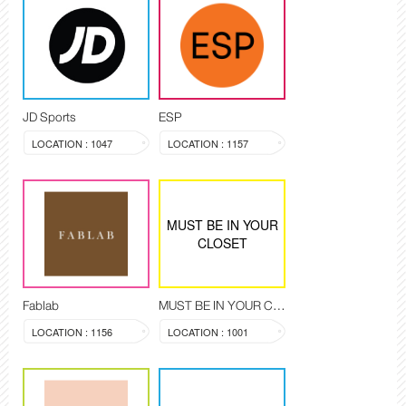
JD Sports
ESP
LOCATION : 1047
LOCATION : 1157
MUST BE IN YOUR
CLOSET
Fablab
MUST BE IN YOUR CLOSET
LOCATION : 1156
LOCATION : 1001