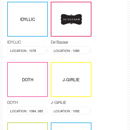
IDYLLIC
IDYLLIC
De'Bazaar
LOCATION : 1078
LOCATION : 1080
DOTH
J-GIRLIE
DOTH
J-GIRLIE
LOCATION : 1084, 085
LOCATION : 1092