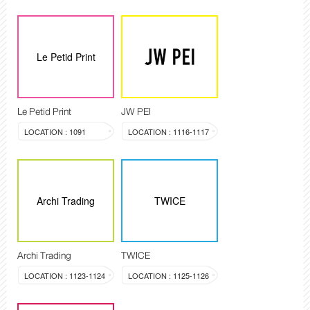
Le Petid Print
Le Petid Print
JW PEI
LOCATION : 1091
LOCATION : 1116-1117
Archi Trading
TWICE
Archi Trading
TWICE
LOCATION : 1123-1124
LOCATION : 1125-1126