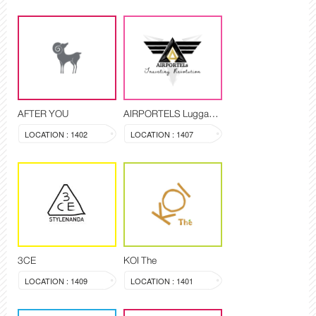
AFTER YOU
AIRPORTELS Luggage Delivery and Storage
LOCATION : 1402
LOCATION : 1407
3CE
KOI The
LOCATION : 1409
LOCATION : 1401