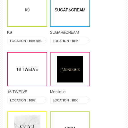
K9
SUGAR&CREAM
K9
SUGAR&CREAM
LOCATION : 1094,096
LOCATION : 1095
16 TWELVE
16 TWELVE
Moniique
LOCATION : 1097
LOCATION : 1066