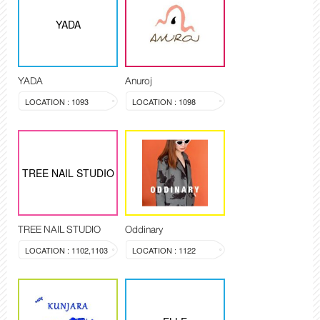
YADA
YADA
Anuroj
LOCATION : 1093
LOCATION : 1098
TREE NAIL STUDIO
TREE NAIL STUDIO
Oddinary
LOCATION : 1102,1103
LOCATION : 1122