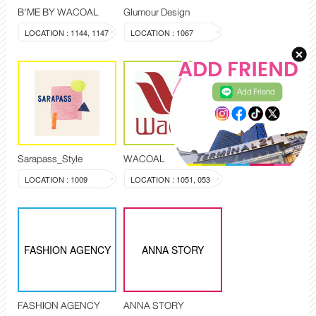
B'ME BY WACOAL
Glumour Design
LOCATION : 1144, 1147
LOCATION : 1067
Add Friend
Sarapass_Style
WACOAL
LOCATION : 1009
LOCATION : 1051, 053
FASHION AGENCY
ANNA STORY
FASHION AGENCY
ANNA STORY