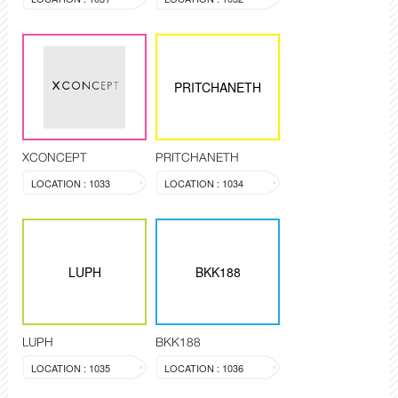
PRITCHANETH
XCONCEPT
PRITCHANETH
LOCATION : 1033
LOCATION : 1034
LUPH
BKK188
LUPH
BKK188
LOCATION : 1035
LOCATION : 1036