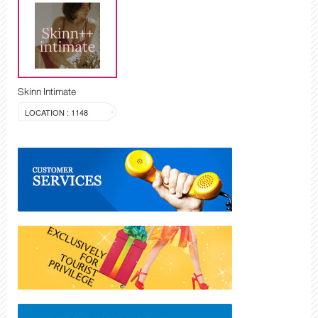
Skinn Intimate
LOCATION : 1148