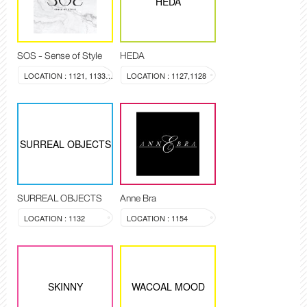
HEDA
SOS - Sense of Style
HEDA
LOCATION : 1121, 1133-1134
LOCATION : 1127,1128
SURREAL OBJECTS
SURREAL OBJECTS
Anne Bra
LOCATION : 1132
LOCATION : 1154
SKINNY
WACOAL MOOD