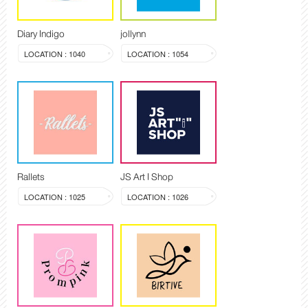
Diary Indigo
jollynn
LOCATION : 1040
LOCATION : 1054
Rallets
JS Art I Shop
LOCATION : 1025
LOCATION : 1026