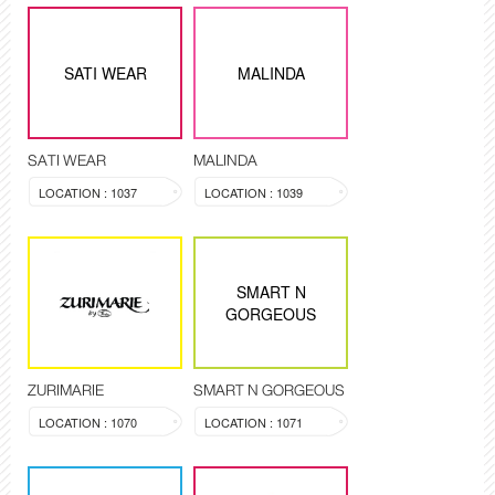
SATI WEAR
MALINDA
SATI WEAR
MALINDA
LOCATION : 1037
LOCATION : 1039
SMART N
GORGEOUS
ZURIMARIE
SMART N GORGEOUS
LOCATION : 1070
LOCATION : 1071