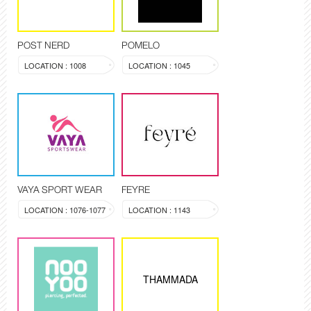
POST NERD
POMELO
LOCATION : 1008
LOCATION : 1045
VAYA SPORT WEAR
FEYRE
LOCATION : 1076-1077
LOCATION : 1143
THAMMADA