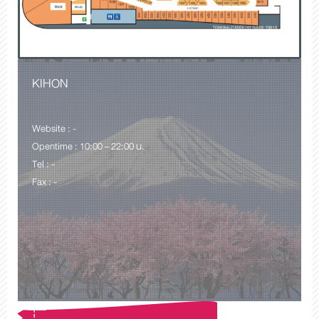
KIHON
Website : -
Opentime : 10:00 – 22:00 น.
Tel : -
Fax : -