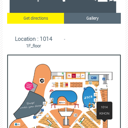
Get directions
Gallery
Location : 1014
1F_floor
1014
KIHON