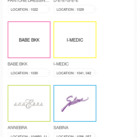
PANTONE DRESSING ROOM
D-E-E-G-E-E
LOCATION : 1022
LOCATION : 1029
BABE BKK
I-MEDIC
BABE BKK
I-MEDIC
LOCATION : 1030
LOCATION : 1041, 042
ANNEBRA
SABINA
LOCATION : 104850, 1137
LOCATION : 1056, 057