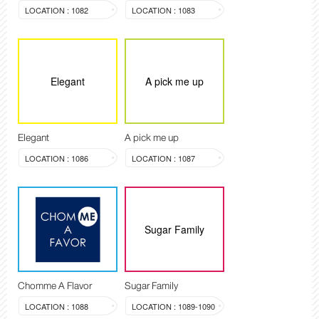
LOCATION : 1082
LOCATION : 1083
Elegant
A pick me up
Elegant
A pick me up
LOCATION : 1086
LOCATION : 1087
Sugar Family
Chomme A Flavor
Sugar Family
LOCATION : 1088
LOCATION : 1089-1090