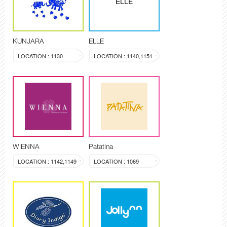
ELLE
KUNJARA
ELLE
LOCATION : 1130
LOCATION : 1140,1151
WIENNA
Patatina
LOCATION : 1142,1149
LOCATION : 1069