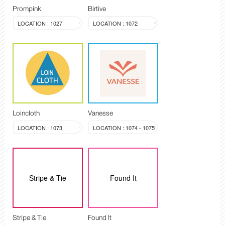
Prompink
Birtive
LOCATION : 1027
LOCATION : 1072
Loincloth
Vanesse
LOCATION : 1073
LOCATION : 1074 - 1075
Stripe & Tie
Found It
Stripe & Tie
Found It