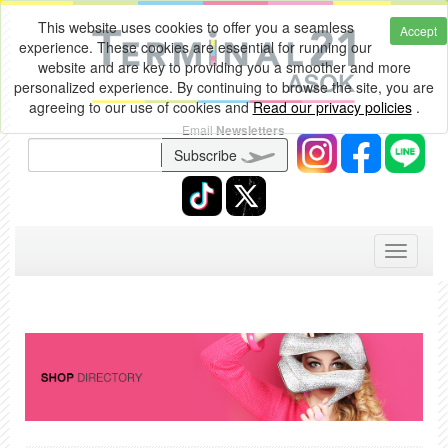
This website uses cookies to offer you a seamless
Accept
experience. These cookies are essential for running our
website and are key to providing you a smoother and more
personalized experience. By continuing to browse the site, you are
agreeing to our use of cookies and
Read our privacy policies
.
Email
Newsletters
Subscribe
Toggle
navigati