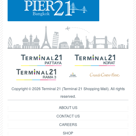
Copyright © 2026 Terminal 21 (Terminal 21 Shopping Mall). All rights
reserved.
ABOUT US
CONTACT US
CAREERS
SHOP