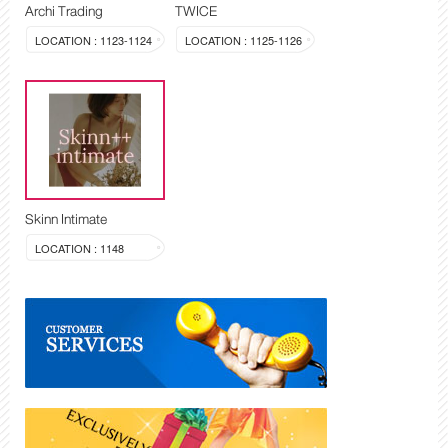
Archi Trading
TWICE
LOCATION : 1123-1124
LOCATION : 1125-1126
Skinn Intimate
LOCATION : 1148