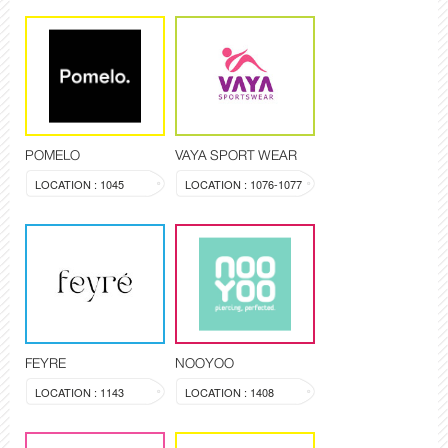
POMELO
VAYA SPORT WEAR
LOCATION : 1045
LOCATION : 1076-1077
FEYRE
NOOYOO
LOCATION : 1143
LOCATION : 1408