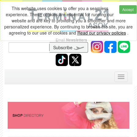
This website uses cookies to offer you a seamless
Accept
experience. These cookies are essential for running our
website and are key to providing you a smoother and more
personalized experience. By continuing to browse the site, you are
agreeing to our use of cookies and
Read our privacy policies
.
Email
Newsletters
Subscribe
Toggle
navigati