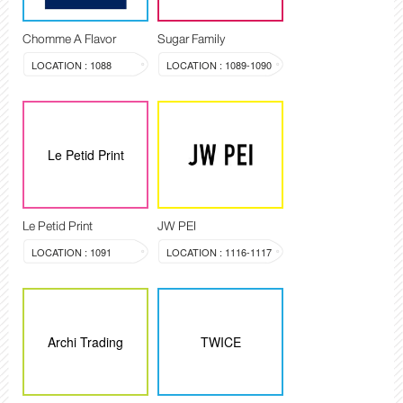
Chomme A Flavor
Sugar Family
LOCATION : 1088
LOCATION : 1089-1090
Le Petid Print
Le Petid Print
JW PEI
LOCATION : 1091
LOCATION : 1116-1117
Archi Trading
TWICE