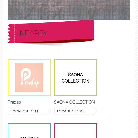
NEARBY
SAONA
COLLECTION
Pradap
SAONA COLLECTION
LOCATION : 1011
LOCATION : 1018