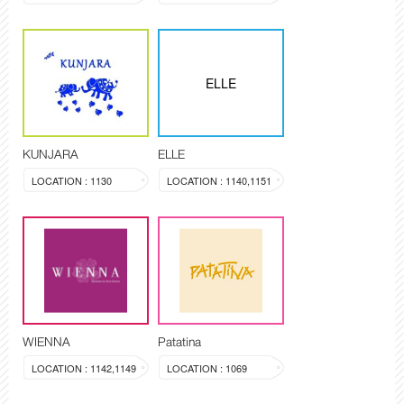
ELLE
KUNJARA
ELLE
LOCATION : 1130
LOCATION : 1140,1151
WIENNA
Patatina
LOCATION : 1142,1149
LOCATION : 1069