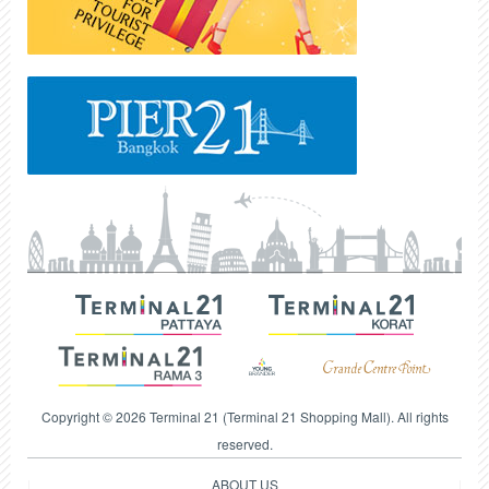
Copyright © 2026 Terminal 21 (Terminal 21 Shopping Mall). All rights
reserved.
ABOUT US