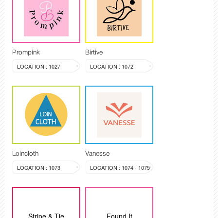
Prompink
Birtive
LOCATION : 1027
LOCATION : 1072
Loincloth
Vanesse
LOCATION : 1073
LOCATION : 1074 - 1075
Stripe & Tie
Found It