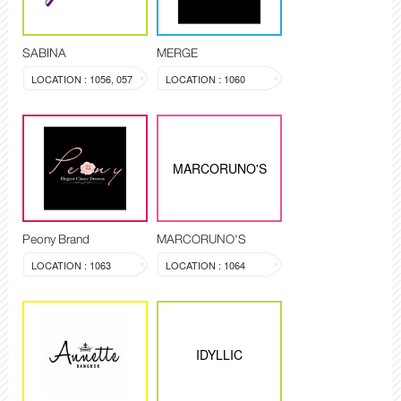
SABINA
MERGE
LOCATION : 1056, 057
LOCATION : 1060
MARCORUNO'S
Peony Brand
MARCORUNO'S
LOCATION : 1063
LOCATION : 1064
IDYLLIC