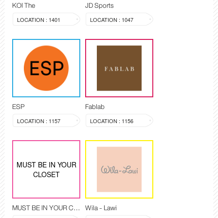
KOI The
JD Sports
LOCATION : 1401
LOCATION : 1047
ESP
Fablab
LOCATION : 1157
LOCATION : 1156
MUST BE IN YOUR
CLOSET
MUST BE IN YOUR CLOSET
Wila - Lawi