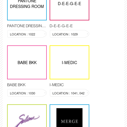
PANTONE
D-E-E-G-E-E
DRESSING ROOM
PANTONE DRESSING ROOM
D-E-E-G-E-E
LOCATION : 1022
LOCATION : 1029
BABE BKK
I-MEDIC
BABE BKK
I-MEDIC
LOCATION : 1030
LOCATION : 1041, 042