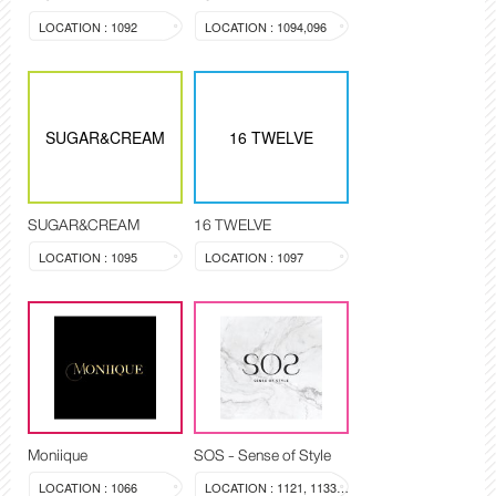
LOCATION : 1092
LOCATION : 1094,096
SUGAR&CREAM
16 TWELVE
SUGAR&CREAM
16 TWELVE
LOCATION : 1095
LOCATION : 1097
Moniique
SOS - Sense of Style
LOCATION : 1066
LOCATION : 1121, 1133-1134