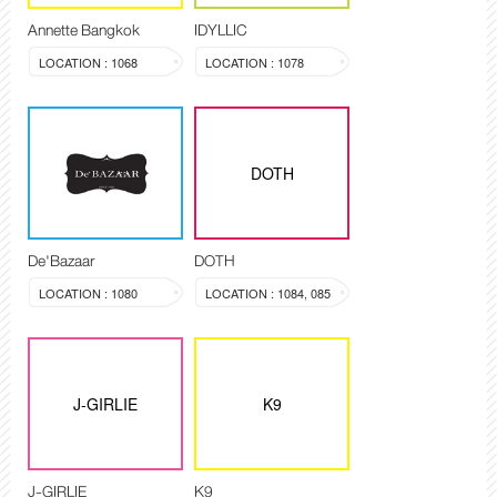
Annette Bangkok
IDYLLIC
LOCATION : 1068
LOCATION : 1078
DOTH
De'Bazaar
DOTH
LOCATION : 1080
LOCATION : 1084, 085
J-GIRLIE
K9
J-GIRLIE
K9