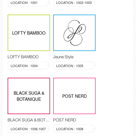
LOCATION : 1001
LOCATION : 1002-1003
LOFTY BAMBOO
LOFTY BAMBOO
Jeune Style
LOCATION : 1004
LOCATION : 1005
BLACK SUGA &
POST NERD
BOTANIQUE
BLACK SUGA & BOTANIQUE
POST NERD
LOCATION : 1006,1007
LOCATION : 1008