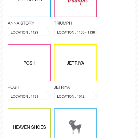
ANNA STORY
TRIUMPH
LOCATION : 1129
LOCATION : 1135 - 1136
POSH
JETRIYA
POSH
JETRIYA
LOCATION : 1131
LOCATION : 1012
HEAVEN SHOES