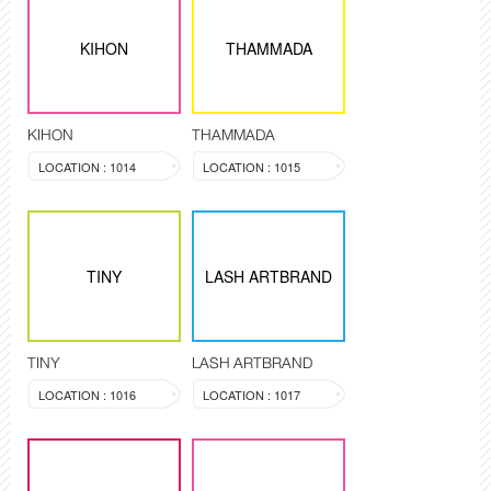
KIHON
THAMMADA
KIHON
THAMMADA
LOCATION : 1014
LOCATION : 1015
TINY
LASH ARTBRAND
TINY
LASH ARTBRAND
LOCATION : 1016
LOCATION : 1017