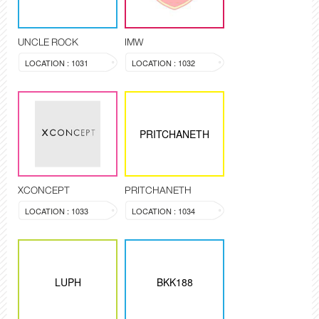
UNCLE ROCK
IMW
LOCATION : 1031
LOCATION : 1032
PRITCHANETH
XCONCEPT
PRITCHANETH
LOCATION : 1033
LOCATION : 1034
LUPH
BKK188