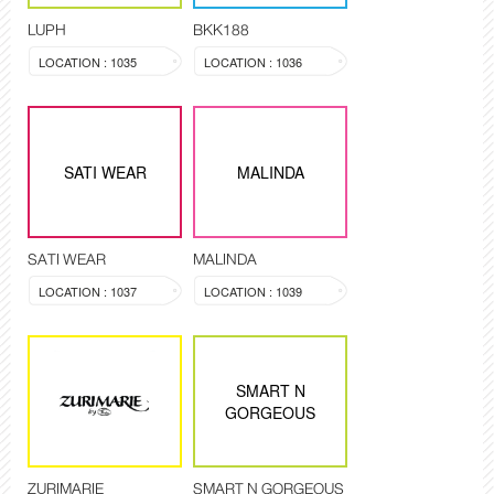
LUPH
BKK188
LOCATION : 1035
LOCATION : 1036
SATI WEAR
MALINDA
SATI WEAR
MALINDA
LOCATION : 1037
LOCATION : 1039
SMART N
GORGEOUS
ZURIMARIE
SMART N GORGEOUS