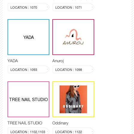
LOCATION : 1070
LOCATION : 1071
YADA
YADA
Anuroj
LOCATION : 1093
LOCATION : 1098
TREE NAIL STUDIO
TREE NAIL STUDIO
Oddinary
LOCATION : 1102,1103
LOCATION : 1122