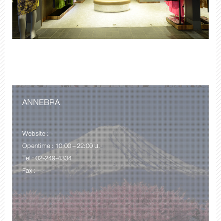
ANNEBRA
Website : -
Opentime : 10:00 – 22:00 น.
Tel : 02-249-4334
Fax : -