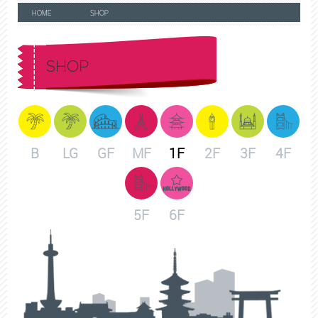
HOME
SHOP
SHOP
B
LG
GF
MF
1F
2F
3F
4F
5F
6F