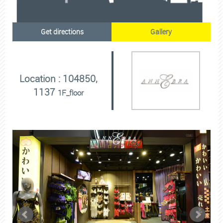
Get directions
Gallery
Location : 104850,
1137
1F_floor