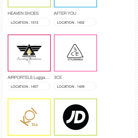
HEAVEN SHOES
AFTER YOU
LOCATION : 1013
LOCATION : 1402
AIRPORTELS Luggage Delivery and Storage
3CE
LOCATION : 1407
LOCATION : 1409