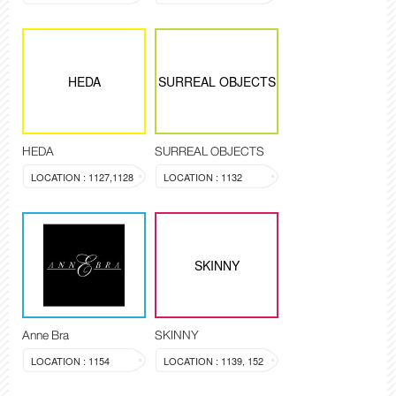
HEDA
SURREAL OBJECTS
HEDA
SURREAL OBJECTS
LOCATION : 1127,1128
LOCATION : 1132
SKINNY
Anne Bra
SKINNY
LOCATION : 1154
LOCATION : 1139, 152