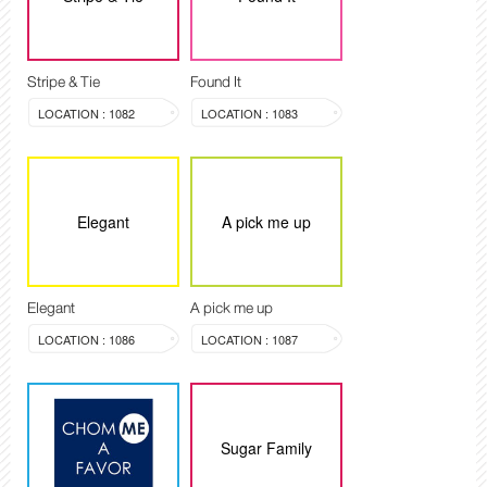
Stripe & Tie
Found It
LOCATION : 1082
LOCATION : 1083
Elegant
A pick me up
Elegant
A pick me up
LOCATION : 1086
LOCATION : 1087
Sugar Family