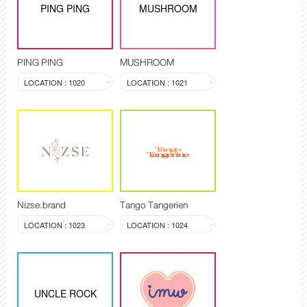
PING PING
MUSHROOM
PING PING
MUSHROOM
LOCATION : 1020
LOCATION : 1021
Nizse.brand
Tango Tangerien
LOCATION : 1023
LOCATION : 1024
UNCLE ROCK