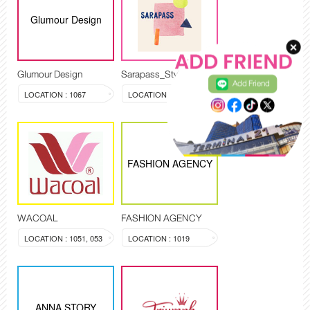
Glumour Design
Glumour Design
Sarapass_Style
Add Friend
LOCATION : 1067
LOCATION : 1009
FASHION AGENCY
WACOAL
FASHION AGENCY
LOCATION : 1051, 053
LOCATION : 1019
ANNA STORY