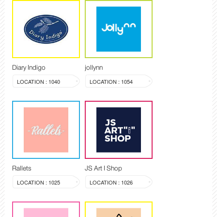
Diary Indigo
jollynn
LOCATION : 1040
LOCATION : 1054
Rallets
JS Art I Shop
LOCATION : 1025
LOCATION : 1026