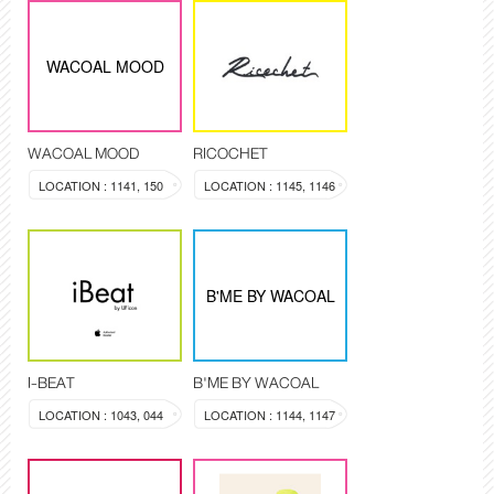
WACOAL MOOD
WACOAL MOOD
RICOCHET
LOCATION : 1141, 150
LOCATION : 1145, 1146
B'ME BY WACOAL
I-BEAT
B'ME BY WACOAL
LOCATION : 1043, 044
LOCATION : 1144, 1147