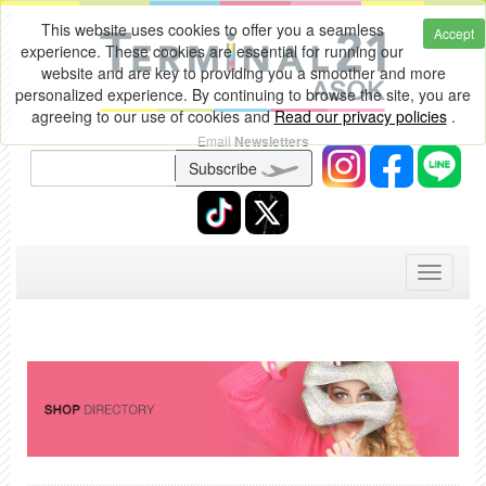
This website uses cookies to offer you a seamless
Accept
experience. These cookies are essential for running our
website and are key to providing you a smoother and more
personalized experience. By continuing to browse the site, you are
agreeing to our use of cookies and
Read our privacy policies
.
Email
Newsletters
Subscribe
Toggle
navigati