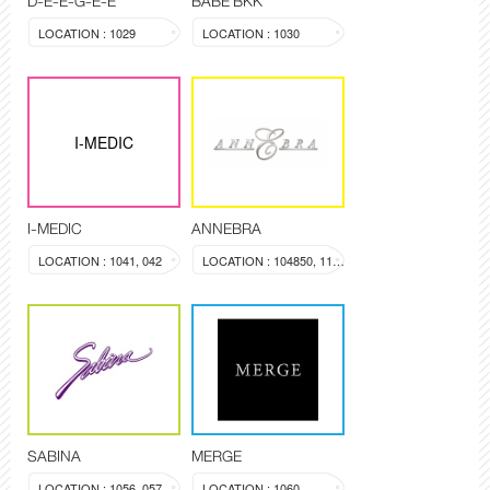
D-E-E-G-E-E
BABE BKK
LOCATION : 1029
LOCATION : 1030
I-MEDIC
I-MEDIC
ANNEBRA
LOCATION : 1041, 042
LOCATION : 104850, 1137
SABINA
MERGE
LOCATION : 1056, 057
LOCATION : 1060