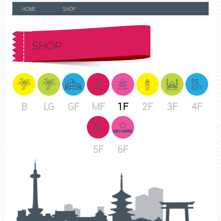
HOME
SHOP
SHOP
B
LG
GF
MF
1F
2F
3F
4F
5F
6F