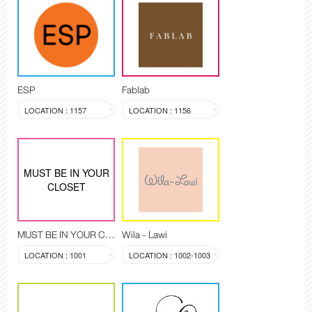
ESP
Fablab
LOCATION : 1157
LOCATION : 1156
MUST BE IN YOUR
CLOSET
MUST BE IN YOUR CLOSET
Wila - Lawi
LOCATION : 1001
LOCATION : 1002-1003