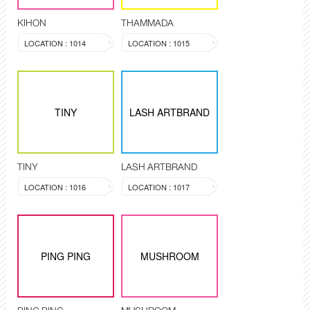
KIHON
THAMMADA
LOCATION : 1014
LOCATION : 1015
TINY
LASH ARTBRAND
TINY
LASH ARTBRAND
LOCATION : 1016
LOCATION : 1017
PING PING
MUSHROOM