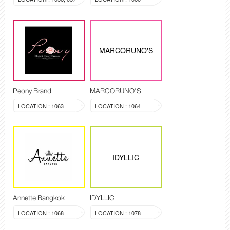
MARCORUNO'S
Peony Brand
MARCORUNO'S
LOCATION : 1063
LOCATION : 1064
IDYLLIC
Annette Bangkok
IDYLLIC
LOCATION : 1068
LOCATION : 1078