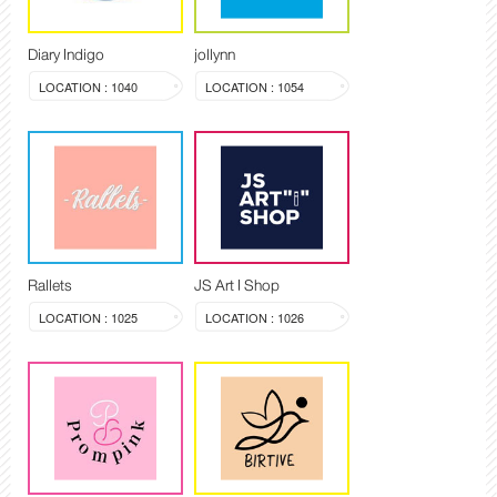
Diary Indigo
jollynn
LOCATION : 1040
LOCATION : 1054
Rallets
JS Art I Shop
LOCATION : 1025
LOCATION : 1026