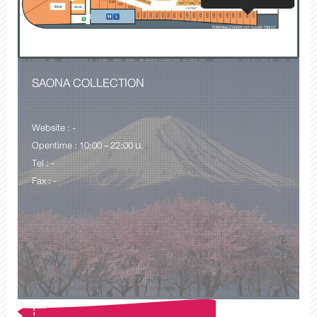
SAONA COLLECTION
Website : -
Opentime : 10:00 – 22:00 น.
Tel : -
Fax : -