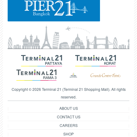
Copyright © 2026 Terminal 21 (Terminal 21 Shopping Mall). All rights
reserved.
ABOUT US
CONTACT US
CAREERS
SHOP