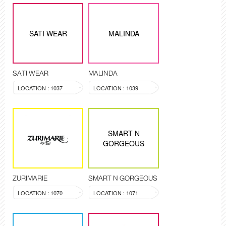
SATI WEAR
MALINDA
SATI WEAR
MALINDA
LOCATION : 1037
LOCATION : 1039
SMART N
GORGEOUS
ZURIMARIE
SMART N GORGEOUS
LOCATION : 1070
LOCATION : 1071