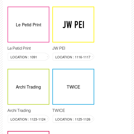
Le Petid Print
Le Petid Print
JW PEI
LOCATION : 1091
LOCATION : 1116-1117
Archi Trading
TWICE
Archi Trading
TWICE
LOCATION : 1123-1124
LOCATION : 1125-1126