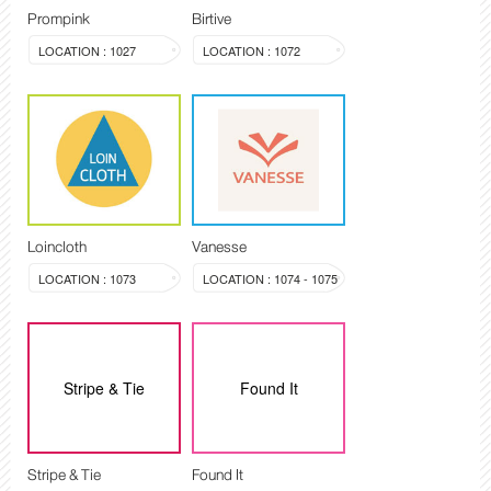
Prompink
Birtive
LOCATION : 1027
LOCATION : 1072
Loincloth
Vanesse
LOCATION : 1073
LOCATION : 1074 - 1075
Stripe & Tie
Found It
Stripe & Tie
Found It