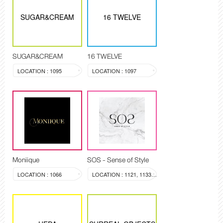
SUGAR&CREAM
16 TWELVE
SUGAR&CREAM
16 TWELVE
LOCATION : 1095
LOCATION : 1097
Moniique
SOS - Sense of Style
LOCATION : 1066
LOCATION : 1121, 1133-1134