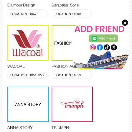
Glumour Design
Sarapass_Style
LOCATION : 1067
LOCATION : 1009
Add Friend
FASHION AGENCY
WACOAL
FASHION AGENCY
LOCATION : 1051, 053
LOCATION : 1019
ANNA STORY
ANNA STORY
TRIUMPH