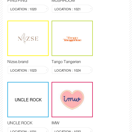
PING PING
MUSHROOM
LOCATION : 1020
LOCATION : 1021
Nizse.brand
Tango Tangerien
LOCATION : 1023
LOCATION : 1024
UNCLE ROCK
UNCLE ROCK
IMW
LOCATION : 1031
LOCATION : 1032