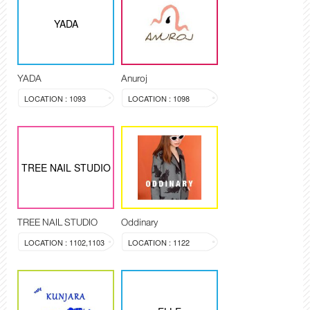
YADA
YADA
Anuroj
LOCATION : 1093
LOCATION : 1098
TREE NAIL STUDIO
TREE NAIL STUDIO
Oddinary
LOCATION : 1102,1103
LOCATION : 1122