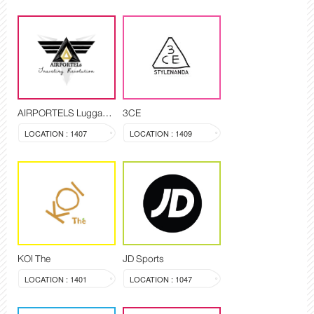
AIRPORTELS Luggage Delivery and Storage
3CE
LOCATION : 1407
LOCATION : 1409
KOI The
JD Sports
LOCATION : 1401
LOCATION : 1047