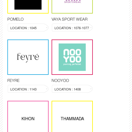
POMELO
VAYA SPORT WEAR
LOCATION : 1045
LOCATION : 1076-1077
FEYRE
NOOYOO
LOCATION : 1143
LOCATION : 1408
KIHON
THAMMADA