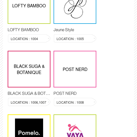
LOFTY BAMBOO
LOFTY BAMBOO
Jeune Style
LOCATION : 1004
LOCATION : 1005
BLACK SUGA &
POST NERD
BOTANIQUE
BLACK SUGA & BOTANIQUE
POST NERD
LOCATION : 1006,1007
LOCATION : 1008