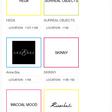
HEDA
SURREAL OBJECTS
HEDA
SURREAL OBJECTS
LOCATION : 1127,1128
LOCATION : 1132
SKINNY
Anne Bra
SKINNY
LOCATION : 1154
LOCATION : 1139, 152
WACOAL MOOD