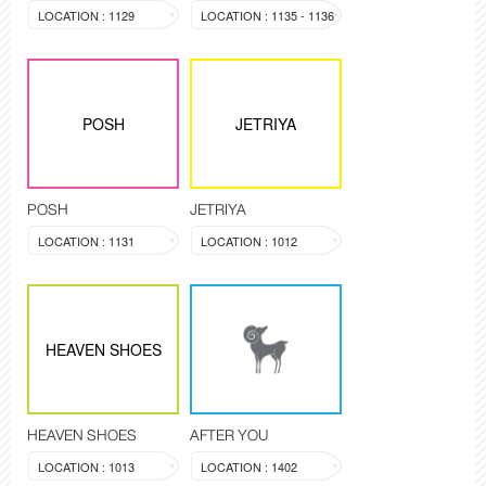
LOCATION : 1129
LOCATION : 1135 - 1136
POSH
JETRIYA
POSH
JETRIYA
LOCATION : 1131
LOCATION : 1012
HEAVEN SHOES
HEAVEN SHOES
AFTER YOU
LOCATION : 1013
LOCATION : 1402