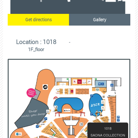
Get directions
Gallery
Location : 1018
1F_floor
1018
SAONA COLLECTION