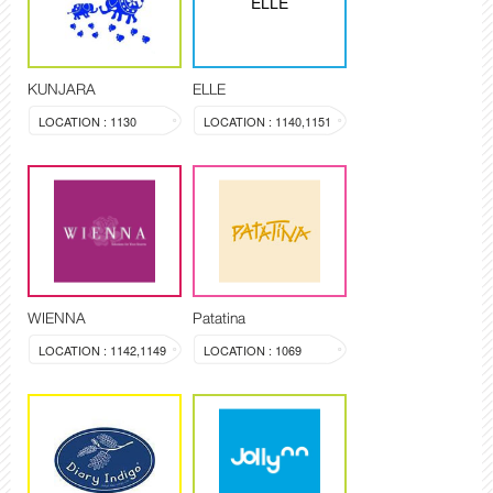
ELLE
KUNJARA
ELLE
LOCATION : 1130
LOCATION : 1140,1151
WIENNA
Patatina
LOCATION : 1142,1149
LOCATION : 1069