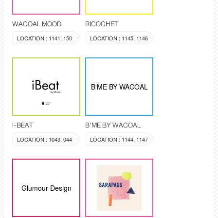
WACOAL MOOD
RICOCHET
LOCATION : 1141, 150
LOCATION : 1145, 1146
B'ME BY WACOAL
I-BEAT
B'ME BY WACOAL
LOCATION : 1043, 044
LOCATION : 1144, 1147
Glumour Design