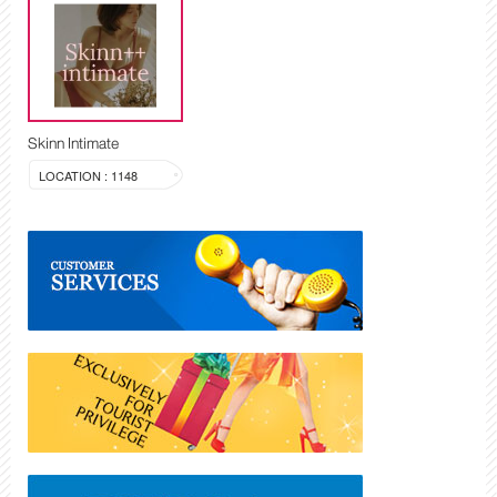
Skinn Intimate
LOCATION : 1148