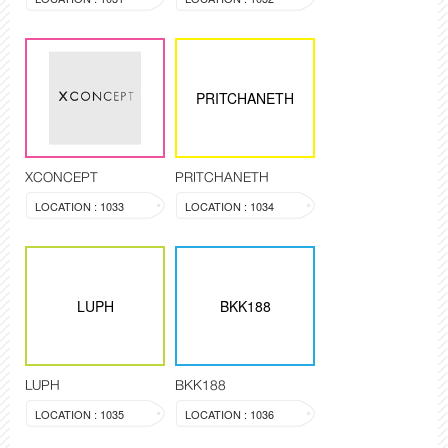
PRITCHANETH
XCONCEPT
PRITCHANETH
LOCATION : 1033
LOCATION : 1034
LUPH
BKK188
LUPH
BKK188
LOCATION : 1035
LOCATION : 1036