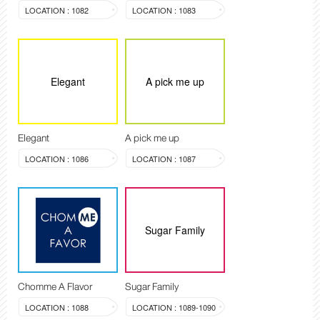
LOCATION : 1082
LOCATION : 1083
Elegant
A pick me up
Elegant
A pick me up
LOCATION : 1086
LOCATION : 1087
Sugar Family
Chomme A Flavor
Sugar Family
LOCATION : 1088
LOCATION : 1089-1090