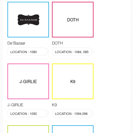
DOTH
De'Bazaar
DOTH
LOCATION : 1080
LOCATION : 1084, 085
J-GIRLIE
K9
J-GIRLIE
K9
LOCATION : 1092
LOCATION : 1094,096