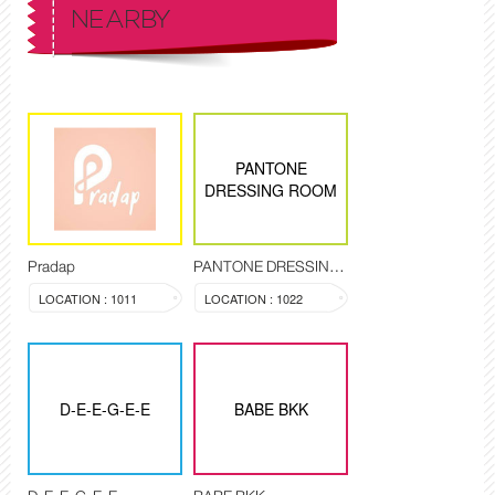
NEARBY
PANTONE
DRESSING ROOM
Pradap
PANTONE DRESSING ROOM
LOCATION : 1011
LOCATION : 1022
D-E-E-G-E-E
BABE BKK