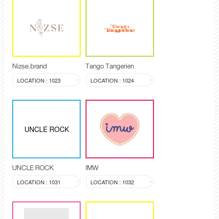
Nizse.brand
Tango Tangerien
LOCATION : 1023
LOCATION : 1024
UNCLE ROCK
UNCLE ROCK
IMW
LOCATION : 1031
LOCATION : 1032