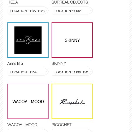
HEDA
SURREAL OBJECTS
LOCATION : 1127,1128
LOCATION : 1132
SKINNY
Anne Bra
SKINNY
LOCATION : 1154
LOCATION : 1139, 152
WACOAL MOOD
WACOAL MOOD
RICOCHET