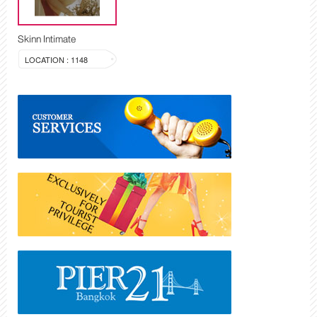
Skinn Intimate
LOCATION : 1148