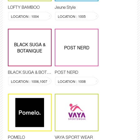
LOFTY BAMBOO
Jeune Style
LOCATION : 1004
LOCATION : 1005
BLACK SUGA &
POST NERD
BOTANIQUE
BLACK SUGA & BOTANIQUE
POST NERD
LOCATION : 1006,1007
LOCATION : 1008
POMELO
VAYA SPORT WEAR