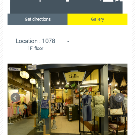
Get directions
Gallery
Location : 1078
1F_floor