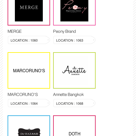
MERGE
Peony Brand
LOCATION : 1060
LOCATION : 1063
MARCORUNO'S
MARCORUNO'S
Annette Bangkok
LOCATION : 1064
LOCATION : 1068
DOTH