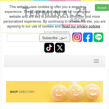
This website uses cookies to offer you a seamless
Accept
experience. These cookies are essential for running our
website and are key to providing you a smoother and more
personalized experience. By continuing to browse the site, you are
agreeing to our use of cookies and
Read our privacy policies
.
Email
Newsletters
Subscribe
Toggle
navigati