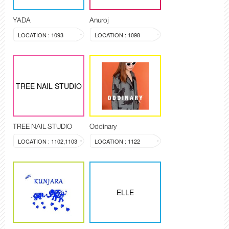
YADA
Anuroj
LOCATION : 1093
LOCATION : 1098
TREE NAIL STUDIO
TREE NAIL STUDIO
Oddinary
LOCATION : 1102,1103
LOCATION : 1122
ELLE