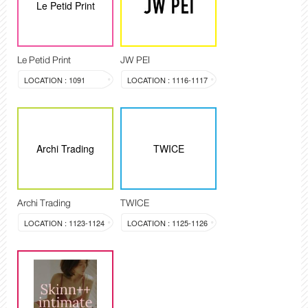
Le Petid Print
Le Petid Print
JW PEI
LOCATION : 1091
LOCATION : 1116-1117
Archi Trading
TWICE
Archi Trading
TWICE
LOCATION : 1123-1124
LOCATION : 1125-1126