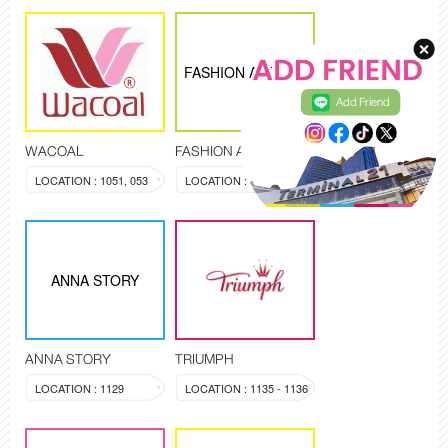
FASHION AGENCY
Add Friend
WACOAL
FASHION AGENCY
LOCATION : 1051, 053
LOCATION : 1019
ANNA STORY
ANNA STORY
TRIUMPH
LOCATION : 1129
LOCATION : 1135 - 1136