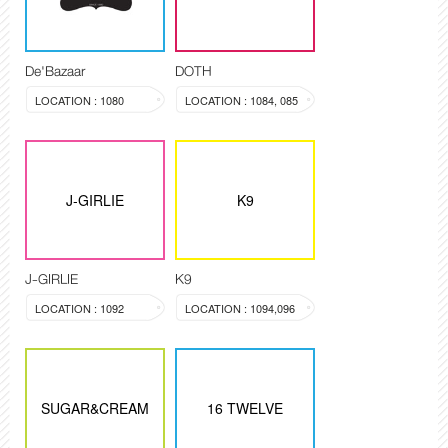
De'Bazaar
DOTH
LOCATION : 1080
LOCATION : 1084, 085
J-GIRLIE
K9
J-GIRLIE
K9
LOCATION : 1092
LOCATION : 1094,096
SUGAR&CREAM
16 TWELVE