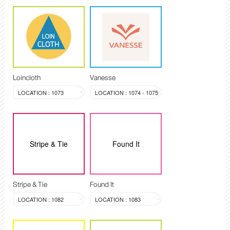
Loincloth
Vanesse
LOCATION : 1073
LOCATION : 1074 - 1075
Stripe & Tie
Found It
Stripe & Tie
Found It
LOCATION : 1082
LOCATION : 1083