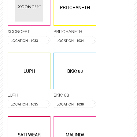
PRITCHANETH
XCONCEPT
PRITCHANETH
LOCATION : 1033
LOCATION : 1034
LUPH
BKK188
LUPH
BKK188
LOCATION : 1035
LOCATION : 1036
SATI WEAR
MALINDA