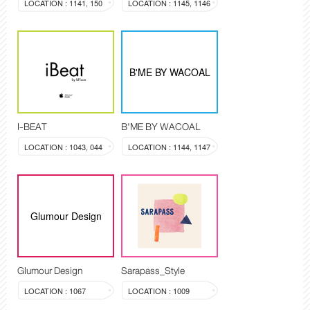
LOCATION : 1141, 150
LOCATION : 1145, 1146
B'ME BY WACOAL
I-BEAT
B'ME BY WACOAL
LOCATION : 1043, 044
LOCATION : 1144, 1147
Glumour Design
Glumour Design
Sarapass_Style
LOCATION : 1067
LOCATION : 1009