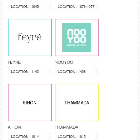
LOCATION : 1045
LOCATION : 1076-1077
FEYRE
NOOYOO
LOCATION : 1143
LOCATION : 1408
KIHON
THAMMADA
KIHON
THAMMADA
LOCATION : 1014
LOCATION : 1015