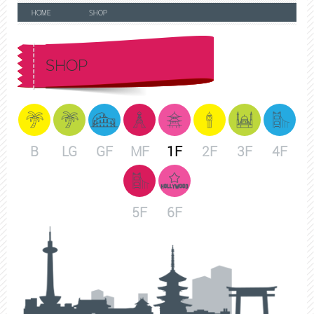
HOME
SHOP
SHOP
B
LG
GF
MF
1F
2F
3F
4F
5F
6F