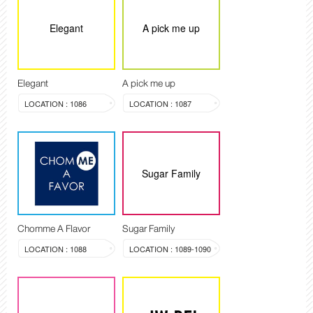
Elegant
A pick me up
Elegant
A pick me up
LOCATION : 1086
LOCATION : 1087
Sugar Family
Chomme A Flavor
Sugar Family
LOCATION : 1088
LOCATION : 1089-1090