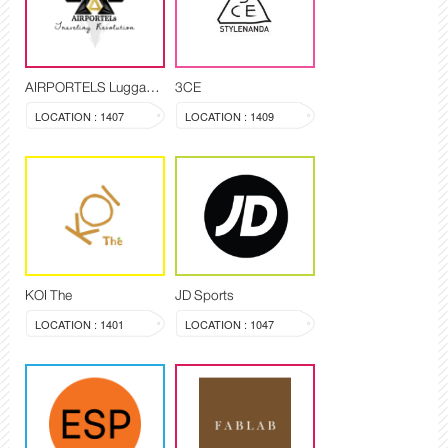
AIRPORTELS Luggage Delivery and Storage
3CE
LOCATION : 1407
LOCATION : 1409
KOI The
JD Sports
LOCATION : 1401
LOCATION : 1047