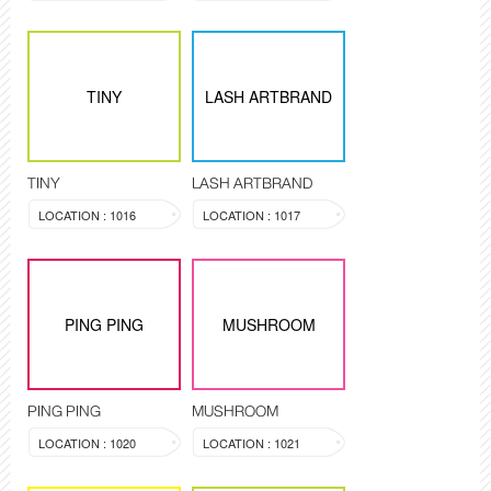
TINY
LASH ARTBRAND
TINY
LASH ARTBRAND
LOCATION : 1016
LOCATION : 1017
PING PING
MUSHROOM
PING PING
MUSHROOM
LOCATION : 1020
LOCATION : 1021