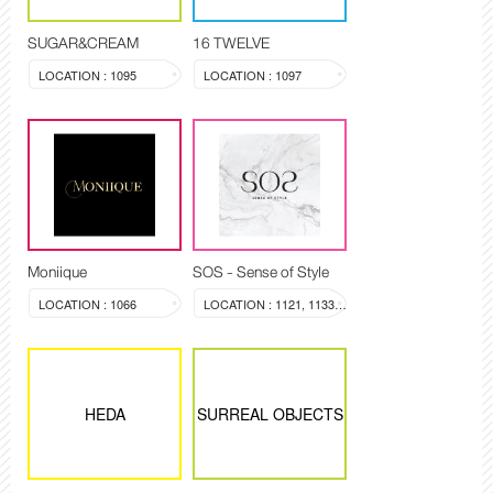
SUGAR&CREAM
16 TWELVE
LOCATION : 1095
LOCATION : 1097
Moniique
SOS - Sense of Style
LOCATION : 1066
LOCATION : 1121, 1133-1134
HEDA
SURREAL OBJECTS