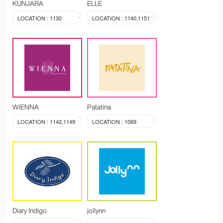
KUNJARA
ELLE
LOCATION : 1130
LOCATION : 1140,1151
WIENNA
Patatina
LOCATION : 1142,1149
LOCATION : 1069
Diary Indigo
jollynn