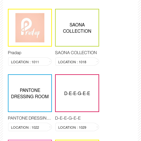
SAONA
COLLECTION
Pradap
SAONA COLLECTION
LOCATION : 1011
LOCATION : 1018
PANTONE
D-E-E-G-E-E
DRESSING ROOM
PANTONE DRESSING ROOM
D-E-E-G-E-E
LOCATION : 1022
LOCATION : 1029