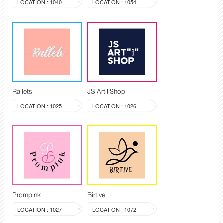
LOCATION : 1040
LOCATION : 1054
Rallets
JS Art I Shop
LOCATION : 1025
LOCATION : 1026
Prompink
Birtive
LOCATION : 1027
LOCATION : 1072