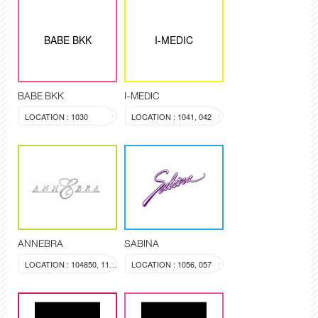
BABE BKK
I-MEDIC
BABE BKK
I-MEDIC
LOCATION : 1030
LOCATION : 1041, 042
ANNEBRA
SABINA
LOCATION : 104850, 1137
LOCATION : 1056, 057