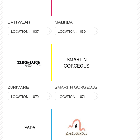
SATI WEAR
MALINDA
LOCATION : 1037
LOCATION : 1039
SMART N
GORGEOUS
ZURIMARIE
SMART N GORGEOUS
LOCATION : 1070
LOCATION : 1071
YADA