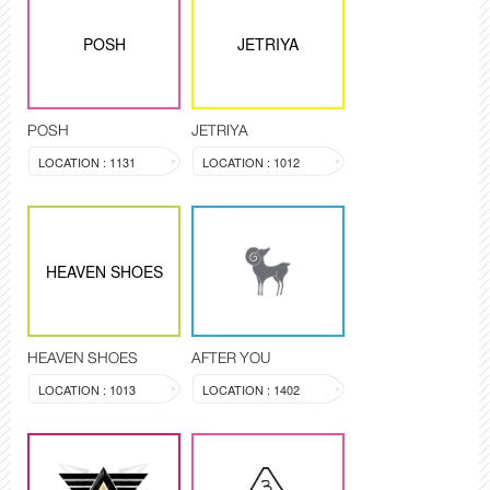
POSH
JETRIYA
POSH
JETRIYA
LOCATION : 1131
LOCATION : 1012
HEAVEN SHOES
HEAVEN SHOES
AFTER YOU
LOCATION : 1013
LOCATION : 1402