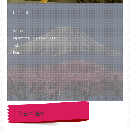
IDYLLIC
Website : -
Opentime : 10:00 – 22:00 น.
Tel : -
Fax : -
NEARBY