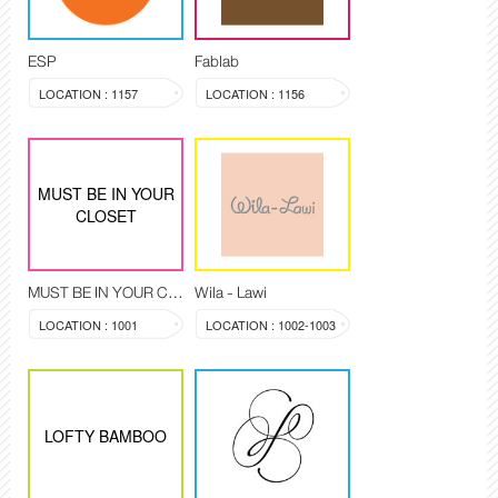
ESP
Fablab
LOCATION : 1157
LOCATION : 1156
MUST BE IN YOUR
CLOSET
MUST BE IN YOUR CLOSET
Wila - Lawi
LOCATION : 1001
LOCATION : 1002-1003
LOFTY BAMBOO