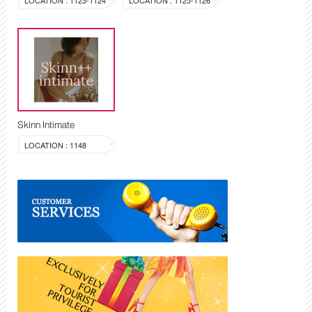
LOCATION : 1123-1124
LOCATION : 1125-1126
Skinn Intimate
LOCATION : 1148