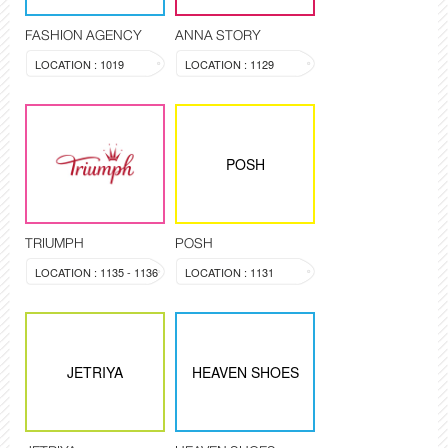
FASHION AGENCY
ANNA STORY
LOCATION : 1019
LOCATION : 1129
POSH
TRIUMPH
POSH
LOCATION : 1135 - 1136
LOCATION : 1131
JETRIYA
HEAVEN SHOES