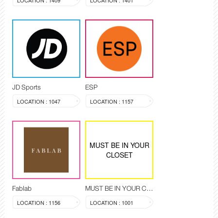
LOCATION : 1409
LOCATION : 1401
JD Sports
ESP
LOCATION : 1047
LOCATION : 1157
MUST BE IN YOUR
CLOSET
Fablab
MUST BE IN YOUR CLOSET
LOCATION : 1156
LOCATION : 1001