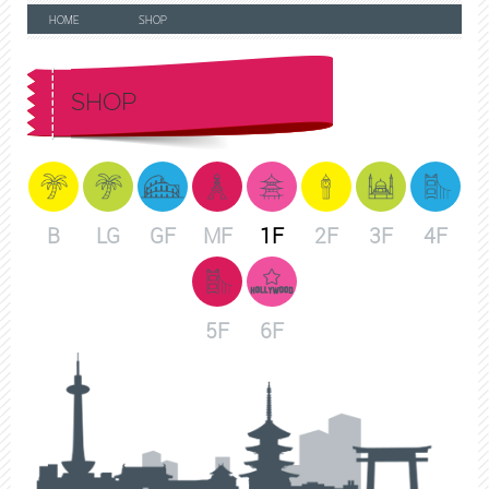
HOME
SHOP
SHOP
B
LG
GF
MF
1F
2F
3F
4F
5F
6F