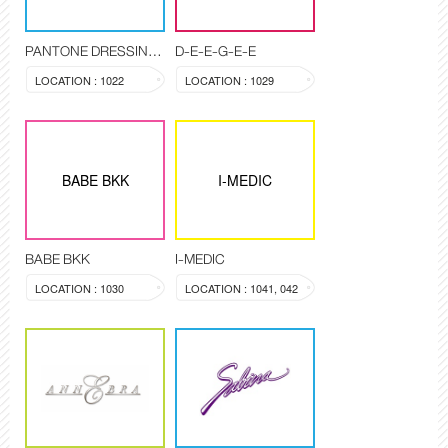
PANTONE DRESSING ROOM
D-E-E-G-E-E
LOCATION : 1022
LOCATION : 1029
BABE BKK
I-MEDIC
BABE BKK
I-MEDIC
LOCATION : 1030
LOCATION : 1041, 042