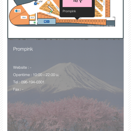
Prompink
Prompink
Website : -
Opentime : 10:00 – 22:00 น.
Tel : 096-194-0301
Fax : -