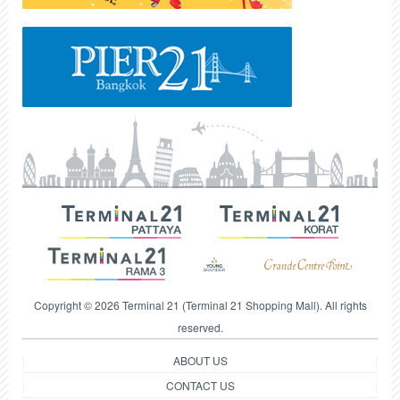
Copyright © 2026 Terminal 21 (Terminal 21 Shopping Mall). All rights
reserved.
ABOUT US
CONTACT US