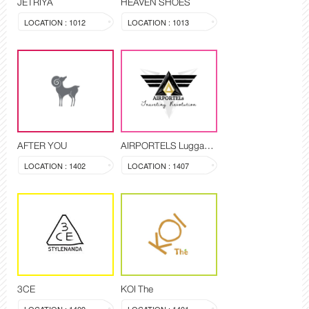
JETRIYA
HEAVEN SHOES
LOCATION : 1012
LOCATION : 1013
AFTER YOU
AIRPORTELS Luggage Delivery and Storage
LOCATION : 1402
LOCATION : 1407
3CE
KOI The