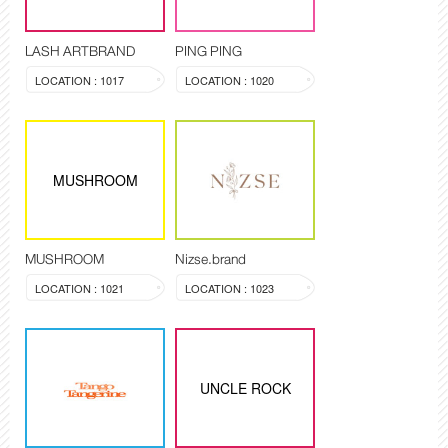
LASH ARTBRAND
PING PING
LOCATION : 1017
LOCATION : 1020
MUSHROOM
MUSHROOM
Nizse.brand
LOCATION : 1021
LOCATION : 1023
UNCLE ROCK