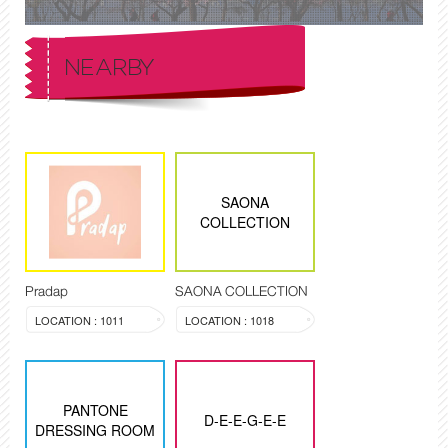
NEARBY
SAONA
COLLECTION
Pradap
SAONA COLLECTION
LOCATION : 1011
LOCATION : 1018
PANTONE
D-E-E-G-E-E
DRESSING ROOM