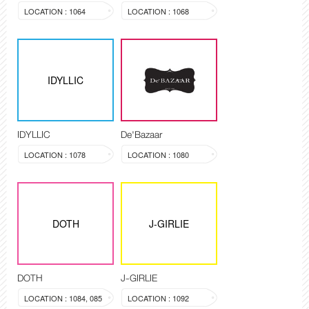
LOCATION : 1064
LOCATION : 1068
IDYLLIC
IDYLLIC
De'Bazaar
LOCATION : 1078
LOCATION : 1080
DOTH
J-GIRLIE
DOTH
J-GIRLIE
LOCATION : 1084, 085
LOCATION : 1092