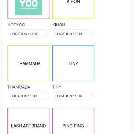
KIHON
NOOYOO
KIHON
LOCATION : 1408
LOCATION : 1014
THAMMADA
TINY
THAMMADA
TINY
LOCATION : 1015
LOCATION : 1016
LASH ARTBRAND
PING PING