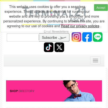
This website uses cookies to offer you a seamless
Accept
experience. These cookies are essential for running our
website and are key to providing you a smoother and more
personalized experience. By continuing to browse the site, you are
agreeing to our use of cookies and
Read our privacy policies
.
Email
Newsletters
Subscribe
Toggle
navigati