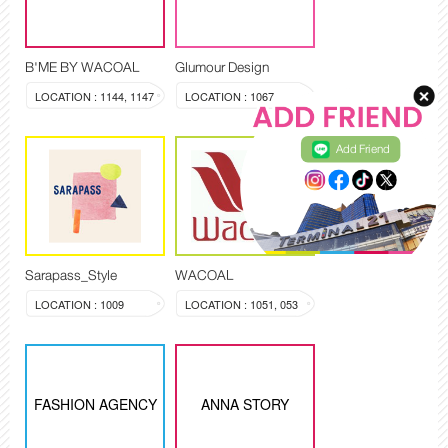
B'ME BY WACOAL
Glumour Design
LOCATION : 1144, 1147
LOCATION : 1067
Add Friend
Sarapass_Style
WACOAL
LOCATION : 1009
LOCATION : 1051, 053
FASHION AGENCY
ANNA STORY