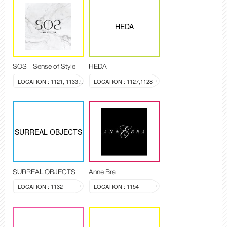
HEDA
SOS - Sense of Style
HEDA
LOCATION : 1121, 1133-1134
LOCATION : 1127,1128
SURREAL OBJECTS
SURREAL OBJECTS
Anne Bra
LOCATION : 1132
LOCATION : 1154