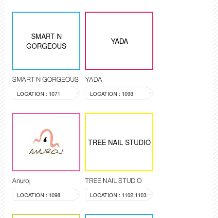
SMART N
YADA
GORGEOUS
SMART N GORGEOUS
YADA
LOCATION : 1071
LOCATION : 1093
TREE NAIL STUDIO
Anuroj
TREE NAIL STUDIO
LOCATION : 1098
LOCATION : 1102,1103