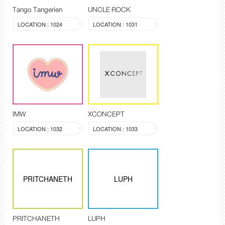
Tango Tangerien
UNCLE ROCK
LOCATION : 1024
LOCATION : 1031
IMW
XCONCEPT
LOCATION : 1032
LOCATION : 1033
PRITCHANETH
LUPH
PRITCHANETH
LUPH