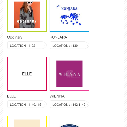
Oddinary
KUNJARA
LOCATION : 1122
LOCATION : 1130
ELLE
ELLE
WIENNA
LOCATION : 1140,1151
LOCATION : 1142,1149