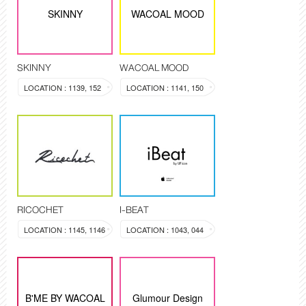
SKINNY
WACOAL MOOD
SKINNY
WACOAL MOOD
LOCATION : 1139, 152
LOCATION : 1141, 150
RICOCHET
I-BEAT
LOCATION : 1145, 1146
LOCATION : 1043, 044
B'ME BY WACOAL
Glumour Design