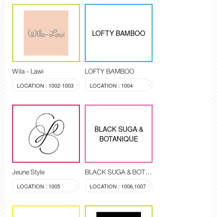
LOFTY BAMBOO
Wila - Lawi
LOFTY BAMBOO
LOCATION : 1002-1003
LOCATION : 1004
BLACK SUGA &
BOTANIQUE
Jeune Style
BLACK SUGA & BOTANIQUE
LOCATION : 1005
LOCATION : 1006,1007