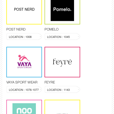
POST NERD
POST NERD
POMELO
LOCATION : 1008
LOCATION : 1045
VAYA SPORT WEAR
FEYRE
LOCATION : 1076-1077
LOCATION : 1143