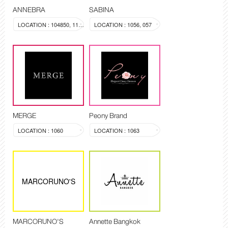
ANNEBRA
SABINA
LOCATION : 104850, 1137
LOCATION : 1056, 057
MERGE
Peony Brand
LOCATION : 1060
LOCATION : 1063
MARCORUNO'S
MARCORUNO'S
Annette Bangkok