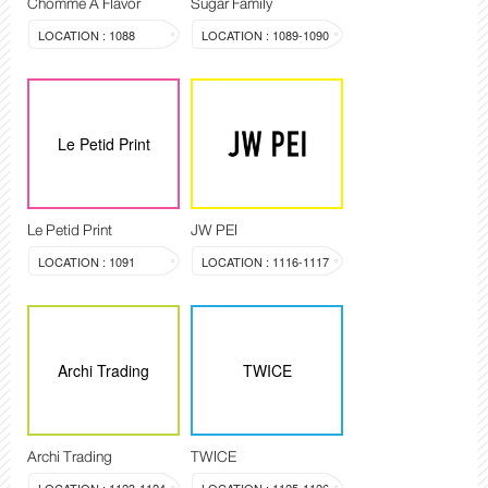
Chomme A Flavor
Sugar Family
LOCATION : 1088
LOCATION : 1089-1090
Le Petid Print
Le Petid Print
JW PEI
LOCATION : 1091
LOCATION : 1116-1117
Archi Trading
TWICE
Archi Trading
TWICE