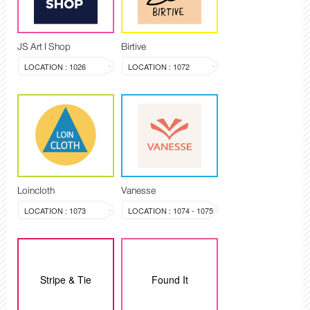
JS Art I Shop
Birtive
LOCATION : 1026
LOCATION : 1072
Loincloth
Vanesse
LOCATION : 1073
LOCATION : 1074 - 1075
Stripe & Tie
Found It