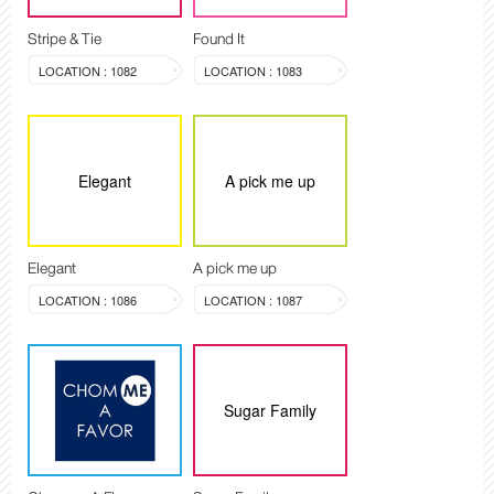
Stripe & Tie
Found It
LOCATION : 1082
LOCATION : 1083
Elegant
A pick me up
Elegant
A pick me up
LOCATION : 1086
LOCATION : 1087
Sugar Family