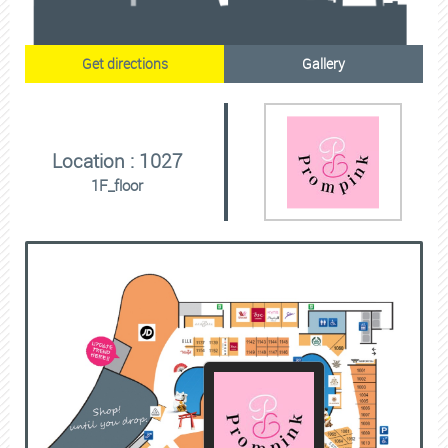
Get directions
Gallery
Location : 1027
1F_floor