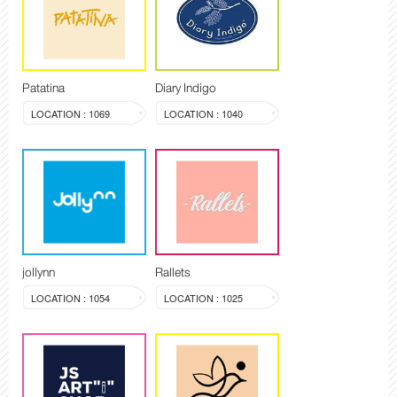
Patatina
Diary Indigo
LOCATION : 1069
LOCATION : 1040
jollynn
Rallets
LOCATION : 1054
LOCATION : 1025