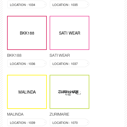
LOCATION : 1034
LOCATION : 1035
BKK188
SATI WEAR
BKK188
SATI WEAR
LOCATION : 1036
LOCATION : 1037
MALINDA
MALINDA
ZURIMARIE
LOCATION : 1039
LOCATION : 1070