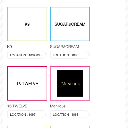
K9
SUGAR&CREAM
K9
SUGAR&CREAM
LOCATION : 1094,096
LOCATION : 1095
16 TWELVE
16 TWELVE
Moniique
LOCATION : 1097
LOCATION : 1066