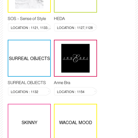
SOS - Sense of Style
HEDA
LOCATION : 1121, 1133-1134
LOCATION : 1127,1128
SURREAL OBJECTS
SURREAL OBJECTS
Anne Bra
LOCATION : 1132
LOCATION : 1154
SKINNY
WACOAL MOOD