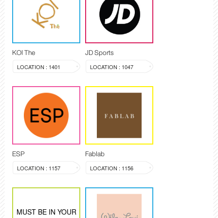
KOI The
JD Sports
LOCATION : 1401
LOCATION : 1047
ESP
Fablab
LOCATION : 1157
LOCATION : 1156
MUST BE IN YOUR