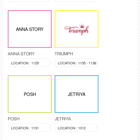
ANNA STORY
ANNA STORY
TRIUMPH
LOCATION : 1129
LOCATION : 1135 - 1136
POSH
JETRIYA
POSH
JETRIYA
LOCATION : 1131
LOCATION : 1012