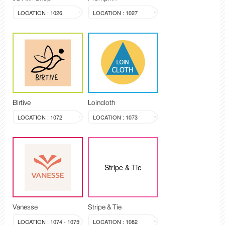
LOCATION : 1026
LOCATION : 1027
Birtive
Loincloth
LOCATION : 1072
LOCATION : 1073
Stripe & Tie
Vanesse
Stripe & Tie
LOCATION : 1074 - 1075
LOCATION : 1082