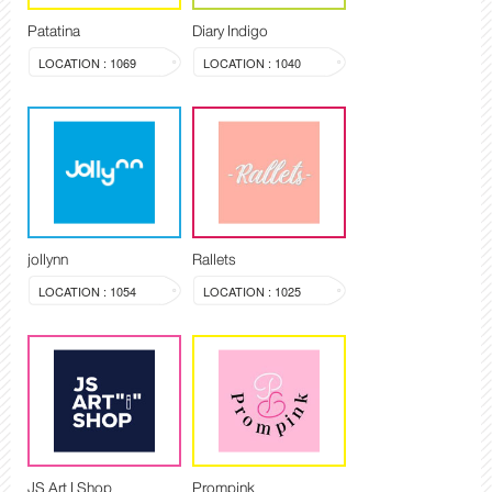
Patatina
Diary Indigo
LOCATION : 1069
LOCATION : 1040
jollynn
Rallets
LOCATION : 1054
LOCATION : 1025
JS Art I Shop
Prompink