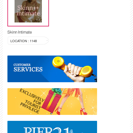
Skinn Intimate
LOCATION : 1148