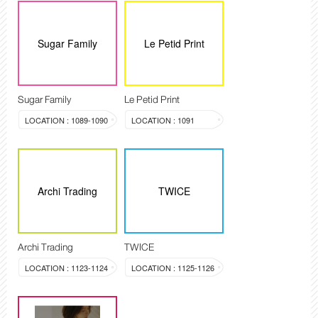
Sugar Family
Le Petid Print
Sugar Family
Le Petid Print
LOCATION : 1089-1090
LOCATION : 1091
Archi Trading
TWICE
Archi Trading
TWICE
LOCATION : 1123-1124
LOCATION : 1125-1126