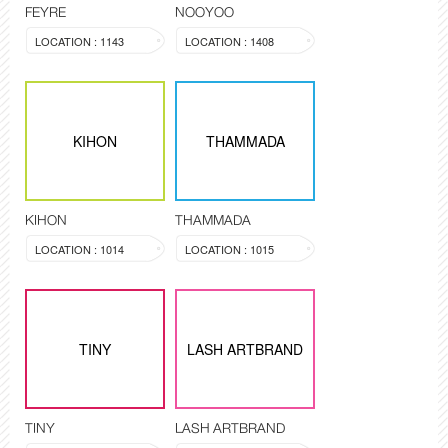
FEYRE
NOOYOO
LOCATION : 1143
LOCATION : 1408
KIHON
THAMMADA
KIHON
THAMMADA
LOCATION : 1014
LOCATION : 1015
TINY
LASH ARTBRAND
TINY
LASH ARTBRAND