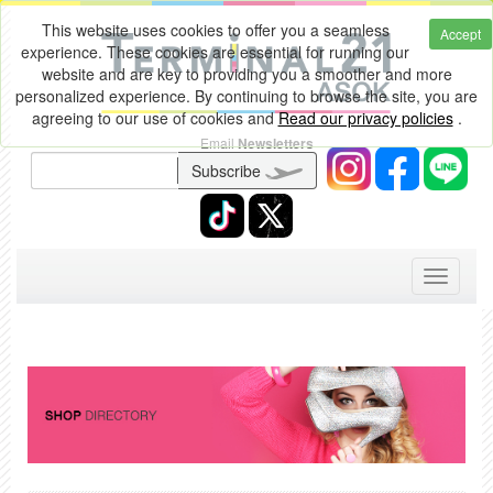
This website uses cookies to offer you a seamless
Accept
experience. These cookies are essential for running our
website and are key to providing you a smoother and more
personalized experience. By continuing to browse the site, you are
agreeing to our use of cookies and
Read our privacy policies
.
Email
Newsletters
Subscribe
Toggle
navigati