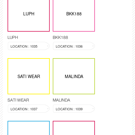
LUPH
BKK188
LUPH
BKK188
LOCATION : 1035
LOCATION : 1036
SATI WEAR
MALINDA
SATI WEAR
MALINDA
LOCATION : 1037
LOCATION : 1039