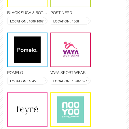
BLACK SUGA & BOTANIQUE
POST NERD
LOCATION : 1006,1007
LOCATION : 1008
POMELO
VAYA SPORT WEAR
LOCATION : 1045
LOCATION : 1076-1077