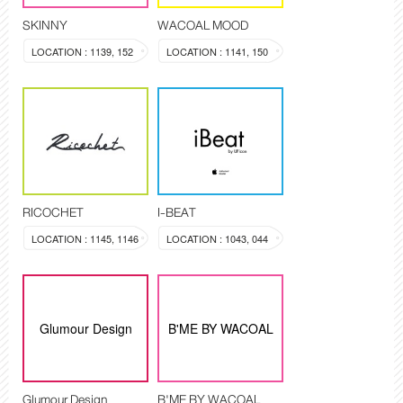
SKINNY
WACOAL MOOD
LOCATION : 1139, 152
LOCATION : 1141, 150
RICOCHET
I-BEAT
LOCATION : 1145, 1146
LOCATION : 1043, 044
Glumour Design
B'ME BY WACOAL
Glumour Design
B'ME BY WACOAL