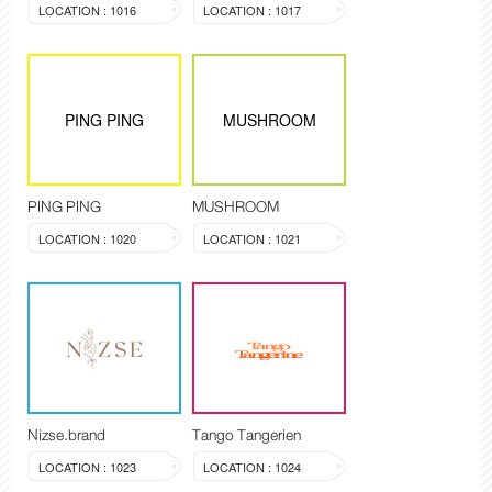
LOCATION : 1016
LOCATION : 1017
PING PING
MUSHROOM
PING PING
MUSHROOM
LOCATION : 1020
LOCATION : 1021
Nizse.brand
Tango Tangerien
LOCATION : 1023
LOCATION : 1024