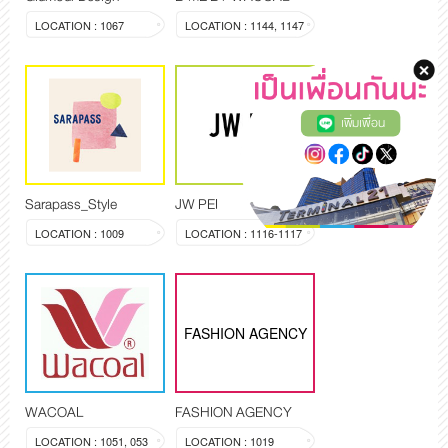
LOCATION : 1067
LOCATION : 1144, 1147
เพิ่มเพื่อน
Sarapass_Style
JW PEI
LOCATION : 1009
LOCATION : 1116-1117
FASHION AGENCY
WACOAL
FASHION AGENCY
LOCATION : 1051, 053
LOCATION : 1019