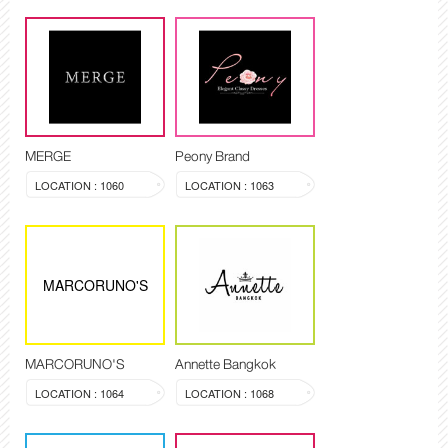
MERGE
Peony Brand
LOCATION : 1060
LOCATION : 1063
MARCORUNO'S
MARCORUNO'S
Annette Bangkok
LOCATION : 1064
LOCATION : 1068