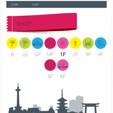
HOME
SHOP
SHOP
B
LG
GF
MF
1F
2F
3F
4F
5F
6F