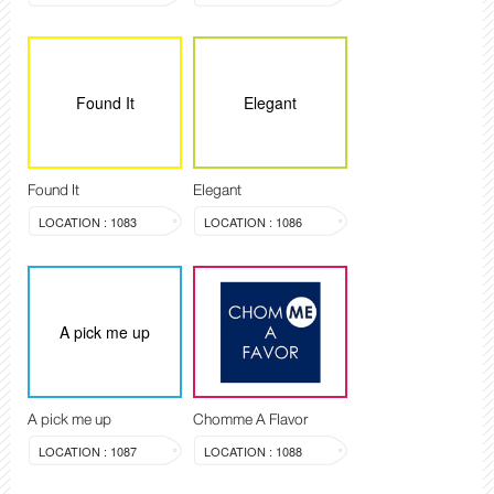
Found It
Elegant
Found It
Elegant
LOCATION : 1083
LOCATION : 1086
A pick me up
A pick me up
Chomme A Flavor
LOCATION : 1087
LOCATION : 1088