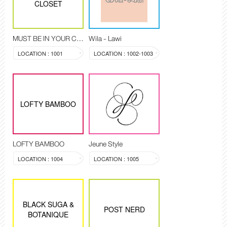
CLOSET
MUST BE IN YOUR CLOSET
Wila - Lawi
LOCATION : 1001
LOCATION : 1002-1003
LOFTY BAMBOO
LOFTY BAMBOO
Jeune Style
LOCATION : 1004
LOCATION : 1005
BLACK SUGA &
POST NERD
BOTANIQUE