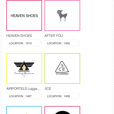
HEAVEN SHOES
HEAVEN SHOES
AFTER YOU
LOCATION : 1013
LOCATION : 1402
AIRPORTELS Luggage Delivery and Storage
3CE
LOCATION : 1407
LOCATION : 1409