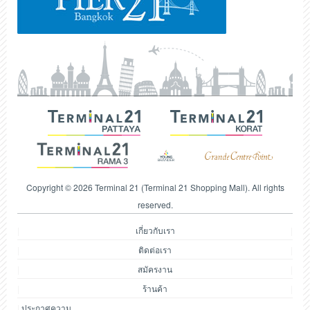
Copyright © 2026 Terminal 21 (Terminal 21 Shopping Mall). All rights
reserved.
เกี่ยวกับเรา
ติดต่อเรา
สมัครงาน
ร้านค้า
ประกาศความ