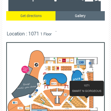
Get directions
Gallery
Location : 1071
1 Floor
1071
SMART N GORGEOUS