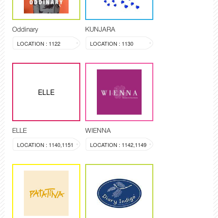
Oddinary
KUNJARA
LOCATION : 1122
LOCATION : 1130
ELLE
ELLE
WIENNA
LOCATION : 1140,1151
LOCATION : 1142,1149