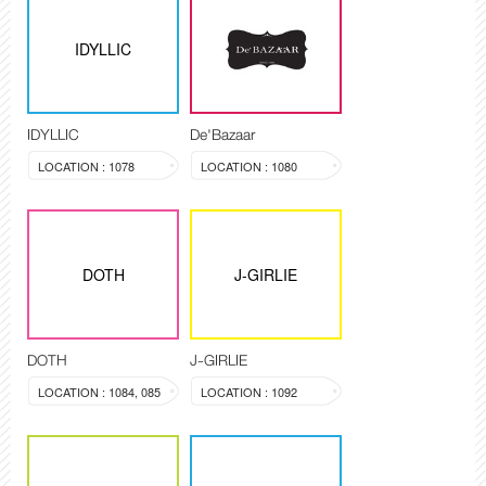
IDYLLIC
IDYLLIC
De'Bazaar
LOCATION : 1078
LOCATION : 1080
DOTH
J-GIRLIE
DOTH
J-GIRLIE
LOCATION : 1084, 085
LOCATION : 1092