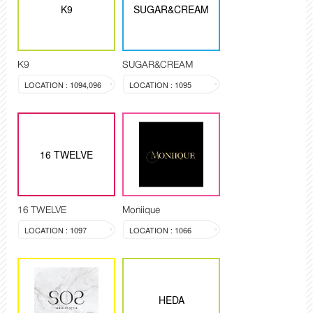
K9
SUGAR&CREAM
K9
SUGAR&CREAM
LOCATION : 1094,096
LOCATION : 1095
16 TWELVE
16 TWELVE
Moniique
LOCATION : 1097
LOCATION : 1066
HEDA