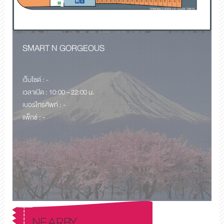
SMART N GORGEOUS
เว็บไซด์ : -
เวลาเปิด : 10:00 – 22:00 น.
เบอร์โทรศัพท์ : -
แพ็กซ์ : -
NEARBY