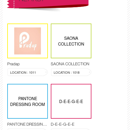
SAONA
COLLECTION
Pradap
SAONA COLLECTION
LOCATION : 1011
LOCATION : 1018
PANTONE
D-E-E-G-E-E
DRESSING ROOM
PANTONE DRESSING ROOM
D-E-E-G-E-E