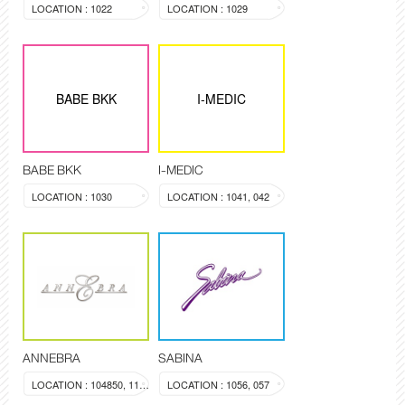
LOCATION : 1022
LOCATION : 1029
BABE BKK
I-MEDIC
BABE BKK
I-MEDIC
LOCATION : 1030
LOCATION : 1041, 042
ANNEBRA
SABINA
LOCATION : 104850, 1137
LOCATION : 1056, 057