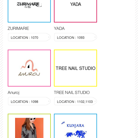
YADA
ZURIMARIE
YADA
LOCATION : 1070
LOCATION : 1093
TREE NAIL STUDIO
Anuroj
TREE NAIL STUDIO
LOCATION : 1098
LOCATION : 1102,1103