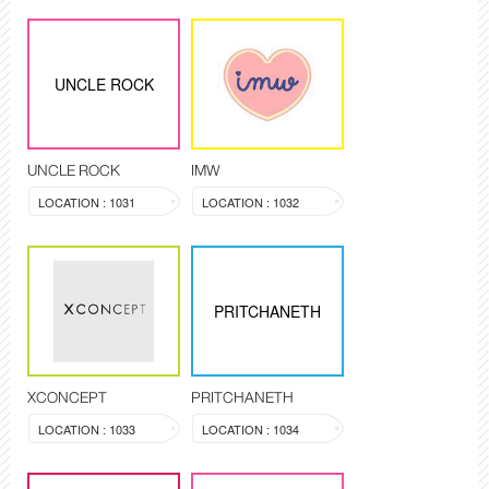
UNCLE ROCK
UNCLE ROCK
IMW
LOCATION : 1031
LOCATION : 1032
PRITCHANETH
XCONCEPT
PRITCHANETH
LOCATION : 1033
LOCATION : 1034