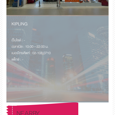
KIPLING
เว็บไซด์ : -
เวลาเปิด : 10:00 – 22:00 น.
เบอร์โทรศัพท์ : 02-108 0710
แพ็กซ์ : -
NEARBY