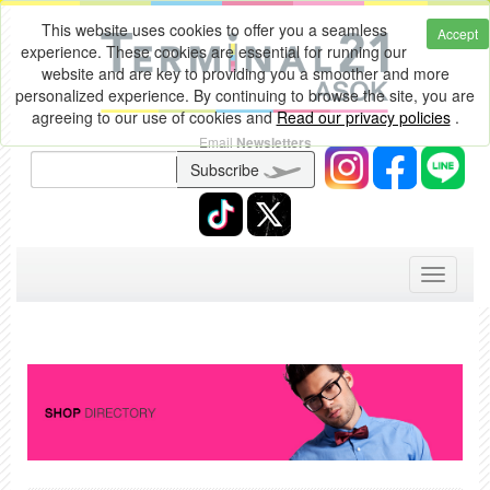
This website uses cookies to offer you a seamless
Accept
experience. These cookies are essential for running our
website and are key to providing you a smoother and more
personalized experience. By continuing to browse the site, you are
agreeing to our use of cookies and
Read our privacy policies
.
Email
Newsletters
Subscribe
Toggle
navigati