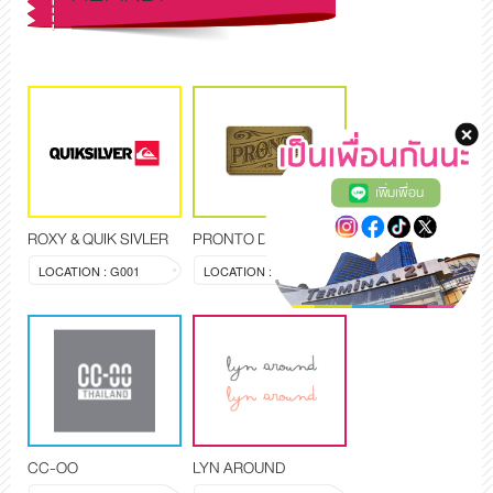
เพิ่มเพื่อน
ROXY & QUIK SIVLER
PRONTO DENIM
LOCATION : G001
LOCATION : G006
CC-OO
LYN AROUND