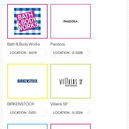
Bath & Body Works
Pandora
LOCATION : G019
LOCATION : G 022B
BIRKENSTOCK
Villains SF
LOCATION : G021
LOCATION : G 222A