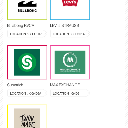
Billabong RVCA
LEVI's STRAUSS
LOCATION : SH-G007-008
LOCATION : SH-G014-015
Superrich
MAX EXCHANGE
LOCATION : KIG406A
LOCATION : G406