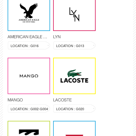
AMERICAN EAGLE OUTFITTERS
LYN
LOCATION : G016
LOCATION : G013
MANGO
LACOSTE
LOCATION : G002-G004
LOCATION : G020