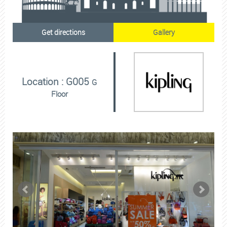
Get directions
Gallery
Location : G005
G
Floor