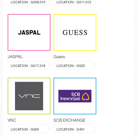
LOCATION : G009,010
LOCATION : G011,012
JASPAL
Guess
LOCATION : G017,018
LOCATION : G023
VNC
SCB EXCHANGE
LOCATION : G024
LOCATION : G401