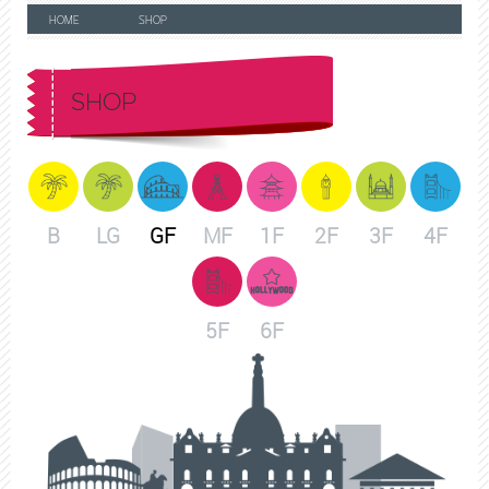
HOME
SHOP
SHOP
B
LG
GF
MF
1F
2F
3F
4F
5F
6F