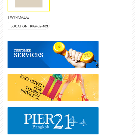
TWINMADE
LOCATION : KIG402-403