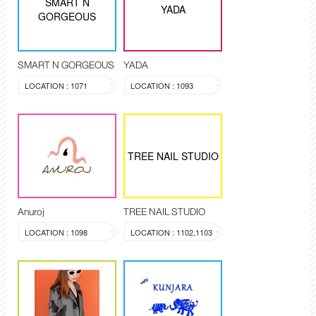
SMART N
YADA
GORGEOUS
SMART N GORGEOUS
YADA
LOCATION : 1071
LOCATION : 1093
TREE NAIL STUDIO
Anuroj
TREE NAIL STUDIO
LOCATION : 1098
LOCATION : 1102,1103