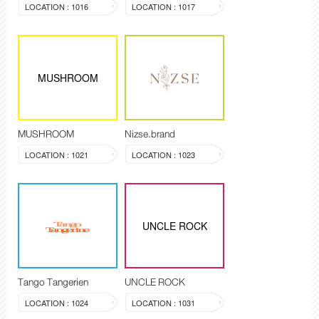
LOCATION : 1016
LOCATION : 1017
MUSHROOM
MUSHROOM
Nizse.brand
LOCATION : 1021
LOCATION : 1023
UNCLE ROCK
Tango Tangerien
UNCLE ROCK
LOCATION : 1024
LOCATION : 1031