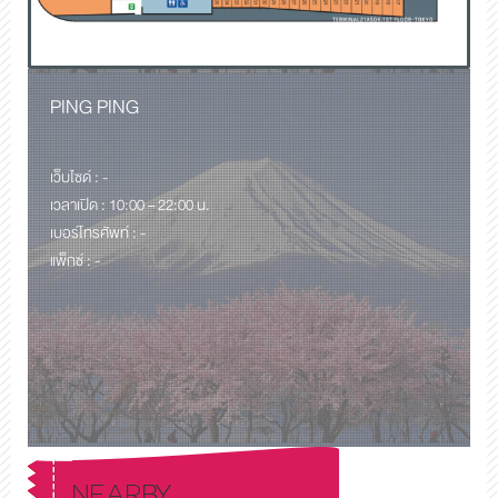
PING PING
เว็บไซด์ : -
เวลาเปิด : 10:00 – 22:00 น.
เบอร์โทรศัพท์ : -
แพ็กซ์ : -
NEARBY