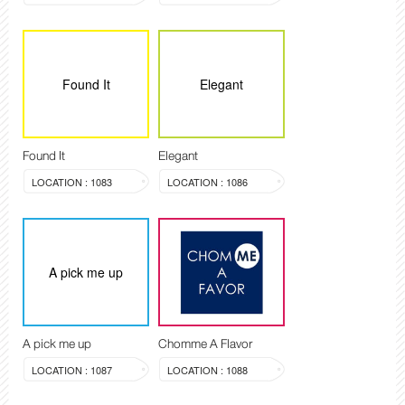
Found It
Elegant
Found It
Elegant
LOCATION : 1083
LOCATION : 1086
A pick me up
A pick me up
Chomme A Flavor
LOCATION : 1087
LOCATION : 1088