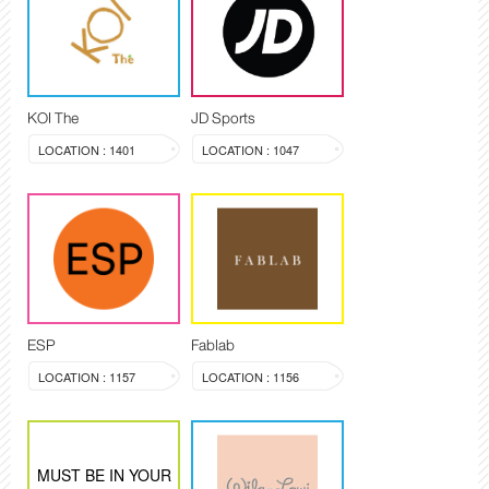
KOI The
JD Sports
LOCATION : 1401
LOCATION : 1047
ESP
Fablab
LOCATION : 1157
LOCATION : 1156
MUST BE IN YOUR