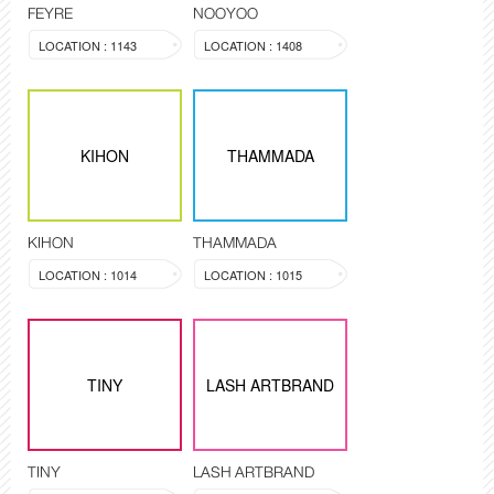
FEYRE
NOOYOO
LOCATION : 1143
LOCATION : 1408
KIHON
THAMMADA
KIHON
THAMMADA
LOCATION : 1014
LOCATION : 1015
TINY
LASH ARTBRAND
TINY
LASH ARTBRAND