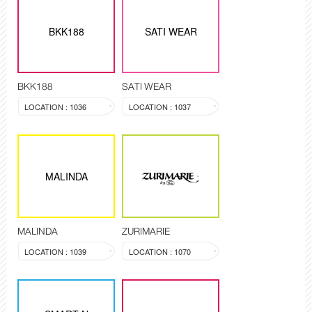
BKK188
SATI WEAR
BKK188
SATI WEAR
LOCATION : 1036
LOCATION : 1037
MALINDA
MALINDA
ZURIMARIE
LOCATION : 1039
LOCATION : 1070