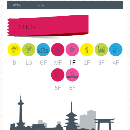
HOME
SHOP
SHOP
B
LG
GF
MF
1F
2F
3F
4F
5F
6F