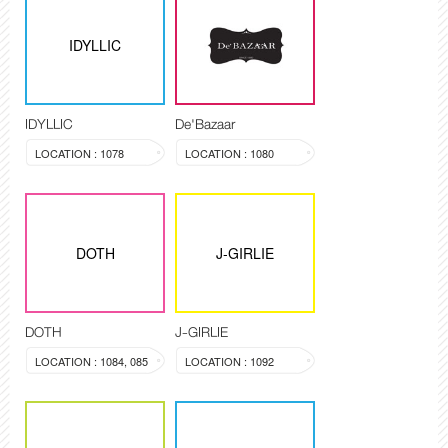
IDYLLIC
IDYLLIC
De'Bazaar
LOCATION : 1078
LOCATION : 1080
DOTH
J-GIRLIE
DOTH
J-GIRLIE
LOCATION : 1084, 085
LOCATION : 1092