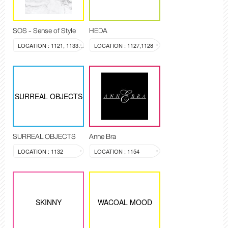
SOS - Sense of Style
HEDA
LOCATION : 1121, 1133-1134
LOCATION : 1127,1128
SURREAL OBJECTS
SURREAL OBJECTS
Anne Bra
LOCATION : 1132
LOCATION : 1154
SKINNY
WACOAL MOOD