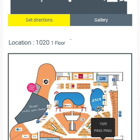
Get directions
Gallery
Location : 1020
1 Floor
1020
PING PING