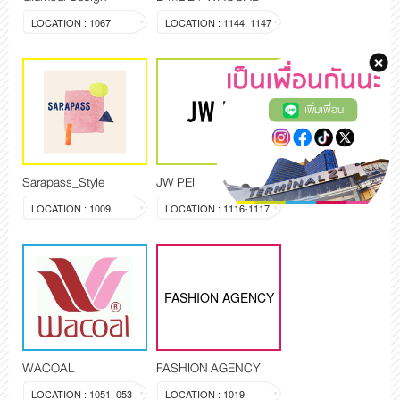
LOCATION : 1067
LOCATION : 1144, 1147
เพิ่มเพื่อน
Sarapass_Style
JW PEI
LOCATION : 1009
LOCATION : 1116-1117
FASHION AGENCY
WACOAL
FASHION AGENCY
LOCATION : 1051, 053
LOCATION : 1019