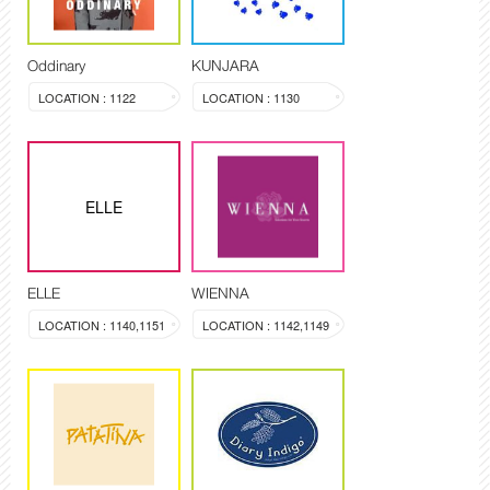
Oddinary
KUNJARA
LOCATION : 1122
LOCATION : 1130
ELLE
ELLE
WIENNA
LOCATION : 1140,1151
LOCATION : 1142,1149