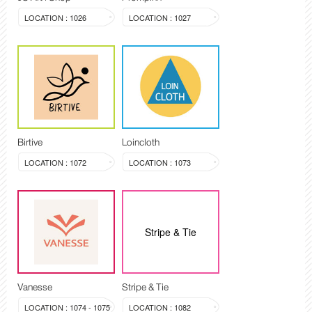
LOCATION : 1026
LOCATION : 1027
Birtive
Loincloth
LOCATION : 1072
LOCATION : 1073
Stripe & Tie
Vanesse
Stripe & Tie
LOCATION : 1074 - 1075
LOCATION : 1082