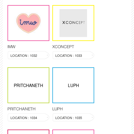
IMW
XCONCEPT
LOCATION : 1032
LOCATION : 1033
PRITCHANETH
LUPH
PRITCHANETH
LUPH
LOCATION : 1034
LOCATION : 1035