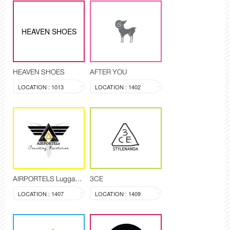
HEAVEN SHOES
HEAVEN SHOES
AFTER YOU
LOCATION : 1013
LOCATION : 1402
AIRPORTELS Luggage Delivery and Storage
3CE
LOCATION : 1407
LOCATION : 1409