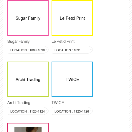
Sugar Family
Le Petid Print
Sugar Family
Le Petid Print
LOCATION : 1089-1090
LOCATION : 1091
Archi Trading
TWICE
Archi Trading
TWICE
LOCATION : 1123-1124
LOCATION : 1125-1126