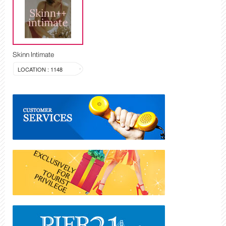
Skinn Intimate
LOCATION : 1148