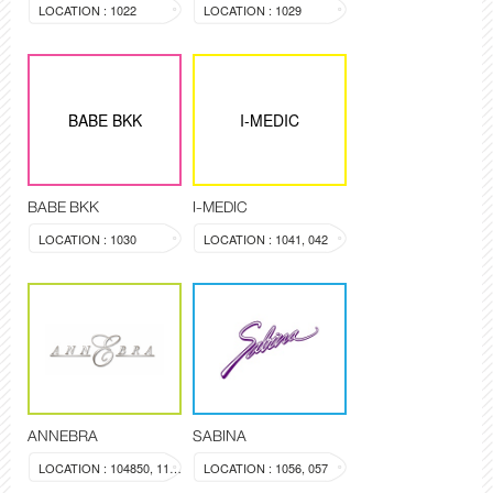
LOCATION : 1022
LOCATION : 1029
BABE BKK
I-MEDIC
BABE BKK
I-MEDIC
LOCATION : 1030
LOCATION : 1041, 042
ANNEBRA
SABINA
LOCATION : 104850, 1137
LOCATION : 1056, 057