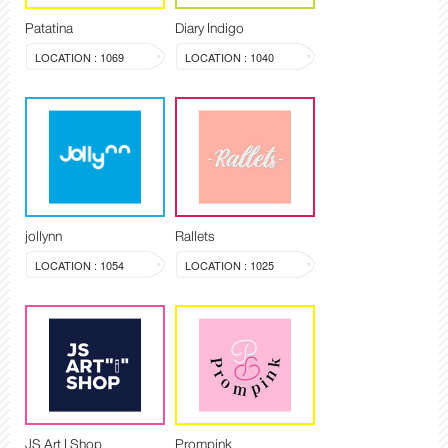
Patatina
Diary Indigo
LOCATION : 1069
LOCATION : 1040
jollynn
Rallets
LOCATION : 1054
LOCATION : 1025
JS Art I Shop
Prompink