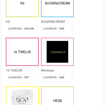
K9
SUGAR&CREAM
K9
SUGAR&CREAM
LOCATION : 1094,096
LOCATION : 1095
16 TWELVE
16 TWELVE
Moniique
LOCATION : 1097
LOCATION : 1066
HEDA