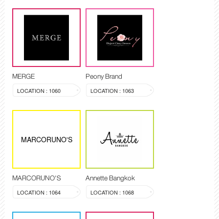
MERGE
Peony Brand
LOCATION : 1060
LOCATION : 1063
MARCORUNO'S
MARCORUNO'S
Annette Bangkok
LOCATION : 1064
LOCATION : 1068