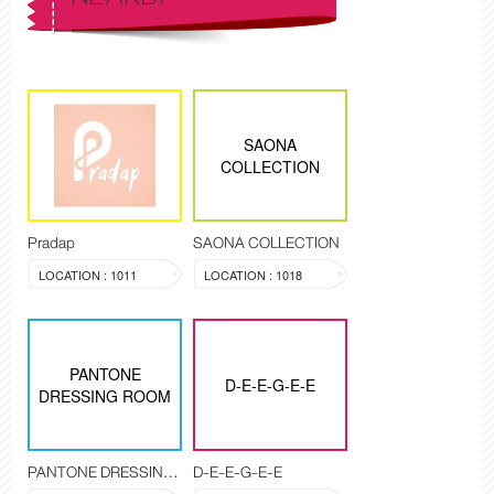
SAONA
COLLECTION
Pradap
SAONA COLLECTION
LOCATION : 1011
LOCATION : 1018
PANTONE
D-E-E-G-E-E
DRESSING ROOM
PANTONE DRESSING ROOM
D-E-E-G-E-E