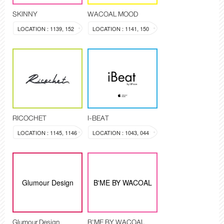
SKINNY
WACOAL MOOD
LOCATION : 1139, 152
LOCATION : 1141, 150
RICOCHET
I-BEAT
LOCATION : 1145, 1146
LOCATION : 1043, 044
Glumour Design
B'ME BY WACOAL
Glumour Design
B'ME BY WACOAL