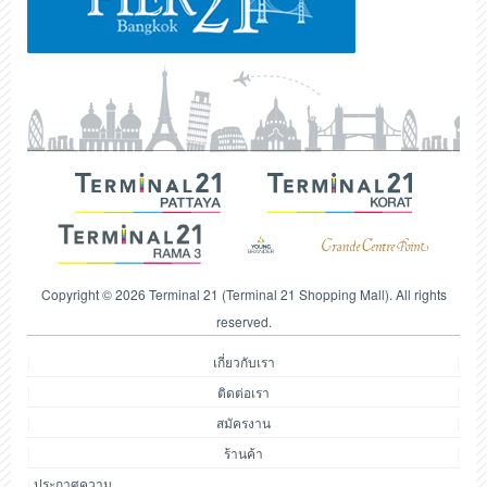
Copyright © 2026 Terminal 21 (Terminal 21 Shopping Mall). All rights
reserved.
เกี่ยวกับเรา
ติดต่อเรา
สมัครงาน
ร้านค้า
ประกาศความ