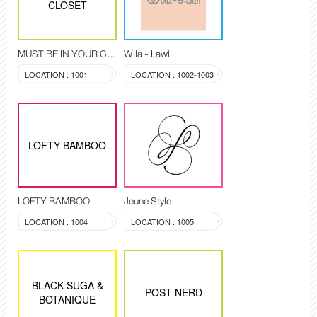
CLOSET
MUST BE IN YOUR CLOSET
Wila - Lawi
LOCATION : 1001
LOCATION : 1002-1003
LOFTY BAMBOO
LOFTY BAMBOO
Jeune Style
LOCATION : 1004
LOCATION : 1005
BLACK SUGA &
POST NERD
BOTANIQUE