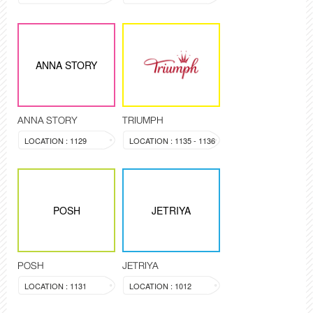
ANNA STORY
ANNA STORY
TRIUMPH
LOCATION : 1129
LOCATION : 1135 - 1136
POSH
JETRIYA
POSH
JETRIYA
LOCATION : 1131
LOCATION : 1012