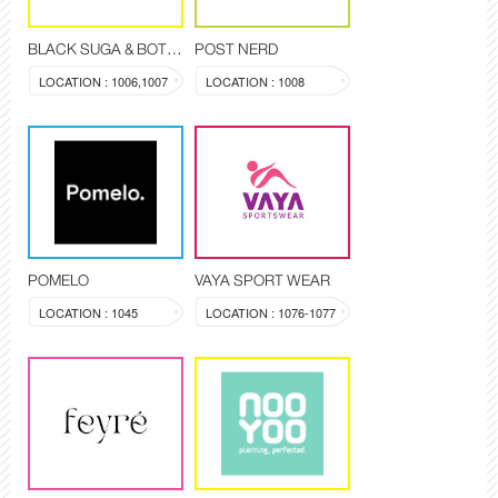
BLACK SUGA & BOTANIQUE
POST NERD
LOCATION : 1006,1007
LOCATION : 1008
POMELO
VAYA SPORT WEAR
LOCATION : 1045
LOCATION : 1076-1077