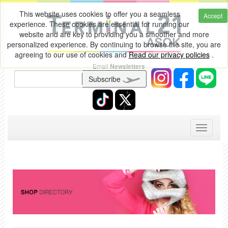
This website uses cookies to offer you a seamless
Accept
experience. These cookies are essential for running our
website and are key to providing you a smoother and more
personalized experience. By continuing to browse the site, you are
agreeing to our use of cookies and
Read our privacy policies
.
Email
Newsletters
Subscribe
Toggle
navigati