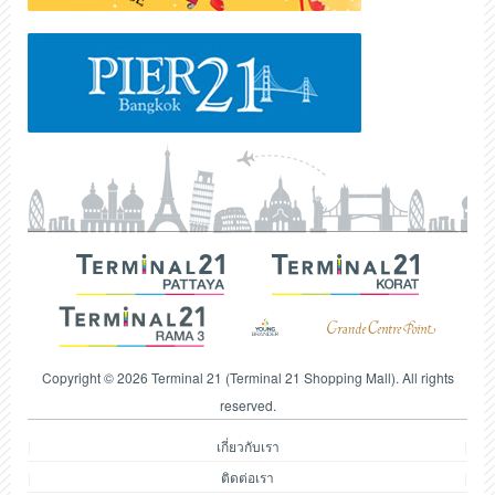
Copyright © 2026 Terminal 21 (Terminal 21 Shopping Mall). All rights
reserved.
เกี่ยวกับเรา
ติดต่อเรา