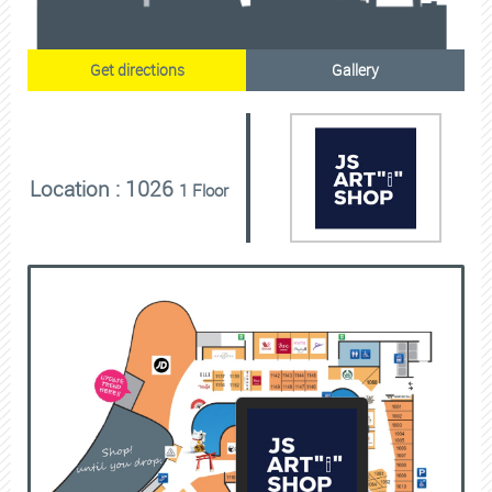
Get directions
Gallery
Location : 1026
1 Floor