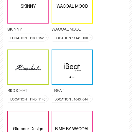
SKINNY
WACOAL MOOD
SKINNY
WACOAL MOOD
LOCATION : 1139, 152
LOCATION : 1141, 150
RICOCHET
I-BEAT
LOCATION : 1145, 1146
LOCATION : 1043, 044
Glumour Design
B'ME BY WACOAL