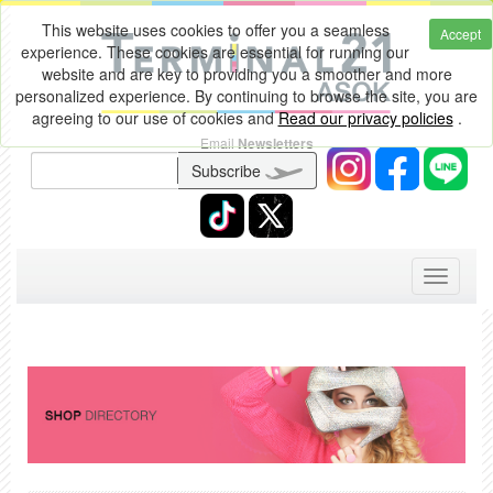
This website uses cookies to offer you a seamless
Accept
experience. These cookies are essential for running our
website and are key to providing you a smoother and more
personalized experience. By continuing to browse the site, you are
agreeing to our use of cookies and
Read our privacy policies
.
Email
Newsletters
Subscribe
Toggle
navigati