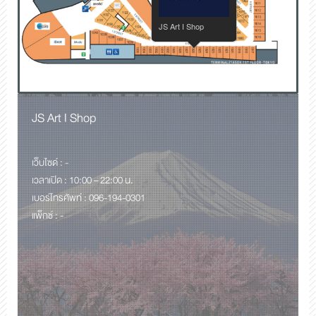
JS Art I Shop
JS Art I Shop
เว็บไซด์ : -
เวลาเปิด : 10:00 – 22:00 น.
เบอร์โทรศัพท์ : 096-194-0301
แพ็กซ์ : -