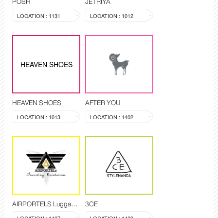
POSH
JETRIYA
LOCATION : 1131
LOCATION : 1012
HEAVEN SHOES
HEAVEN SHOES
AFTER YOU
LOCATION : 1013
LOCATION : 1402
AIRPORTELS Luggage Delivery and Storage
3CE