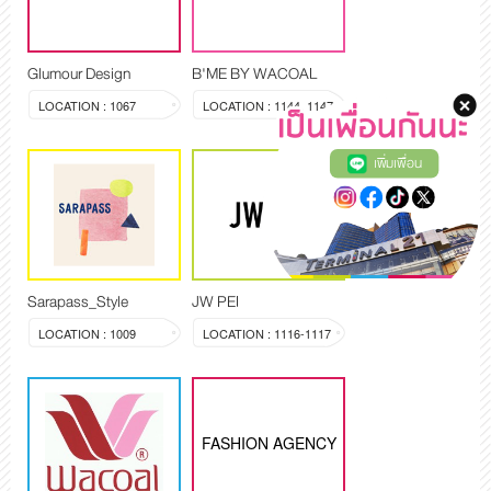
Glumour Design
B'ME BY WACOAL
LOCATION : 1067
LOCATION : 1144, 1147
เพิ่มเพื่อน
Sarapass_Style
JW PEI
LOCATION : 1009
LOCATION : 1116-1117
FASHION AGENCY