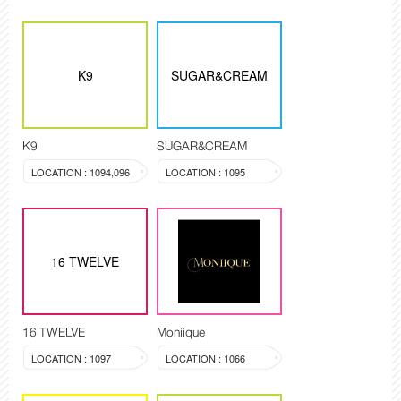
K9
SUGAR&CREAM
K9
SUGAR&CREAM
LOCATION : 1094,096
LOCATION : 1095
16 TWELVE
16 TWELVE
Moniique
LOCATION : 1097
LOCATION : 1066