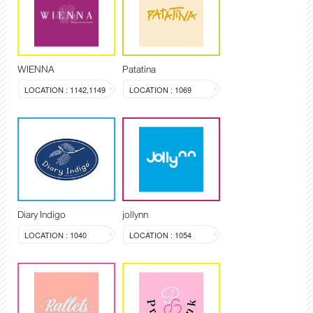
WIENNA
Patatina
LOCATION : 1142,1149
LOCATION : 1069
Diary Indigo
jollynn
LOCATION : 1040
LOCATION : 1054