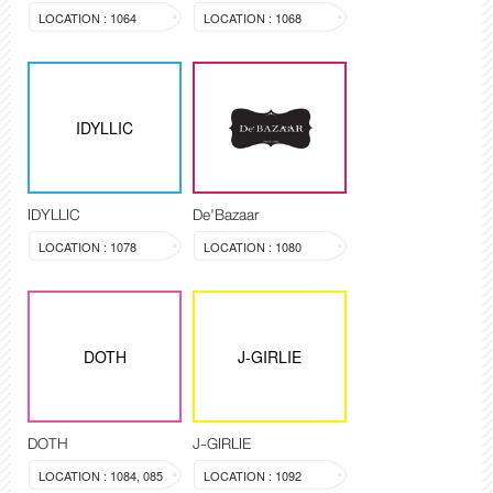
LOCATION : 1064
LOCATION : 1068
IDYLLIC
IDYLLIC
De'Bazaar
LOCATION : 1078
LOCATION : 1080
DOTH
J-GIRLIE
DOTH
J-GIRLIE
LOCATION : 1084, 085
LOCATION : 1092