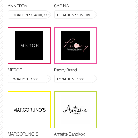
ANNEBRA
SABINA
LOCATION : 104850, 1137
LOCATION : 1056, 057
MERGE
Peony Brand
LOCATION : 1060
LOCATION : 1063
MARCORUNO'S
MARCORUNO'S
Annette Bangkok