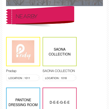
NEARBY
SAONA
COLLECTION
Pradap
SAONA COLLECTION
LOCATION : 1011
LOCATION : 1018
PANTONE
D-E-E-G-E-E
DRESSING ROOM