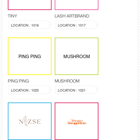
TINY
LASH ARTBRAND
LOCATION : 1016
LOCATION : 1017
PING PING
MUSHROOM
PING PING
MUSHROOM
LOCATION : 1020
LOCATION : 1021