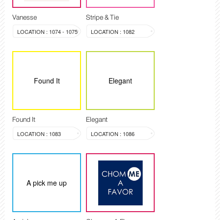
Vanesse
Stripe & Tie
LOCATION : 1074 - 1075
LOCATION : 1082
Found It
Elegant
Found It
Elegant
LOCATION : 1083
LOCATION : 1086
A pick me up