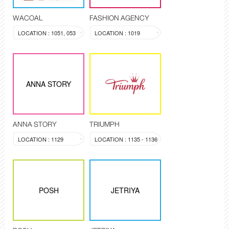
WACOAL
FASHION AGENCY
LOCATION : 1051, 053
LOCATION : 1019
ANNA STORY
ANNA STORY
TRIUMPH
LOCATION : 1129
LOCATION : 1135 - 1136
POSH
JETRIYA