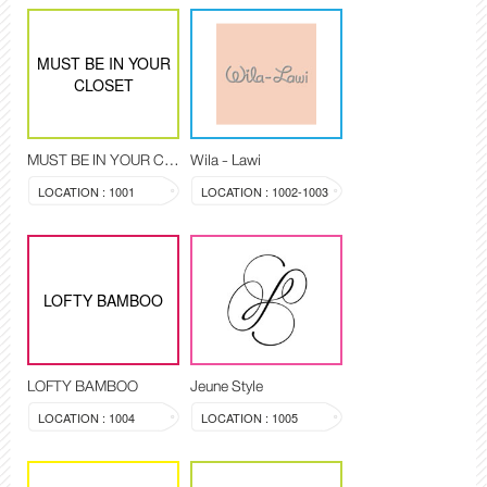
MUST BE IN YOUR
CLOSET
MUST BE IN YOUR CLOSET
Wila - Lawi
LOCATION : 1001
LOCATION : 1002-1003
LOFTY BAMBOO
LOFTY BAMBOO
Jeune Style
LOCATION : 1004
LOCATION : 1005