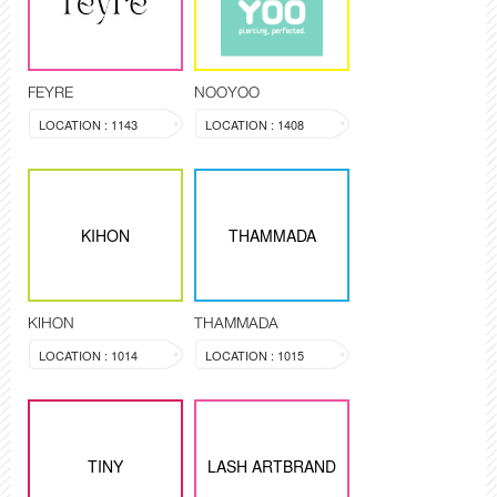
FEYRE
NOOYOO
LOCATION : 1143
LOCATION : 1408
KIHON
THAMMADA
KIHON
THAMMADA
LOCATION : 1014
LOCATION : 1015
TINY
LASH ARTBRAND