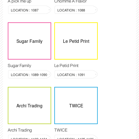
A pick me up
Chomme A Flavor
LOCATION : 1087
LOCATION : 1088
Sugar Family
Le Petid Print
Sugar Family
Le Petid Print
LOCATION : 1089-1090
LOCATION : 1091
Archi Trading
TWICE
Archi Trading
TWICE