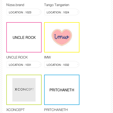
Nizse.brand
Tango Tangerien
LOCATION : 1023
LOCATION : 1024
UNCLE ROCK
UNCLE ROCK
IMW
LOCATION : 1031
LOCATION : 1032
PRITCHANETH
XCONCEPT
PRITCHANETH