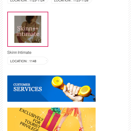
LOCATION : 1123-1124
LOCATION : 1125-1126
Skinn Intimate
LOCATION : 1148