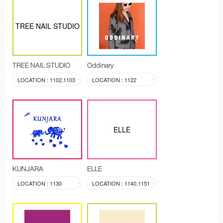
TREE NAIL STUDIO
TREE NAIL STUDIO
Oddinary
LOCATION : 1102,1103
LOCATION : 1122
ELLE
KUNJARA
ELLE
LOCATION : 1130
LOCATION : 1140,1151