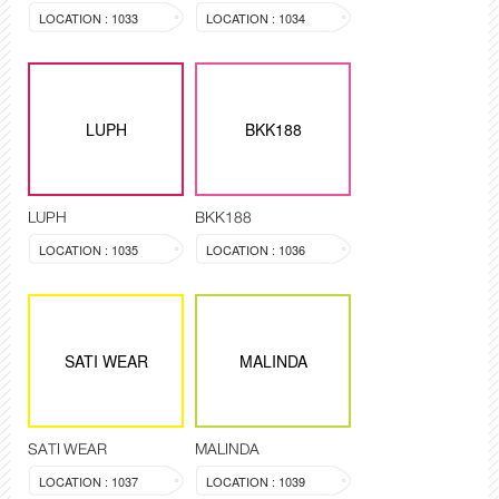
LOCATION : 1033
LOCATION : 1034
LUPH
BKK188
LUPH
BKK188
LOCATION : 1035
LOCATION : 1036
SATI WEAR
MALINDA
SATI WEAR
MALINDA
LOCATION : 1037
LOCATION : 1039