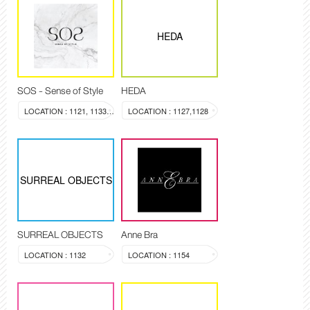
HEDA
SOS - Sense of Style
HEDA
LOCATION : 1121, 1133-1134
LOCATION : 1127,1128
SURREAL OBJECTS
SURREAL OBJECTS
Anne Bra
LOCATION : 1132
LOCATION : 1154