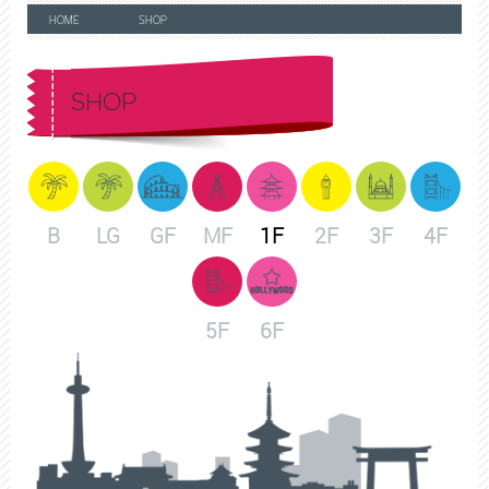
HOME
SHOP
SHOP
B
LG
GF
MF
1F
2F
3F
4F
5F
6F