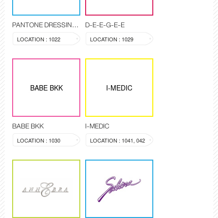
PANTONE DRESSING ROOM
D-E-E-G-E-E
LOCATION : 1022
LOCATION : 1029
BABE BKK
I-MEDIC
BABE BKK
I-MEDIC
LOCATION : 1030
LOCATION : 1041, 042