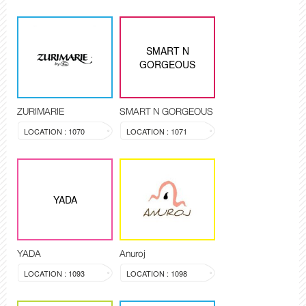
SMART N
GORGEOUS
ZURIMARIE
SMART N GORGEOUS
LOCATION : 1070
LOCATION : 1071
YADA
YADA
Anuroj
LOCATION : 1093
LOCATION : 1098