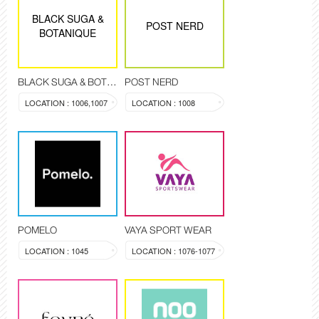
BLACK SUGA &
POST NERD
BOTANIQUE
BLACK SUGA & BOTANIQUE
POST NERD
LOCATION : 1006,1007
LOCATION : 1008
POMELO
VAYA SPORT WEAR
LOCATION : 1045
LOCATION : 1076-1077