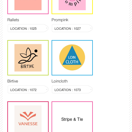
Rallets
Prompink
LOCATION : 1025
LOCATION : 1027
Birtive
Loincloth
LOCATION : 1072
LOCATION : 1073
Stripe & Tie