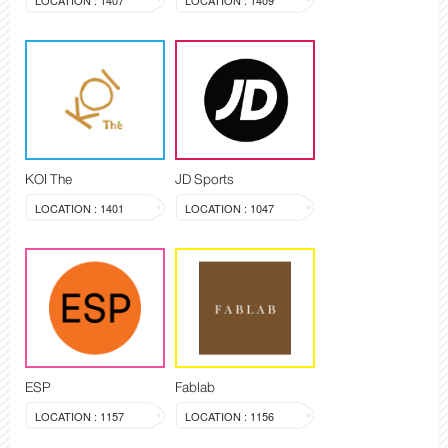
LOCATION : 1407
LOCATION : 1409
KOI The
JD Sports
LOCATION : 1401
LOCATION : 1047
ESP
Fablab
LOCATION : 1157
LOCATION : 1156