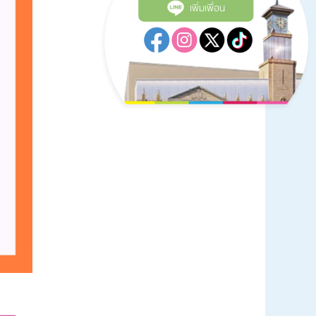
เพิ่มเพื่อน