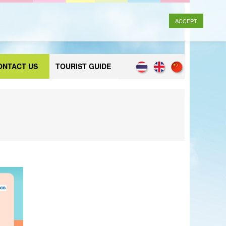
ACCEPT
ONTACT US
TOURIST GUIDE