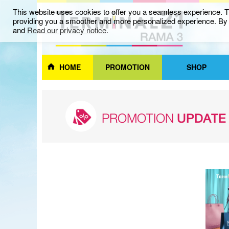
This website uses cookies to offer you a seamless experience. Th
providing you a smoother and more personalized experience. By c
and
Read our privacy notice
.
HOME
PROMOTION
SHOP
PROMOTION
UPDATE