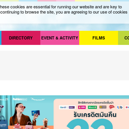
ese cookies are essential for running our website and are key to
ontinuing to browse the site, you are agreeing to our use of cookies
DIRECTORY
EVENT & ACTIVITY
FILMS
C