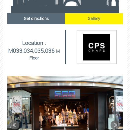
Get directions
Gallery
Location :
M033,034,035,036
M
Floor