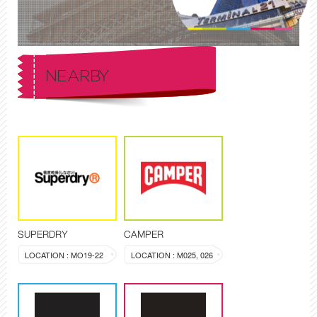
NEARBY
SUPERDRY
CAMPER
LOCATION : MO19-22
LOCATION : M025, 026