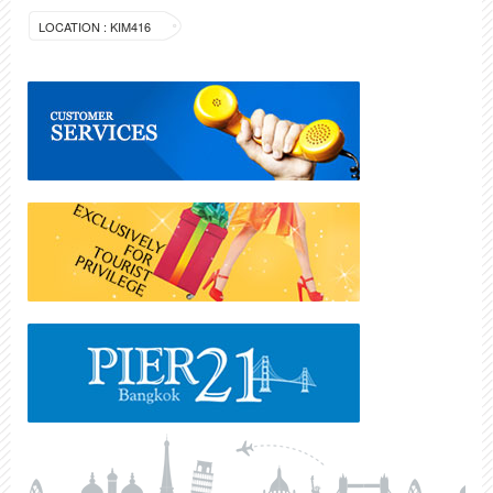
LOCATION : KIM416