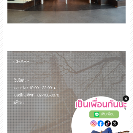
CHAPS
เว็บไซด์ : -
เวลาเปิด : 10:00 – 22:00 น.
เบอร์โทรศัพท์ : 02-108-0878
แพ็กซ์ : -
เพิ่มเพื่อน