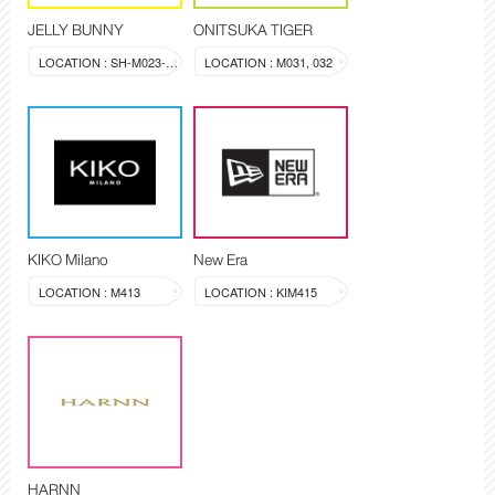
JELLY BUNNY
ONITSUKA TIGER
LOCATION : SH-M023-024
LOCATION : M031, 032
KIKO Milano
New Era
LOCATION : M413
LOCATION : KIM415
HARNN