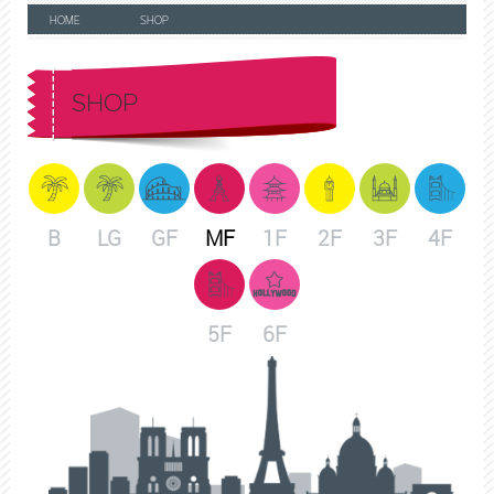
HOME
SHOP
SHOP
B
LG
GF
MF
1F
2F
3F
4F
5F
6F