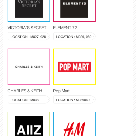
VICTORIA'S SECRET
ELEMENT 72
LOCATION : M027, 028
LOCATION : M029, 030
CHARLES & KEITH
Pop Mart
LOCATION : M038
LOCATION : M039040