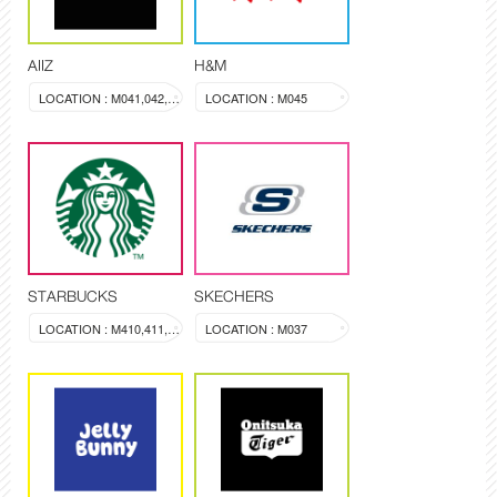
AIIZ
H&M
LOCATION : M041,042,043
LOCATION : M045
STARBUCKS
SKECHERS
LOCATION : M410,411,412
LOCATION : M037