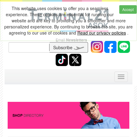
This website uses cookies to offer you a seamless
Accept
experience. These cookies are essential for running our
website and are key to providing you a smoother and more
personalized experience. By continuing to browse the site, you are
agreeing to our use of cookies and
Read our privacy policies
.
Email
Newsletters
Subscribe
Toggle
navigati