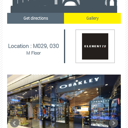
Get directions
Gallery
Location : M029, 030
M Floor