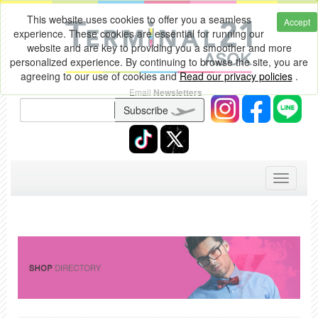
This website uses cookies to offer you a seamless
Accept
experience. These cookies are essential for running our
website and are key to providing you a smoother and more
personalized experience. By continuing to browse the site, you are
agreeing to our use of cookies and
Read our privacy policies
.
Email
Newsletters
Subscribe
Toggle
navigati