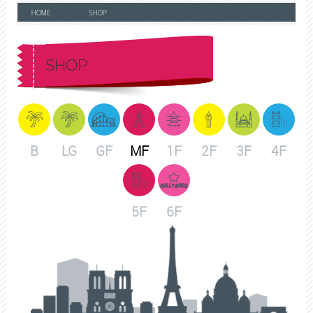
HOME
SHOP
SHOP
B
LG
GF
MF
1F
2F
3F
4F
5F
6F