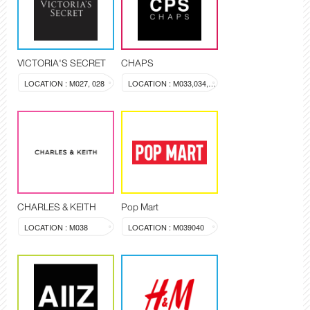
VICTORIA'S SECRET
CHAPS
LOCATION : M027, 028
LOCATION : M033,034,035,036
CHARLES & KEITH
Pop Mart
LOCATION : M038
LOCATION : M039040