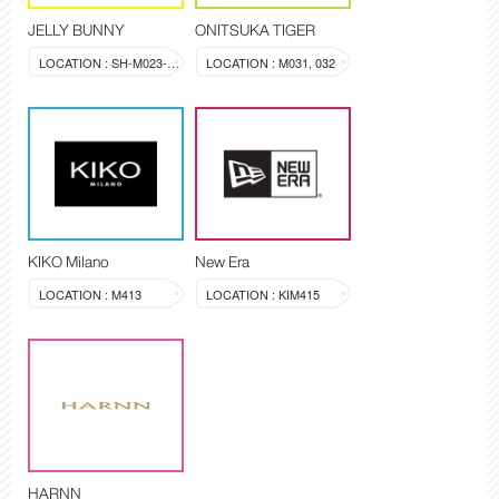
JELLY BUNNY
ONITSUKA TIGER
LOCATION : SH-M023-024
LOCATION : M031, 032
KIKO Milano
New Era
LOCATION : M413
LOCATION : KIM415
HARNN