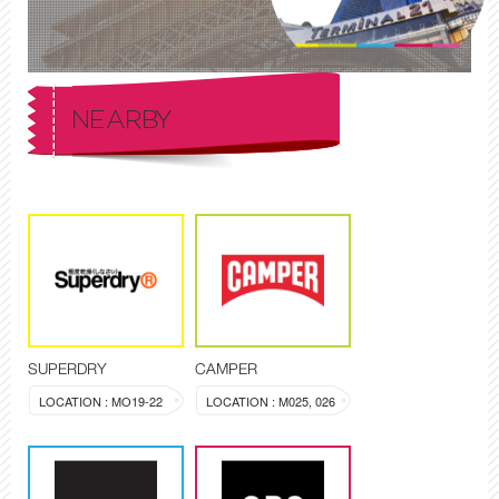
NEARBY
SUPERDRY
CAMPER
LOCATION : MO19-22
LOCATION : M025, 026