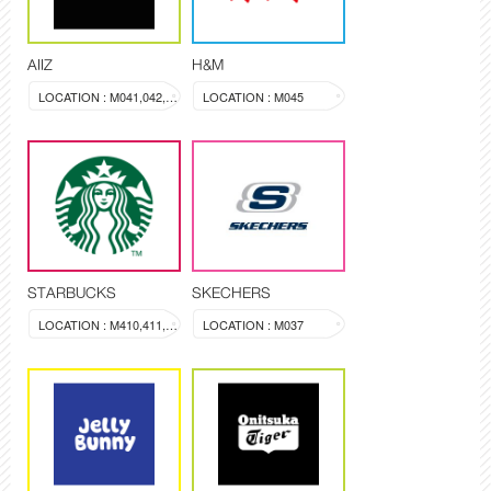
AIIZ
H&M
LOCATION : M041,042,043
LOCATION : M045
STARBUCKS
SKECHERS
LOCATION : M410,411,412
LOCATION : M037