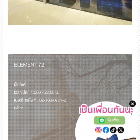
ELEMENT 72
เว็บไซด์ : -
เวลาเปิด : 10:00 – 22:00 น.
เบอร์โทรศัพท์ : 02-108-0761-2
แพ็กซ์ : -
เพิ่มเพื่อน