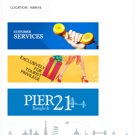
LOCATION : KIM416