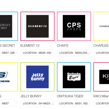
'S SECRET
ELEMENT 72
CHAPS
CHARLES 
: M027, 028
LOCATION : M029, 030
LOCATION : M033,034,035,036
LOCATION
S
JELLY BUNNY
ONITSUKA TIGER
KIKO Mila
: M037
LOCATION : SH-M023-024
LOCATION : M031, 032
LOCATION