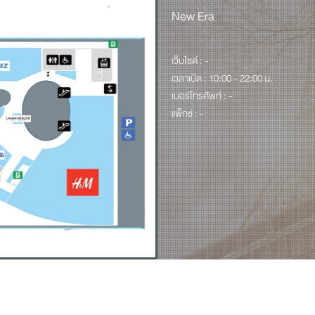
New Era
เว็บไซด์ : -
เวลาเปิด : 10:00 – 22:00 น.
เบอร์โทรศัพท์ : -
แพ็กซ์ : -