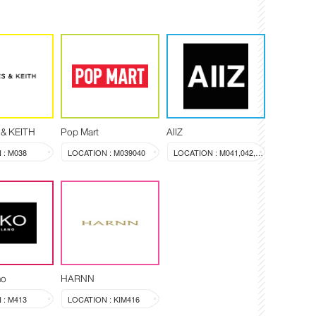
& KEITH
Pop Mart
AIIZ
 : M038
LOCATION : M039040
LOCATION : M041,042,043
no
HARNN
 : M413
LOCATION : KIM416