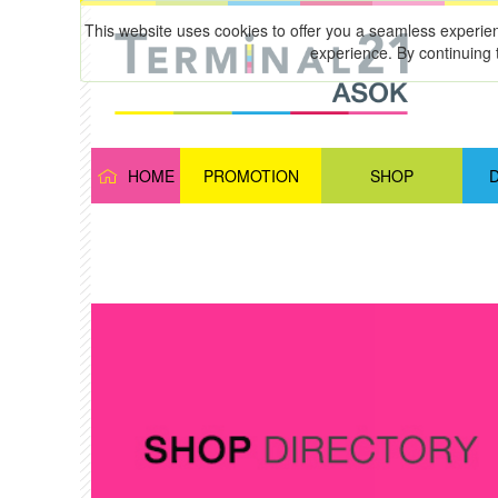
This website uses cookies to offer you a seamless experie
experience. By continuing 
HOME
PROMOTION
SHOP