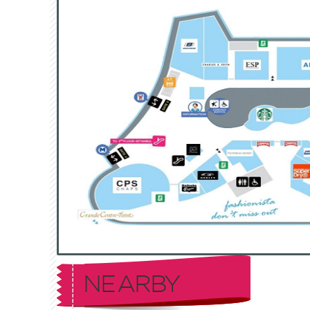
NEARBY