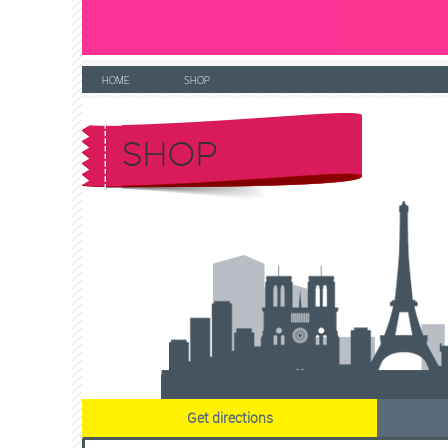
HOME
SHOP
SHOP
Get directions