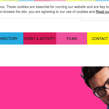
nce. These cookies are essential for running our website and are key 
to browse the site, you are agreeing to our use of cookies and
Read our
DIRECTORY
EVENT & ACTIVITY
FILMS
CONTACT