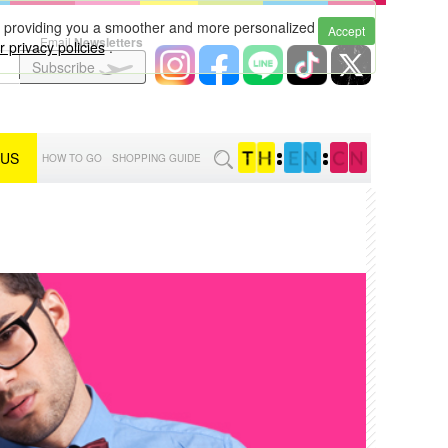
to providing you a smoother and more personalized
Accept
Email
Newsletters
 privacy policies
.
Subscribe
 US
:
:
HOW TO GO
SHOPPING GUIDE