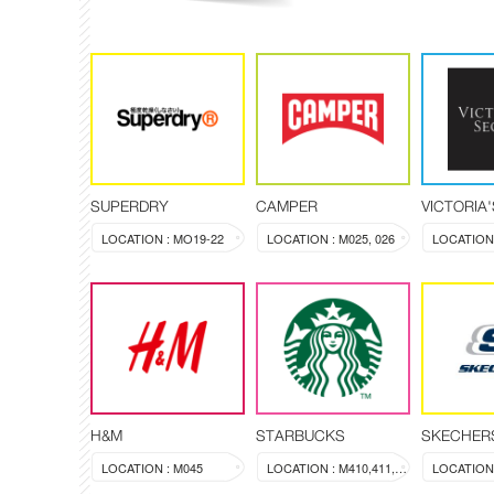
SUPERDRY
CAMPER
VICTORIA
LOCATION : MO19-22
LOCATION : M025, 026
LOCATION 
H&M
STARBUCKS
SKECHER
LOCATION : M045
LOCATION : M410,411,412
LOCATION 