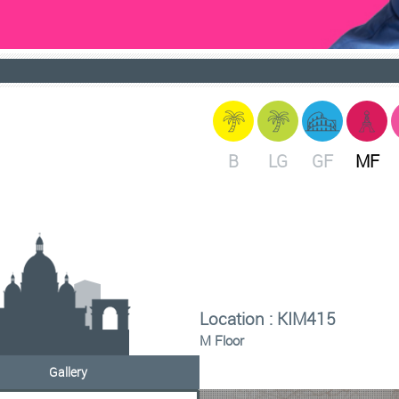
B
LG
GF
MF
Location : KIM415
M Floor
Gallery