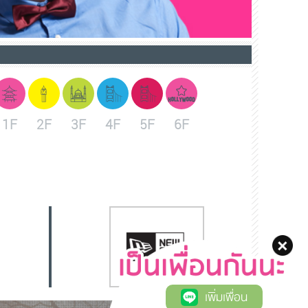
1F
2F
3F
4F
5F
6F
เพิ่มเพื่อน