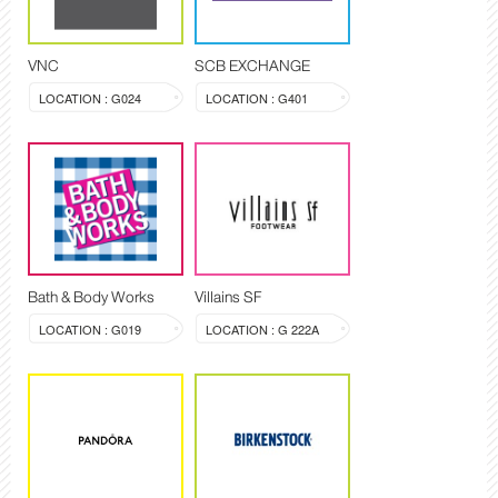
VNC
SCB EXCHANGE
LOCATION : G024
LOCATION : G401
Bath & Body Works
Villains SF
LOCATION : G019
LOCATION : G 222A