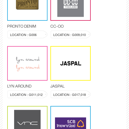
PRONTO DENIM
CC-OO
LOCATION : G006
LOCATION : G009,010
LYN AROUND
JASPAL
LOCATION : G011,012
LOCATION : G017,018