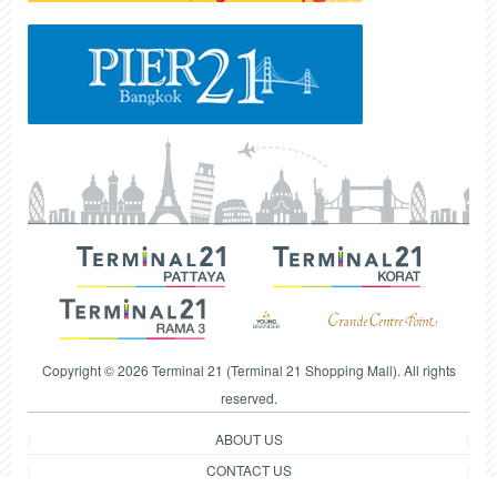
Copyright © 2026 Terminal 21 (Terminal 21 Shopping Mall). All rights
reserved.
ABOUT US
CONTACT US