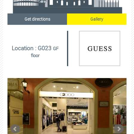
Get directions
Gallery
Location : G023
GF
floor