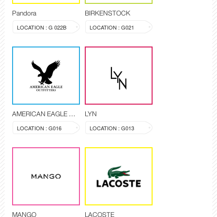
Pandora
BIRKENSTOCK
LOCATION : G 022B
LOCATION : G021
AMERICAN EAGLE OUTFITTERS
LYN
LOCATION : G016
LOCATION : G013
MANGO
LACOSTE