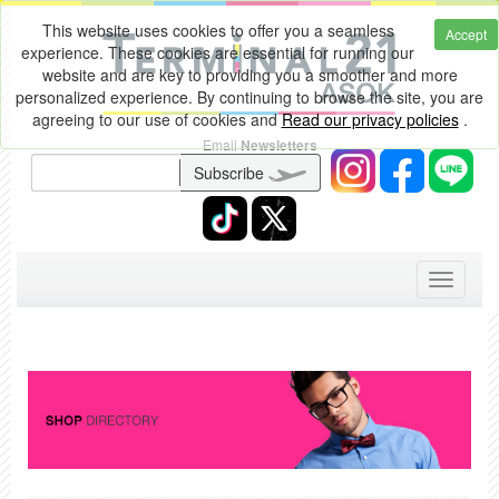
This website uses cookies to offer you a seamless
Accept
experience. These cookies are essential for running our
website and are key to providing you a smoother and more
personalized experience. By continuing to browse the site, you are
agreeing to our use of cookies and
Read our privacy policies
.
Email
Newsletters
Subscribe
Toggle
navigati