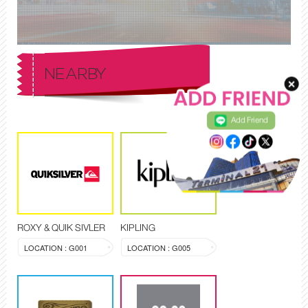
NEARBY
Add Friend
ROXY & QUIK SIVLER
KIPLING
LOCATION : G001
LOCATION : G005