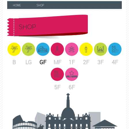
HOME
SHOP
SHOP
B
LG
GF
MF
1F
2F
3F
4F
5F
6F