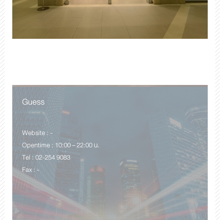
Guess
Website : -
Opentime : 10:00 – 22:00 น.
Tel : 02-254 9083
Fax : -