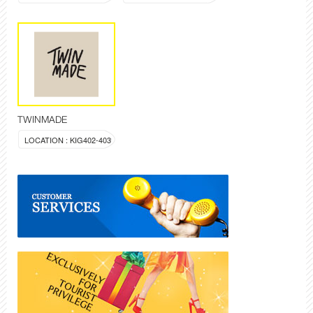
TWINMADE
LOCATION : KIG402-403