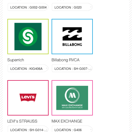
LOCATION : G002-G004
LOCATION : G020
Superrich
Billabong RVCA
LOCATION : KIG406A
LOCATION : SH-G007-008
LEVI's STRAUSS
MAX EXCHANGE
LOCATION : SH-G014-015
LOCATION : G406