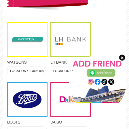
WATSONS
LH BANK
LOCATION : LG006 007
LOCATION : LG008,009
Add Friend
BOOTS
DAISO