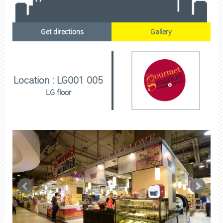
Get directions
Gallery
Location : LG001 005
LG floor