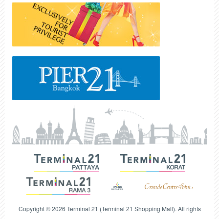
Copyright © 2026 Terminal 21 (Terminal 21 Shopping Mall). All rights