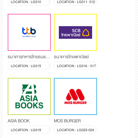
LOCATION : LG010
LOCATION : LG011- 012
ธนาคารทหารไทยธนชาต จำกัด (มหาชน)
ธนาคารไทยพาณิชย์
LOCATION : LG015
LOCATION : LG016 - 017
ASIA BOOK
MOS BURGER
LOCATION : LG019
LOCATION : LG023-024