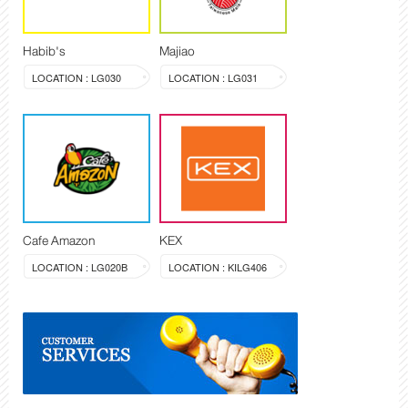
Habib's
Majiao
LOCATION : LG030
LOCATION : LG031
Cafe Amazon
KEX
LOCATION : LG020B
LOCATION : KILG406