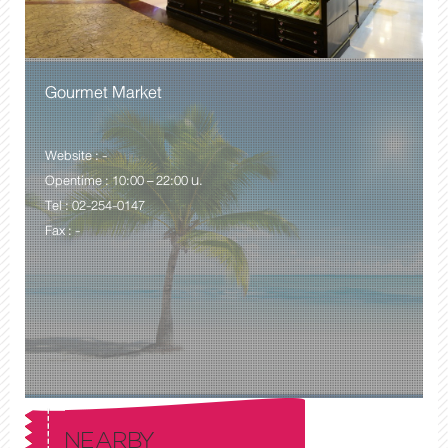
Gourmet Market
Website : -
Opentime : 10:00 – 22:00 น.
Tel : 02-254-0147
Fax : -
NEARBY