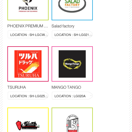
PHOENIX PREMIUM CAR CLEANING
Salad factory
LOCATION : SH-LGCW-LG-01
LOCATION : SH-LG021-LG022
TSURUHA
MANGO TANGO
LOCATION : SH-LG025-028
LOCATION : LG020A