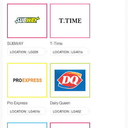
SUBWAY
T-Time
LOCATION : LG029
LOCATION : LG401a
Pro Express
Dairy Queen
LOCATION : LG401b
LOCATION : LG402