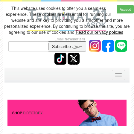
This website uses cookies to offer you a seamless
Accept
experience. These cookies are essential for running our
website and are key to providing you a smoother and more
personalized experience. By continuing to browse the site, you are
agreeing to our use of cookies and
Read our privacy policies
.
Email
Newsletters
Subscribe
Toggle
navigati