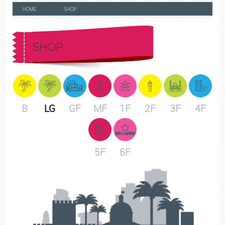
HOME
SHOP
SHOP
B
LG
GF
MF
1F
2F
3F
4F
5F
6F