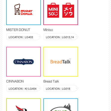
MISTER DONUT
Miniso
LOCATION : LG403
LOCATION : LG013,14
CINNABON
Bread Talk
LOCATION : KI-LG404
LOCATION : LG018