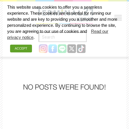
This website uses cookies to offer you a seamless
experience. These cookies are essential for running our
website and are key to providing you a smoother and more
personalized experience. By continuing to browse the site,
you are agreeing to our use of cookies and
Read our
privacy notice
.
ACCEPT
NO POSTS WERE FOUND!