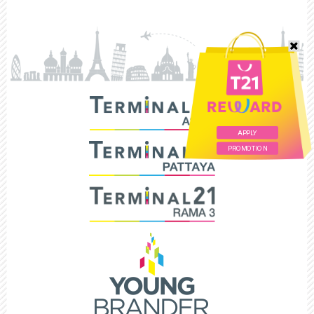
APPLY
PROMOTION