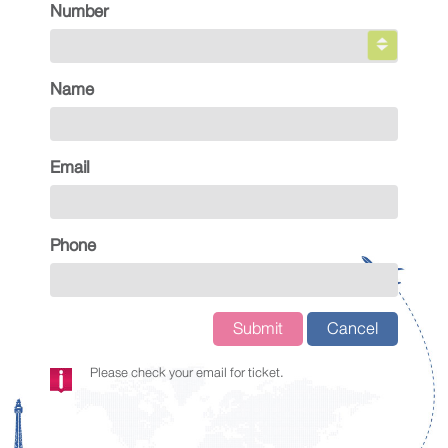
Number
Name
Email
Phone
Submit
Cancel
Please check your email for ticket.