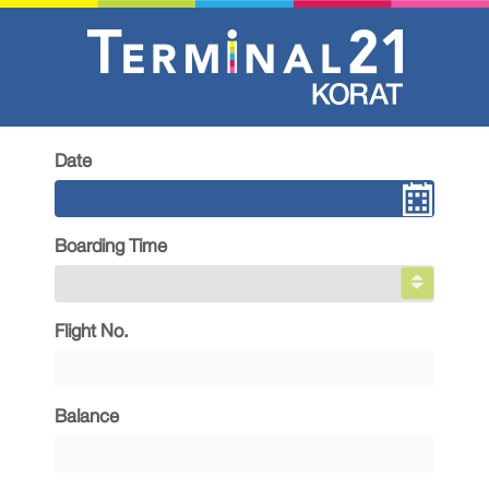
Date
Boarding Time
Flight No.
Balance