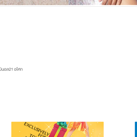
ร์มินอล21 อโศก