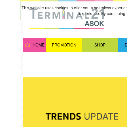
This website uses cookies to offer you a seamless experie
experience. By continuing 
HOME
PROMOTION
SHOP