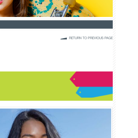
RETURN TO PREVIOUS PAGE