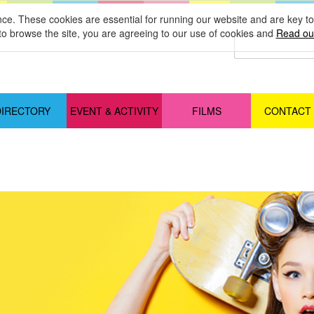
nce. These cookies are essential for running our website and are key 
to browse the site, you are agreeing to our use of cookies and
Read our
DIRECTORY
EVENT & ACTIVITY
FILMS
CONTACT