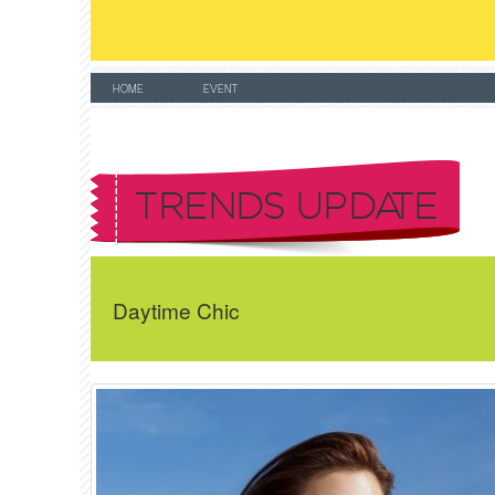
HOME
EVENT
TRENDS UPDATE
Daytime Chic