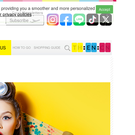
to providing you a smoother and more personalized
Accept
Email
Newsletters
 privacy policies
.
Subscribe
 US
:
:
HOW TO GO
SHOPPING GUIDE