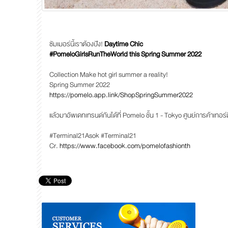
ซัมเมอร์นี้เราต้องปัง!
Daytime Chic
#PomeloGirlsRunTheWorld this Spring Summer 2022
Collection Make hot girl summer a reality!
Spring Summer 2022
https://pomelo.app.link/ShopSpringSummer2022
แล้วมาอัพเดทเทรนด์กันได้ที่ Pomelo ชั้น 1 - Tokyo ศูนย์การค้าเทอ
#Terminal21Asok #Terminal21
Cr.
https://www.facebook.com/pomelofashionth