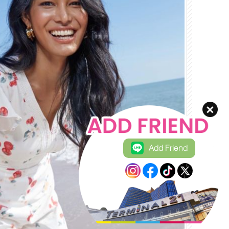
Add Friend