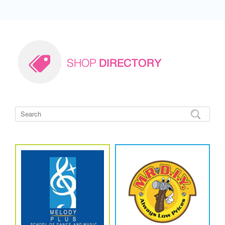
SHOP
DIRECTORY