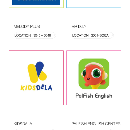
MELODY PLUS
MR D.I.Y.
LOCATION : 3045 – 3046
LOCATION : 3001-3002A
KIDSDALA
PALFISH ENGLISH CENTER