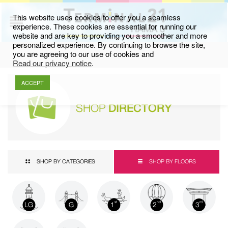
This website uses cookies to offer you a seamless
experience. These cookies are essential for running our
website and are key to providing you a smoother and more
personalized experience. By continuing to browse the site,
you are agreeing to our use of cookies and
Read our privacy notice
.
ACCEPT
SHOP
DIRECTORY
SHOP BY CATEGORIES
SHOP BY FLOORS
LG
G
1
2
3
st
nd
rd