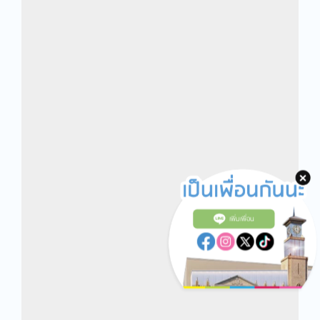
เพิ่มเพื่อน