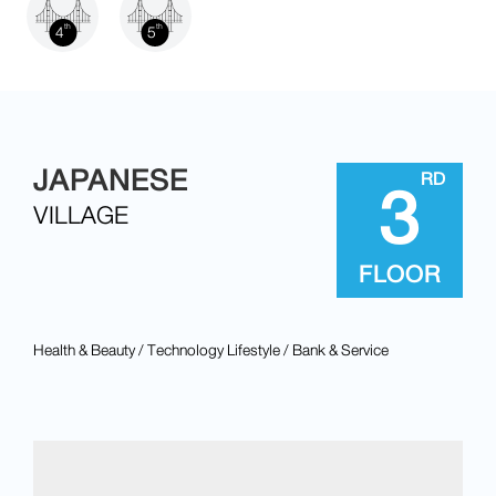
4
5
th
th
3
JAPANESE
RD
VILLAGE
FLOOR
Health & Beauty / Technology Lifestyle / Bank & Service