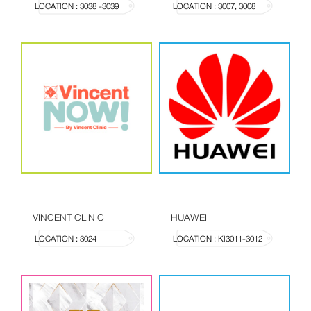
LOCATION : 3038 -3039
LOCATION : 3007, 3008
VINCENT CLINIC
HUAWEI
LOCATION : 3024
LOCATION : KI3011-3012