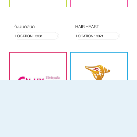
กังนัมคลินิก
HAIR HEART
LOCATION : 3031
LOCATION : 3021
D LUX
ห้างทองเม่งเฮงหลี เยาวราช