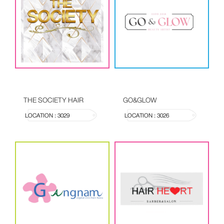
THE SOCIETY HAIR
GO&GLOW
LOCATION : 3029
LOCATION : 3026