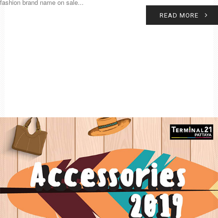
fashion brand name on sale...
READ MORE