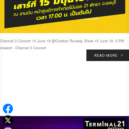
Channel 3 Concert 15 June 19 @Outdoor Runway Show 15 June 19 5 PM
onward - Channel 3 Concert
READ MORE