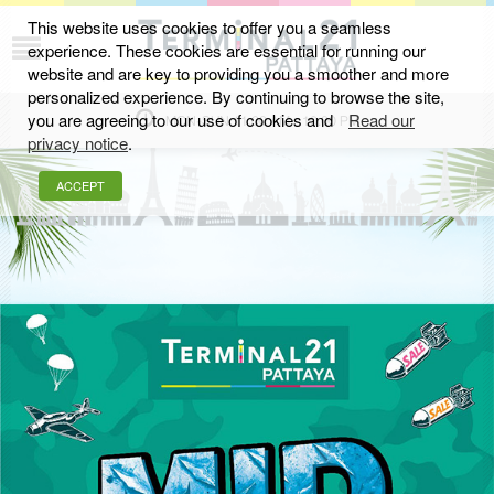
This website uses cookies to offer you a seamless
experience. These cookies are essential for running our
JUNE 2019
website and are key to providing you a smoother and more
personalized experience. By continuing to browse the site,
you are agreeing to our use of cookies and
Read our
MON-SUN 11.00 AM - 10.00 PM
privacy notice
.
ACCEPT