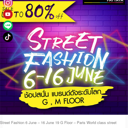
Street Fashion 6 June – 16 June 19 G Floor – Paris World class street