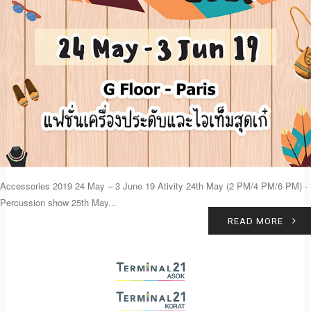
Accessories 2019 24 May – 3 June 19 Ativity 24th May (2 PM/4 PM/6 PM) -
Percussion show 25th May...
READ MORE