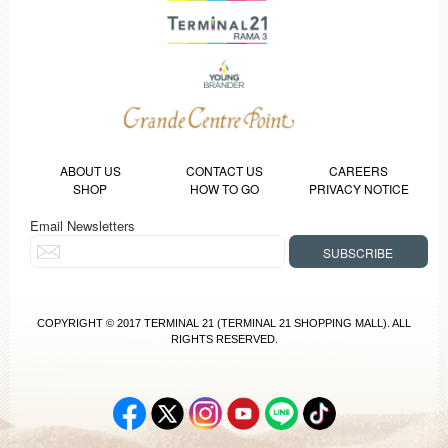
ABOUT US
CONTACT US
CAREERS
SHOP
HOW TO GO
PRIVACY NOTICE
Email Newsletters
COPYRIGHT © 2017 TERMINAL 21 (TERMINAL 21 SHOPPING MALL). ALL
RIGHTS RESERVED.