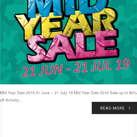
Mid Year Sale 2019 21 June – 21 July 19 Mid Year Sale 2019 Sale up to 80%
off Activity...
READ MORE