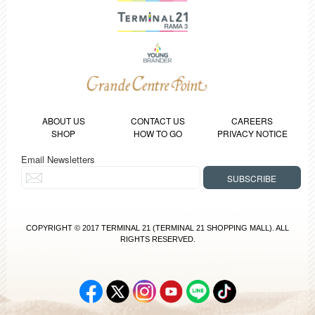
ABOUT US
CONTACT US
CAREERS
SHOP
HOW TO GO
PRIVACY NOTICE
Email Newsletters
COPYRIGHT © 2017 TERMINAL 21 (TERMINAL 21 SHOPPING MALL). ALL
RIGHTS RESERVED.