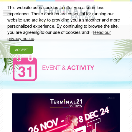
This website uses cookies to offer you a seamless
experience. These cookies are essential for running our
website and are key to providing you a smoother and more
personalized experience. By continuing to browse the site,
you are agreeing to our use of cookies and
Read our
MON-SUN 11.00 AM - 10.00 PM
privacy notice
.
ACCEPT
EVENT &
ACTIVITY