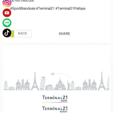
Do not miss out!
#SportBrandsale #Terminal21 #Terminal21Pattaya
BACK
SHARE