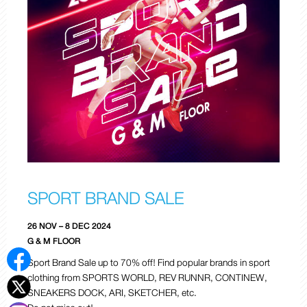
SPORT BRAND SALE
26 NOV – 8 DEC 2024
G & M FLOOR
Sport Brand Sale up to 70% off! Find popular brands in sport
clothing from SPORTS WORLD, REV RUNNR, CONTINEW,
SNEAKERS DOCK, ARI, SKETCHER, etc.