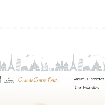
ABOUT US
CONTACT
Email Newsletters