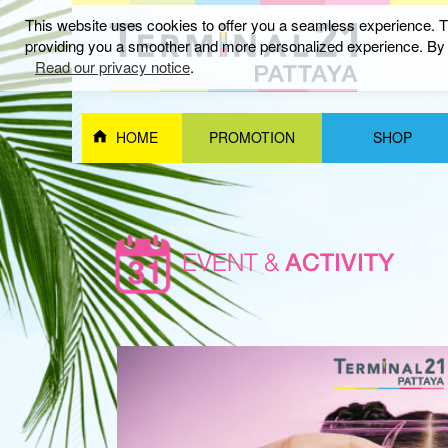
This website uses cookies to offer you a seamless experience. Th
providing you a smoother and more personalized experience. By c
Read our privacy notice
.
HOME
PROMOTION
SHOP
EVENT &
ACTIVITY