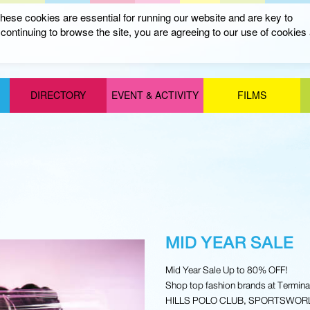
ese cookies are essential for running our website and are key to
ontinuing to browse the site, you are agreeing to our use of cookies
DIRECTORY
EVENT & ACTIVITY
FILMS
MID YEAR SALE
Mid Year Sale Up to 80% OFF!
Shop top fashion brands at Termi
HILLS POLO CLUB, SPORTSWORLD