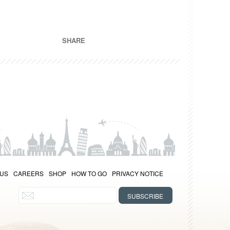
SHARE
 US
CAREERS
SHOP
HOW TO GO
PRIVACY NOTICE