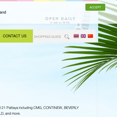
ACCEPT
 and
CONTACT US
SHOPPING GUIDE
nal 21 Pattaya including CMG, CONTINEW, BEVERLY
, and more.