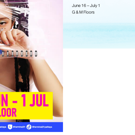
June 16 – July 1
G & M Floors