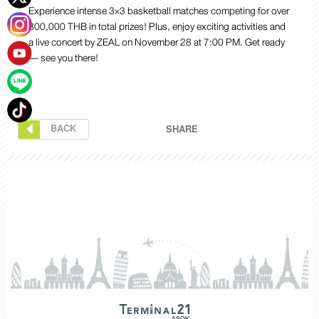
Experience intense 3×3 basketball matches competing for over
300,000 THB in total prizes! Plus, enjoy exciting activities and
a live concert by ZEAL on November 28
at 7:00 PM. Get ready
— see you there!
BACK
SHARE