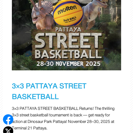
3×3 PATTAYA STREET
BASKETBALL
3×3 PATTAYA STREET BASKETBALL Returns! The thrilling
3×3 street basketball tournament is back — get ready for
action at Dinosaur Park Pattaya! November 28–30, 2025 at
Terminal 21 Pattaya.