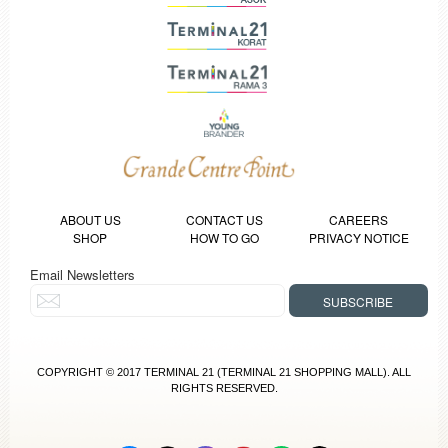
ABOUT US
CONTACT US
CAREERS
SHOP
HOW TO GO
PRIVACY NOTICE
Email Newsletters
COPYRIGHT © 2017 TERMINAL 21 (TERMINAL 21 SHOPPING MALL). ALL
RIGHTS RESERVED.