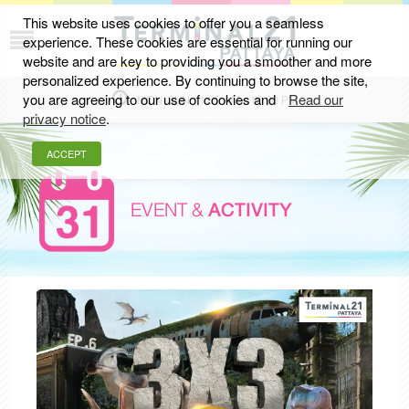
This website uses cookies to offer you a seamless
experience. These cookies are essential for running our
website and are key to providing you a smoother and more
personalized experience. By continuing to browse the site,
you are agreeing to our use of cookies and
Read our
MON-SUN 11.00 AM - 10.00 PM
privacy notice
.
ACCEPT
EVENT &
ACTIVITY