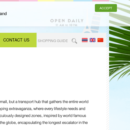
ACCEPT
 and
CONTACT US
SHOPPING GUIDE
all, but a transport hub that gathers the entire world
pping extravaganza, where every lifestyle needs and
iculously designed zones, inspired by world famous
he globe, encapsulating the longest escalator in the