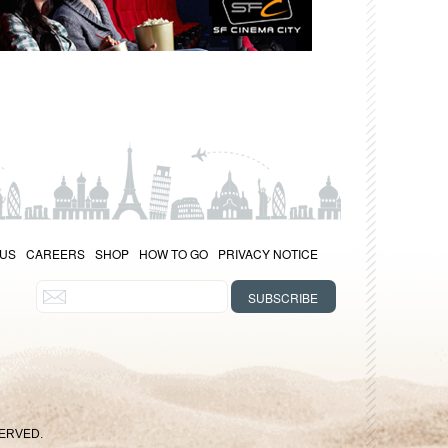
 US
CAREERS
SHOP
HOW TO GO
PRIVACY NOTICE
SERVED.