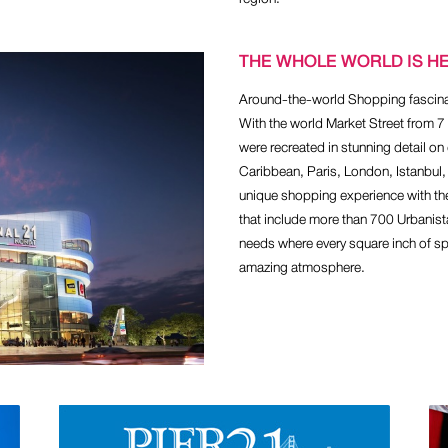
THE WHOLE WORLD IS H
Around-the-world Shopping fascinati
With the world Market Street from 
were recreated in stunning detail on 
Caribbean, Paris, London, Istanbul,
unique shopping experience with th
that include more than 700 Urbanis
needs where every square inch of spa
amazing atmosphere.