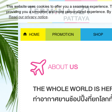
This website uses cookies to offer you a seamless experience. Th
providing you a smoother and more personalized experience. By c
Read our privacy notice
.
HOME
PROMOTION
SHOP
ABOUT
US
THE WHOLE WORLD IS HE
ท่าอากาศยานช้อปปิ้งที่ยกโลกทั้