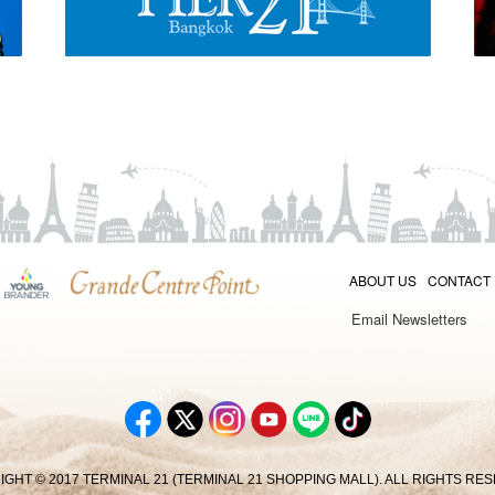
ABOUT US
CONTACT
Email Newsletters
GHT © 2017 TERMINAL 21 (TERMINAL 21 SHOPPING MALL). ALL RIGHTS RE