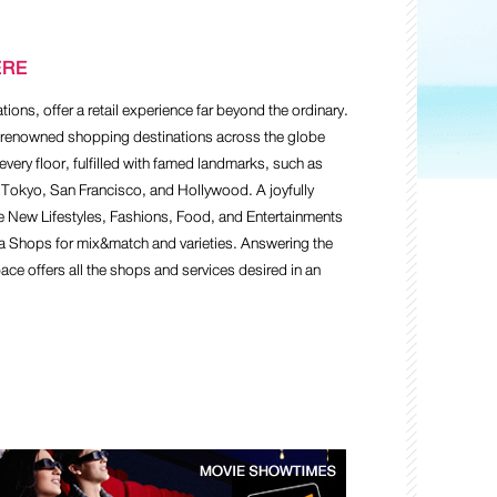
ERE
ons, offer a retail experience far beyond the ordinary.
7 renowned shopping destinations across the globe
every floor, fulfilled with famed landmarks, such as
 Tokyo, San Francisco, and Hollywood. A joyfully
e New Lifestyles, Fashions, Food, and Entertainments
ta Shops for mix&match and varieties. Answering the
ce offers all the shops and services desired in an