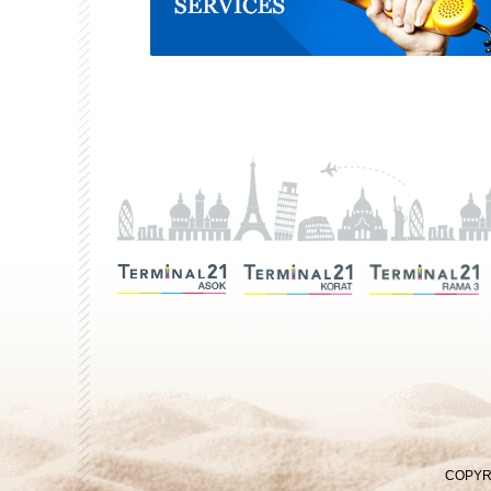
COPYRI