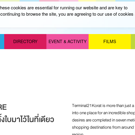
ese cookies are essential for running our website and are key to
ontinuing to browse the site, you are agreeing to our use of cookies
DIRECTORY
EVENT & ACTIVITY
FILMS
RE
Terminal21Korat is more than just a m
into one place for an incredible sho
งใบมาไว้ในที่เดียว
desires are completed in seven met
shopping destinations from around t
region.