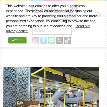
This website uses cookies to offer you a seamless
experience. These cookies are essential for running our
website and are key to providing you a smoother and more
personalized experience. By continuing to browse the site,
you are agreeing to our use of cookies and
Read our
privacy notice
.
ACCEPT