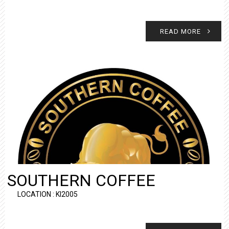
READ MORE
SOUTHERN COFFEE
LOCATION : KI2005