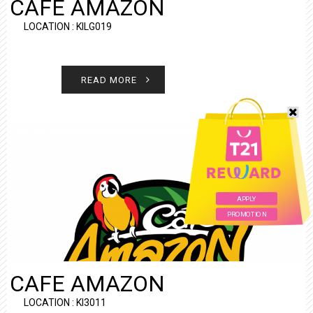
CAFE AMAZON
LOCATION : KILG019
READ MORE
APPLY
PROMOTION
CAFE AMAZON
LOCATION : KI3011