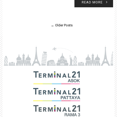
READ MORE
← Older Posts