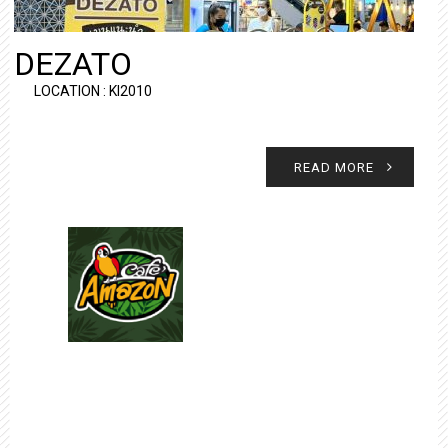
DEZATO
LOCATION : KI2010
READ MORE