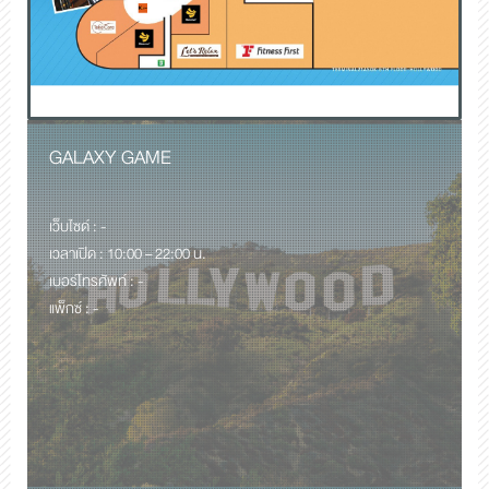
GALAXY GAME
เว็บไซด์ : -
เวลาเปิด : 10:00 – 22:00 น.
เบอร์โทรศัพท์ : -
แพ็กซ์ : -