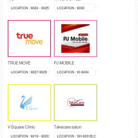
LOCATION : 6024 - 6025
LOCATION : 6030
TRUE MOVE
PJ MOBILE
LOCATION : 6027-6029
LOCATION : KI-6434
V Square Clinic
Takecare salon
LOCATION : 6019 - 6020
LOCATION : SH-6031B,C