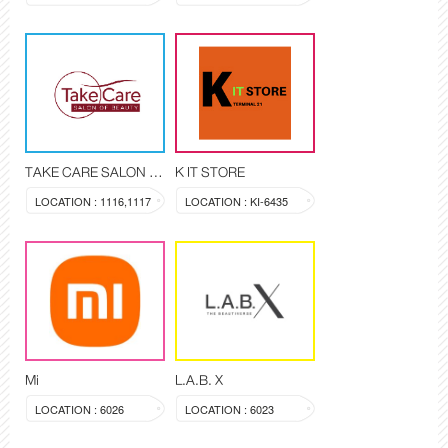
TAKE CARE SALON OF BEAUTY
K IT STORE
LOCATION : 1116,1117
LOCATION : KI-6435
Mi
L.A.B. X
LOCATION : 6026
LOCATION : 6023