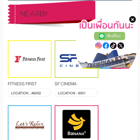
NEARBY
เพิ่มเพื่อน
FITNESS FIRST
SF CINEMA
LOCATION : A6002
LOCATION : 6001