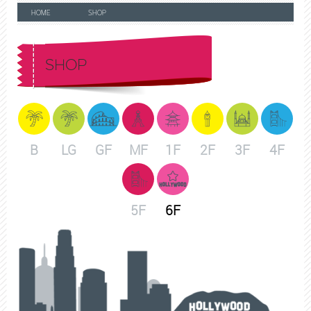
HOME
SHOP
SHOP
B
LG
GF
MF
1F
2F
3F
4F
5F
6F