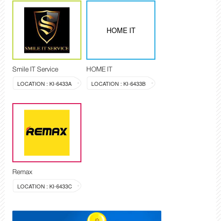
HOME IT
Smile IT Service
HOME IT
LOCATION : KI-6433A
LOCATION : KI-6433B
Remax
LOCATION : KI-6433C