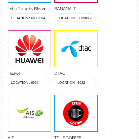
Let's Relax by Blooming Spa
BANANA IT
LOCATION : 6003,004
LOCATION : 6005006,603a
Huawei
DTAC
LOCATION : 6021
LOCATION : 6022
AIS
TRUE COFFEE