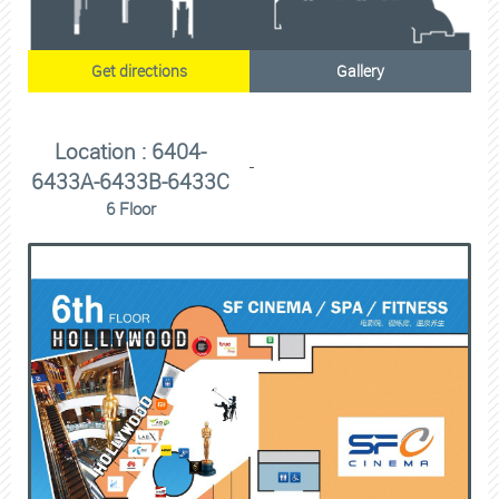
Get directions
Gallery
Location : 6404-
6433A-6433B-6433C
6 Floor