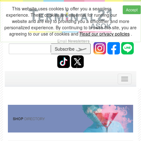
This website uses cookies to offer you a seamless
Accept
experience. These cookies are essential for running our
website and are key to providing you a smoother and more
personalized experience. By continuing to browse the site, you are
agreeing to our use of cookies and
Read our privacy policies
.
Email
Newsletters
Subscribe
Toggle
navigati