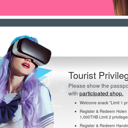
Tourist Privile
Please show the passpor
with
participated shop.
Welcome snack *Limit 1 pr
Register & Redeem Holen I
1,000THB Limit 2 privileg
Register & Redeem Handm