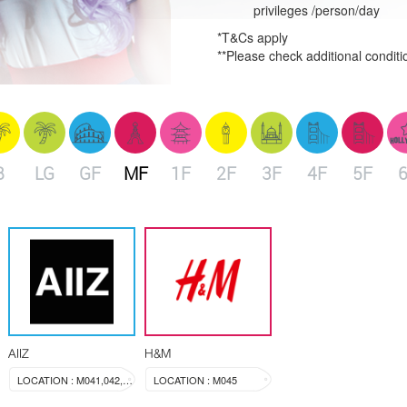
privileges /person/day
*T&Cs apply
**Please check additional conditi
B
LG
GF
MF
1F
2F
3F
4F
5F
AIIZ
H&M
LOCATION : M041,042,043
LOCATION : M045