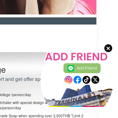
ge
Add Friend
t and get offer special discount
ivilege /person/day
nhaler with special design when spending over
es/person/day
ade Soap when spending over 3,500THB *Limit 2