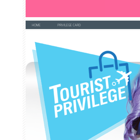
HOME
PRIVILEGE CARD