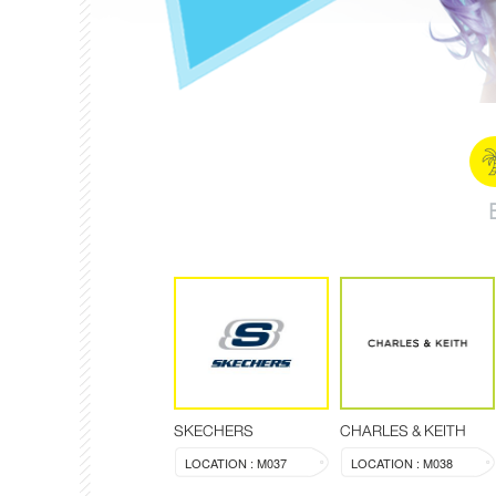
SKECHERS
CHARLES & KEITH
LOCATION : M037
LOCATION : M038