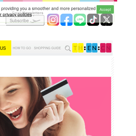
to providing you a smoother and more personalized
Accept
Email
Newsletters
 privacy policies
.
Subscribe
 US
:
:
HOW TO GO
SHOPPING GUIDE