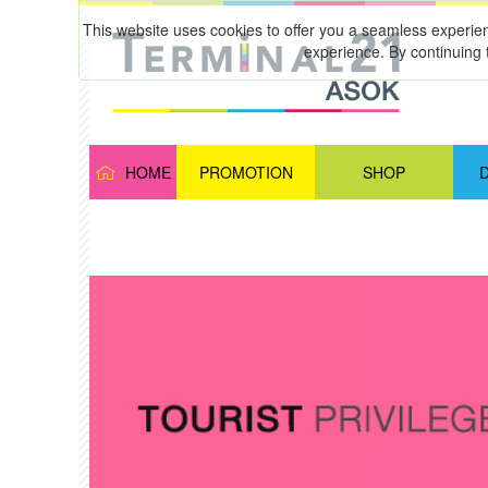
This website uses cookies to offer you a seamless experie
experience. By continuing 
HOME
PROMOTION
SHOP