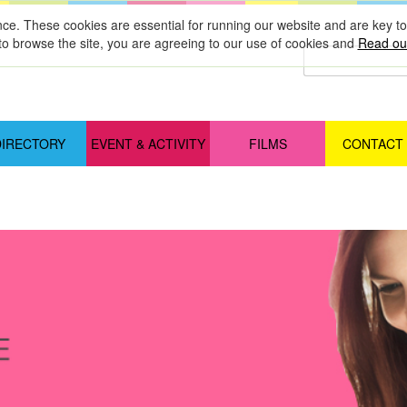
nce. These cookies are essential for running our website and are key 
to browse the site, you are agreeing to our use of cookies and
Read our
DIRECTORY
EVENT & ACTIVITY
FILMS
CONTACT