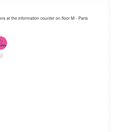
ons at the information counter on floor M - Paris
6F