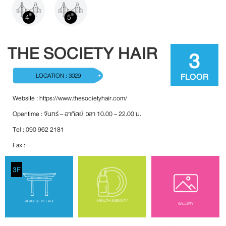
4
5
th
th
THE SOCIETY HAIR
3
FLOOR
LOCATION : 3029
Website :
https://www.thesocietyhair.com/
Opentime : จันทร์ – อาทิตย์ เวลา 10.00 – 22.00 น.
Tel : 090 962 2181
Fax :
3F
HEALTH & BEAUTY
JAPANESE VILLAGE
GALLERY