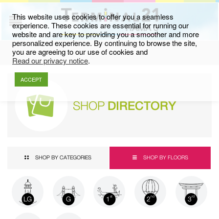
This website uses cookies to offer you a seamless
experience. These cookies are essential for running our
website and are key to providing you a smoother and more
personalized experience. By continuing to browse the site,
you are agreeing to our use of cookies and
Read our privacy notice
.
ACCEPT
SHOP
DIRECTORY
SHOP BY CATEGORIES
SHOP BY FLOORS
LG
G
1
2
3
st
nd
rd