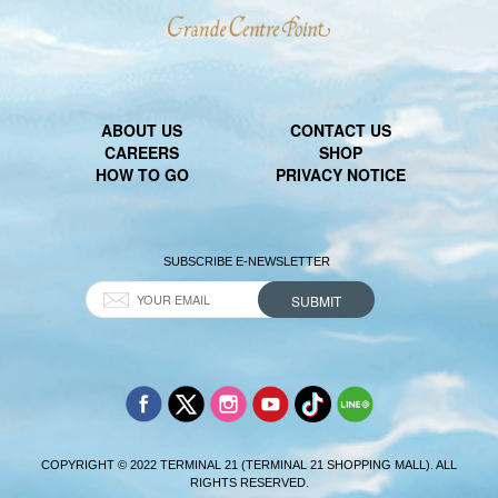
ABOUT US
CONTACT US
CAREERS
SHOP
HOW TO GO
PRIVACY NOTICE
SUBSCRIBE E-NEWSLETTER
COPYRIGHT © 2022 TERMINAL 21 (TERMINAL 21 SHOPPING MALL). ALL
RIGHTS RESERVED.