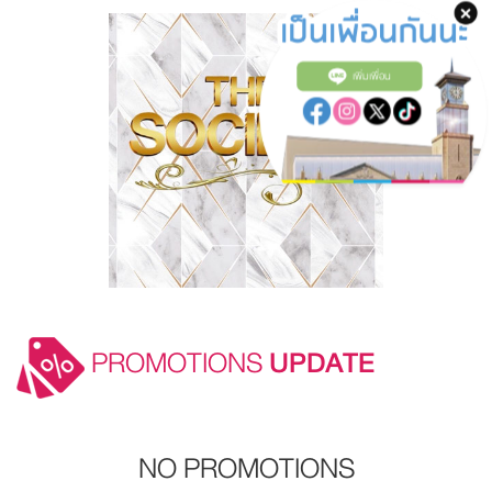
เพิ่มเพื่อน
PROMOTIONS
UPDATE
NO PROMOTIONS