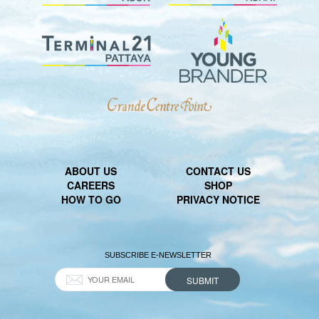
ABOUT US
CONTACT US
CAREERS
SHOP
HOW TO GO
PRIVACY NOTICE
SUBSCRIBE E-NEWSLETTER