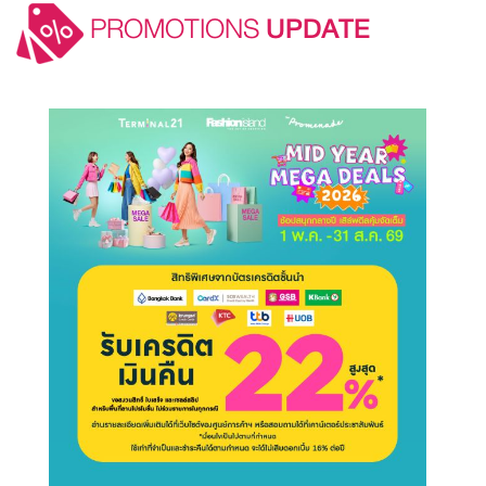
PROMOTIONS
UPDATE