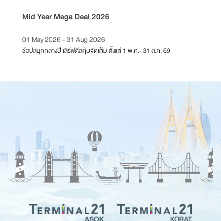
Mid Year Mega Deal 2026
T21 Re
01 May 2026 - 31 Aug 2026
01 Feb
ช้อปสนุกกลางปี เสิร์ฟดีลคุ้มจัดเต็ม ตั้งแต่ 1 พ.ค.- 31 ส.ค. 69
ตั้งแต่วั