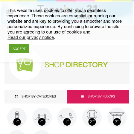
This website uses cookies to offer you a seamless
experience. These cookies are essential for running our
website and are key to providing you a smoother and more
personalized experience. By continuing to browse the site,
you are agreeing to our use of cookies and
Read our privacy notice
.
ACCEPT
SHOP
DIRECTORY
SHOP BY CATEGORIES
SHOP BY FLOORS
LG
G
1
2
3
st
nd
rd