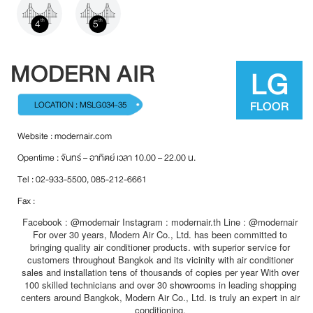
4
5
th
th
MODERN AIR
LG
FLOOR
LOCATION : MSLG034-35
Website :
modernair.com
Opentime : จันทร์ – อาทิตย์ เวลา 10.00 – 22.00 น.
Tel : 02-933-5500, 085-212-6661
Fax :
Facebook : @modernair Instagram : modernair.th Line : @modernair
For over 30 years, Modern Air Co., Ltd. has been committed to
bringing quality air conditioner products. with superior service for
customers throughout Bangkok and its vicinity with air conditioner
sales and installation tens of thousands of copies per year With over
100 skilled technicians and over 30 showrooms in leading shopping
centers around Bangkok, Modern Air Co., Ltd. is truly an expert in air
conditioning.