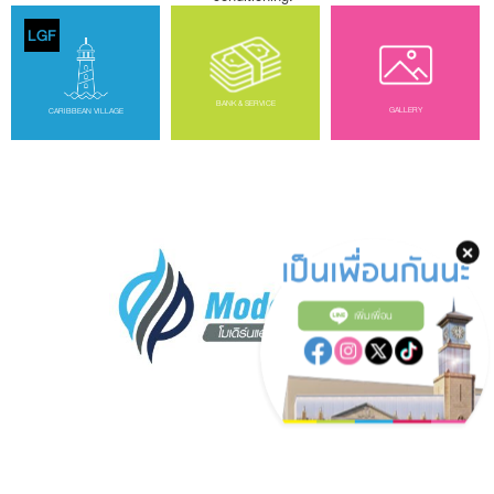
LGF
BANK & SERVICE
GALLERY
CARIBBEAN VILLAGE
เพิ่มเพื่อน