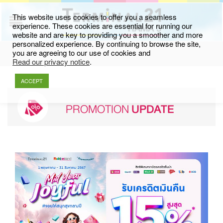
This website uses cookies to offer you a seamless
experience. These cookies are essential for running our
website and are key to providing you a smoother and more
personalized experience. By continuing to browse the site,
you are agreeing to our use of cookies and
Read our privacy notice
.
ACCEPT
PROMOTION
UPDATE