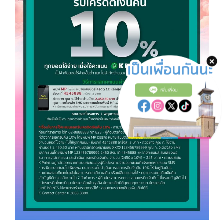
เพิ่มเพื่อน