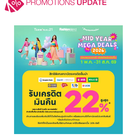
PROMOTIONS
UPDATE