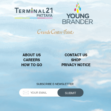
ABOUT US
CONTACT US
CAREERS
SHOP
HOW TO GO
PRIVACY NOTICE
SUBSCRIBE E-NEWSLETTER