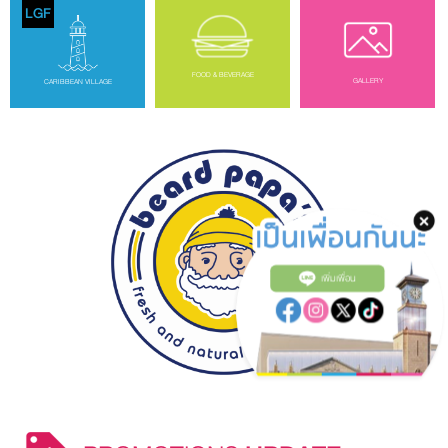
LGF
FOOD & BEVERAGE
GALLERY
CARIBBEAN VILLAGE
เพิ่มเพื่อน