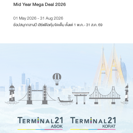
Mid Year Mega Deal 2026
T21 Re
01 May 2026 - 31 Aug 2026
01 Feb
ช้อปสนุกกลางปี เสิร์ฟดีลคุ้มจัดเต็ม ตั้งแต่ 1 พ.ค.- 31 ส.ค. 69
ตั้งแต่วั