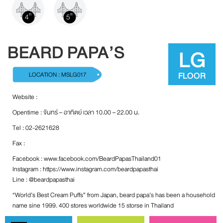
4
5
th
th
BEARD PAPA’S
LG
FLOOR
LOCATION : MSLG017
Website :
Opentime : จันทร์ – อาทิตย์ เวลา 10.00 – 22.00 น.
Tel : 02-2621628
Fax :
Facebook :
www.facebook.com/BeardPapasThailand01
Instagram :
https://www.instagram.com/beardpapasthai
Line : @beardpapasthai
“World’s Best Cream Puffs” from Japan, beard papa’s has been a household
name sine 1999. 400 stores worldwide 15 storse in Thailand