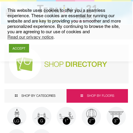
This website uses cookies to offer you a seamless
experience. These cookies are essential for running our
website and are key to providing you a smoother and more
personalized experience. By continuing to browse the site,
you are agreeing to our use of cookies and
Read our privacy notice
.
ACCEPT
SHOP
DIRECTORY
SHOP BY CATEGORIES
SHOP BY FLOORS
LG
G
1
2
3
st
nd
rd