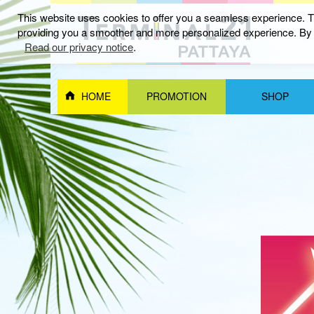
This website uses cookies to offer you a seamless experience. Th
providing you a smoother and more personalized experience. By c
อีเว้นท์และกิจกรรม
Read our privacy notice
.
HOME
PROMOTION
SHOP