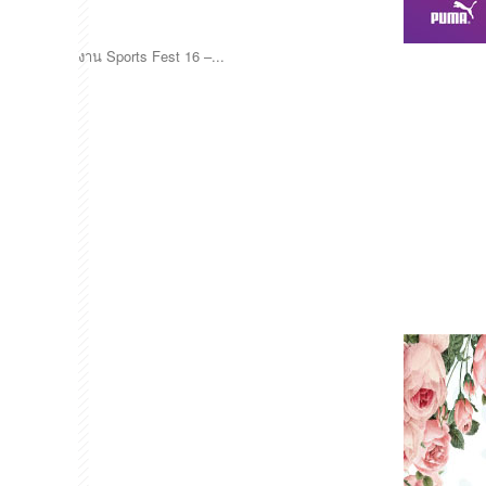
งาน Sports Fest 16 –...