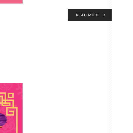
READ MORE