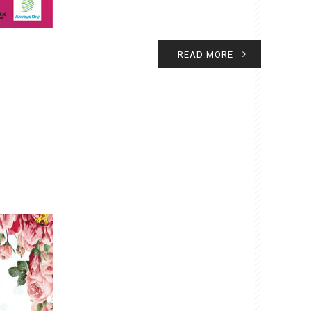
READ MORE