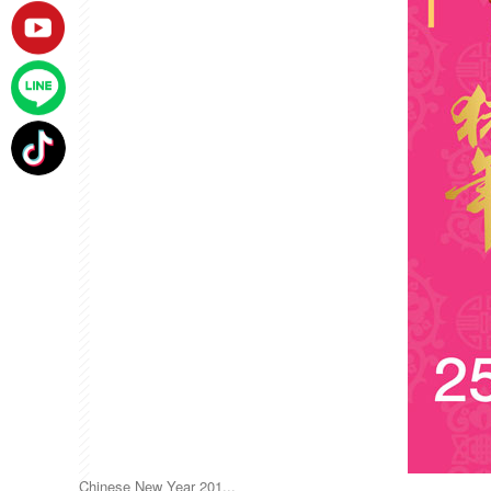
Chinese New Year 201...