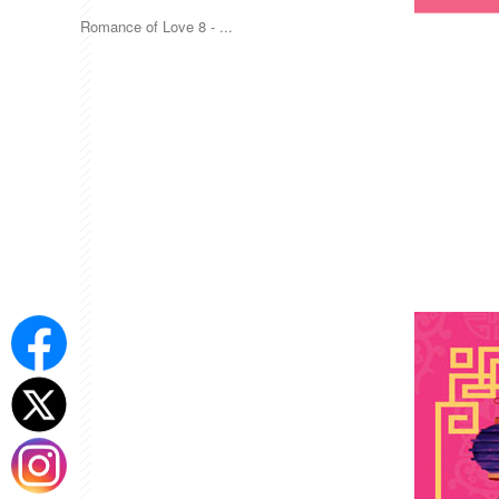
Romance of Love 8 - ...