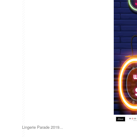
Lingerie Parade 2019...