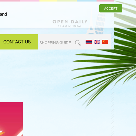
ACCEPT
 and
CONTACT US
SHOPPING GUIDE