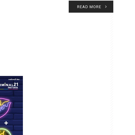
READ MORE