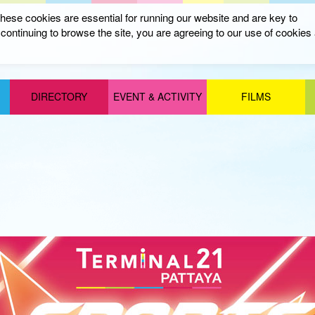
ese cookies are essential for running our website and are key to
ontinuing to browse the site, you are agreeing to our use of cookies
DIRECTORY
EVENT & ACTIVITY
FILMS