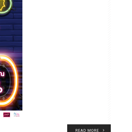
READ MORE