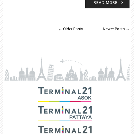
READ MORE
← Older Posts
Newer Posts →