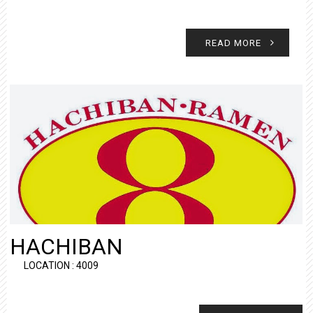
READ MORE
HACHIBAN
LOCATION : 4009