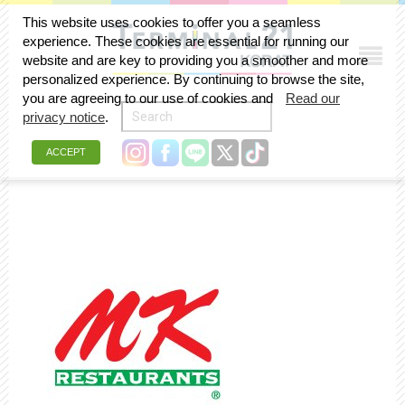
This website uses cookies to offer you a seamless
experience. These cookies are essential for running our
website and are key to providing you a smoother and more
personalized experience. By continuing to browse the site,
you are agreeing to our use of cookies and
Read our
privacy notice
.
ACCEPT