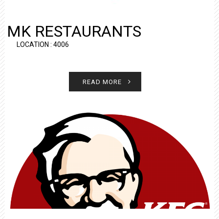
MK RESTAURANTS
LOCATION : 4006
READ MORE