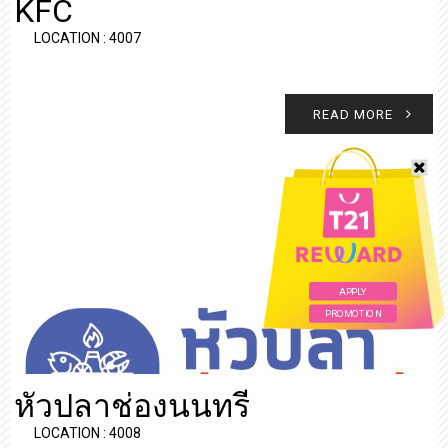
KFC
LOCATION : 4007
READ MORE
APPLY
PROMOTION
หัวปลาช่องนนทรี
LOCATION : 4008