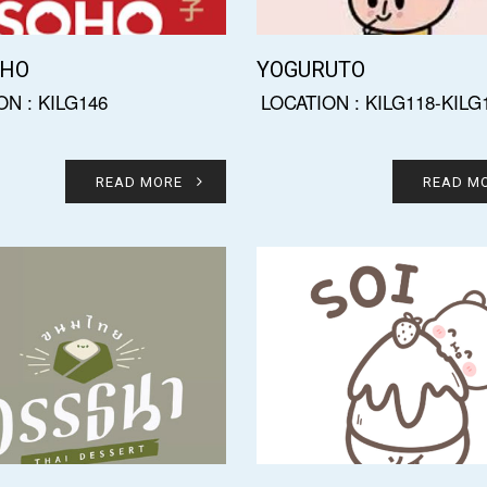
OHO
YOGURUTO
ON : KILG146
LOCATION : KILG118-KILG
READ MORE
READ M