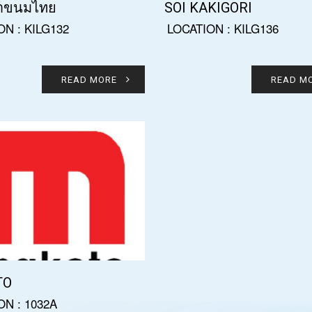
าขนมไทย
SOI KAKIGORI
ON : KILG132
LOCATION : KILG136
READ MORE
READ M
TO
ON : 1032A