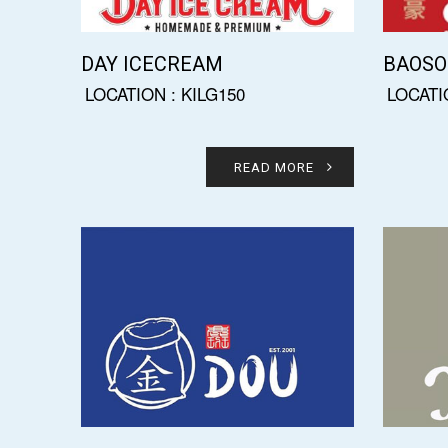
DAY ICECREAM
BAOS
LOCATION : KILG150
LOCATI
READ MORE