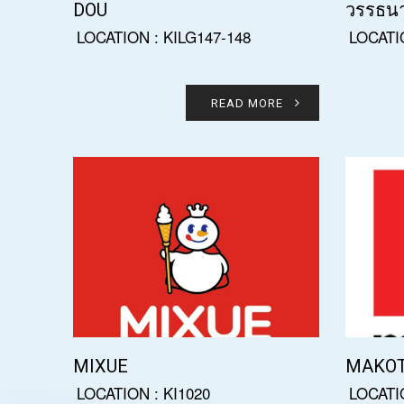
DOU
วรรธน
LOCATION : KILG147-148
LOCATI
READ MORE
MIXUE
MAKO
LOCATION : KI1020
LOCATI