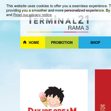
This website uses cookies to offer you a seamless experience. Th
providing you a smoother and more personalized experience. By c
and
Read our privacy notice
.
HOME
PROMOTION
SHOP