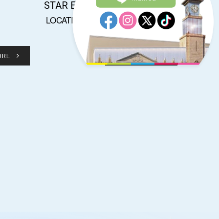
STAR ELEPHANT
LOCATION : KI1017
ORE
READ MORE