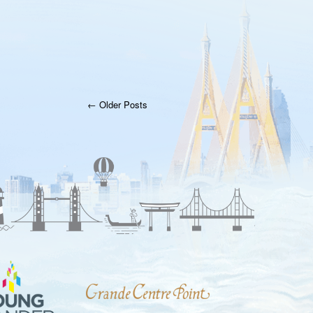
← Older Posts