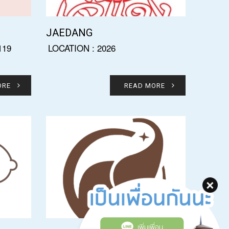
JAEDANG
119
LOCATION : 2026
ORE
READ MORE
เพิ่มเพื่อน