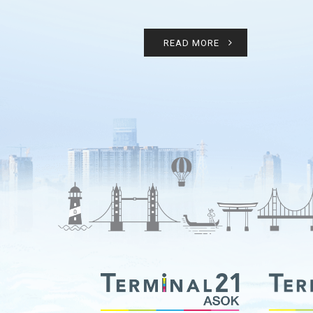
READ MORE