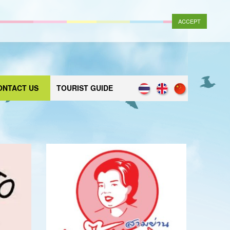
ACCEPT
ONTACT US
TOURIST GUIDE