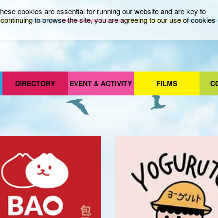
ese cookies are essential for running our website and are key to
ontinuing to browse the site, you are agreeing to our use of cookies
DIRECTORY
EVENT & ACTIVITY
FILMS
C