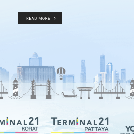
READ MORE