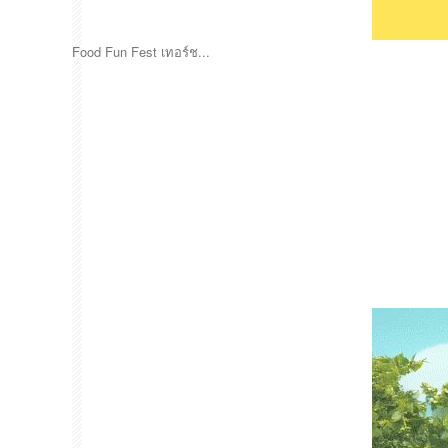
Food Fun Fest เทอร์ช...