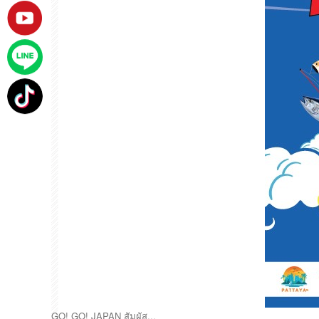
GO! GO! JAPAN สัมผัส...