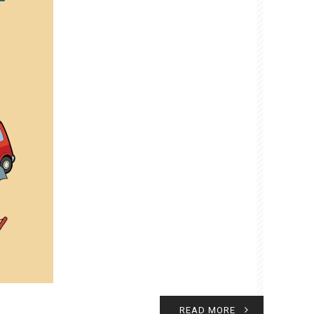
READ MORE