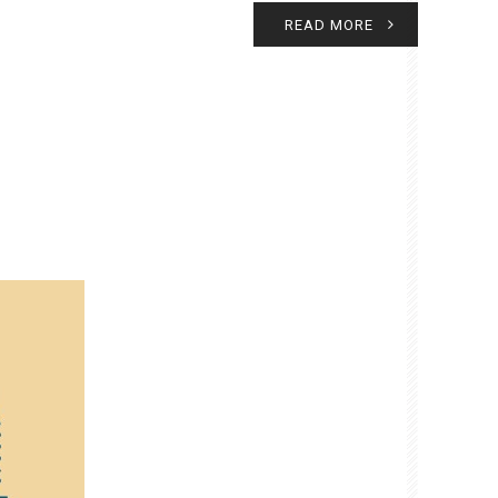
READ MORE