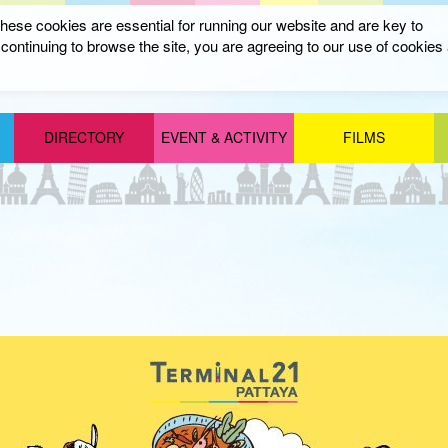
ese cookies are essential for running our website and are key to
ontinuing to browse the site, you are agreeing to our use of cookies
DIRECTORY
EVENT & ACTIVITY
FILMS