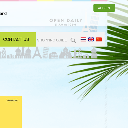
ACCEPT
 and
CONTACT US
SHOPPING GUIDE