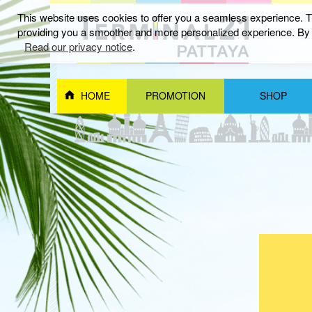
This website uses cookies to offer you a seamless experience. Th
providing you a smoother and more personalized experience. By c
กันยายน 2025
Read our privacy notice
.
HOME
PROMOTION
SHOP