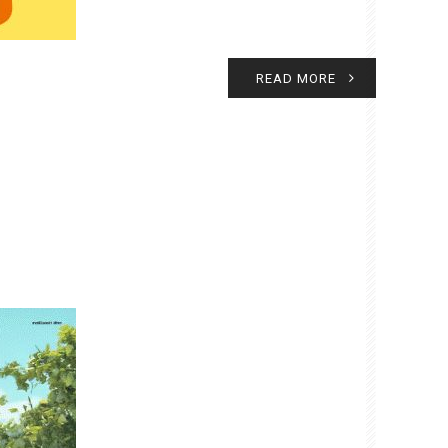
READ MORE