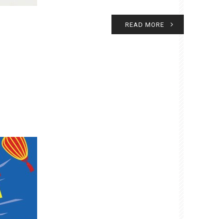
READ MORE