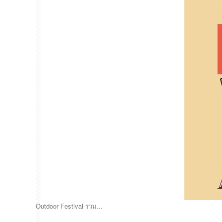
Outdoor Festival รวม...