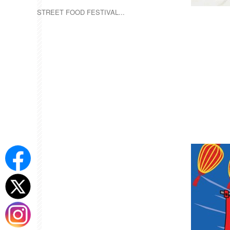
STREET FOOD FESTIVAL...